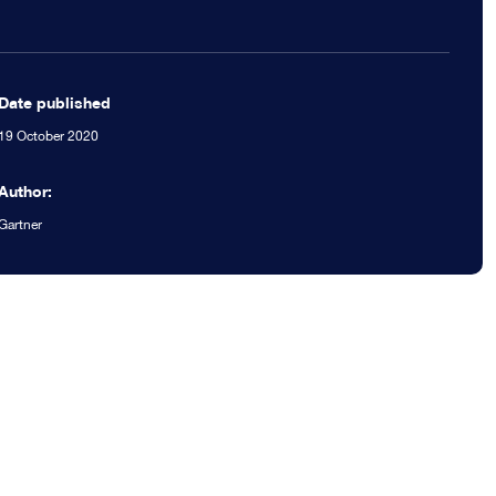
Date published
19 October 2020
Author:
Gartner