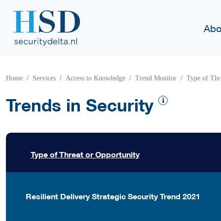
Abo
Home
Services
Access to Knowledge
Trend Monitor
Type of Thr
Trends in Security
Type of Threat or Opportunity
Resilient Delivery Strategic Security Trend 2021