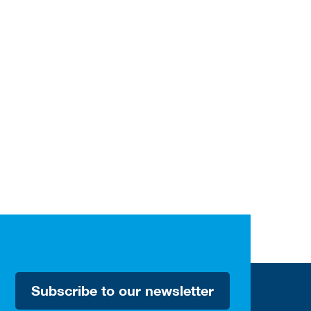
Subscribe to our newsletter