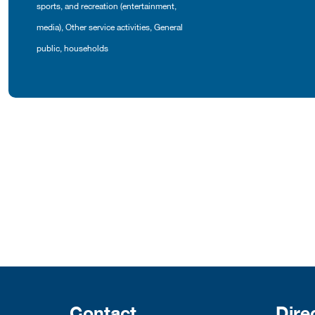
sports, and recreation (entertainment,
media)
,
Other service activities
,
General
public, households
Contact
Dire