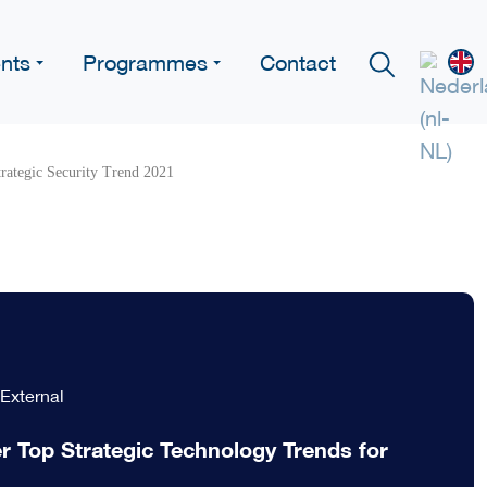
nts
Programmes
Contact
trategic Security Trend 2021
External
r Top Strategic Technology Trends for