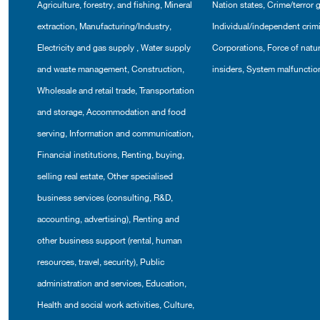
Agriculture, forestry, and fishing
,
Mineral
Nation states
,
Crime/terror 
extraction
,
Manufacturing/Industry
,
Individual/independent crim
Electricity and gas supply
,
Water supply
Corporations
,
Force of natu
and waste management
,
Construction
,
insiders
,
System malfunctio
Wholesale and retail trade
,
Transportation
and storage
,
Accommodation and food
serving
,
Information and communication
,
Financial institutions
,
Renting, buying,
selling real estate
,
Other specialised
business services (consulting, R&D,
accounting, advertising)
,
Renting and
other business support (rental, human
resources, travel, security)
,
Public
administration and services
,
Education
,
Health and social work activities
,
Culture,