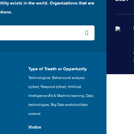
ility exists in the world. Organizations that are
ptions.
Type of Treath or Oppertunity
Technological
,
Behavioural analysis
(cyber)
,
Respond (other)
,
Artificial
Intelligence (AI) & Machine learning
,
Data
technologies
,
Big Data analytics/data
science
Victim