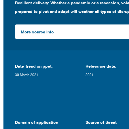
Resilient delivery: Whether a pandemic or a recession, volat
prepared to pivot and adapt will weather all types of disru
More source info
Date Trend snippet:
Relevance date:
30 March 2021
2021
Domain of application
Source of threat