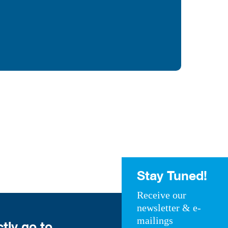
Stay Tuned!
Receive our
newsletter & e-
mailings
ctly go to