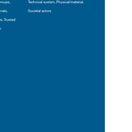
groups
,
Technical system
,
Physical/material
,
inals
,
Societal actors
re
,
Trusted
n