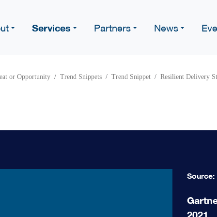
Services
ut
Partners
News
Eve
eat or Opportunity
Trend Snippets
Trend Snippet
Resilient Delivery S
Source:
Gartne
2021