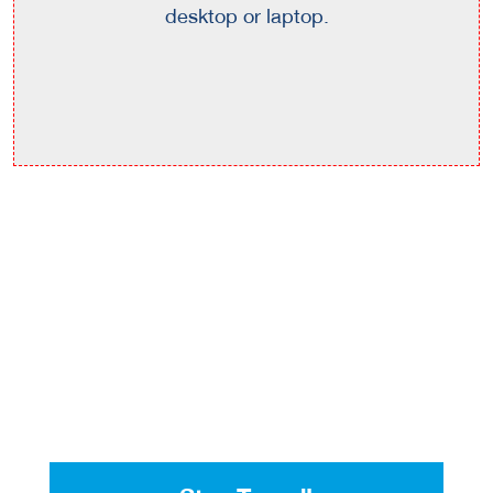
desktop or laptop.