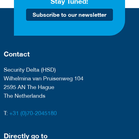
Stay Tuned!
Subscribe to our newsletter
Contact
Security Delta (HSD)
Wilhelmina van Pruisenweg 104
2595 AN The Hague
The Netherlands
T:
+31 (0)70-2045180
Directly go to