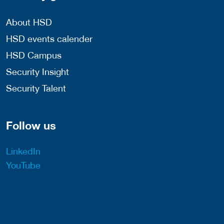
About HSD
HSD events calender
HSD Campus
Security Insight
Security Talent
Follow us
LinkedIn
YouTube