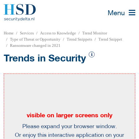
Menu
Home
Services
Access to Knowledge
Trend Monitor
Type of Threat or Opportunity
Trend Snippets
Trend Snippet
Ransomware changed in 2021
Trends in Security
visible on larger screens only
Please expand your browser window.
Or enjoy this interactive application on your