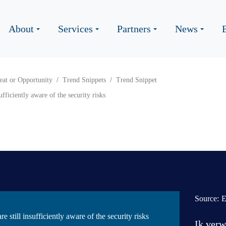
About
Services
Partners
News
eat or Opportunity
Trend Snippets
Trend Snippet
ufficiently aware of the security risks
Source:
E
 still insufficiently aware of the security risks
Ik verw