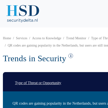
Home
Services
Access to Knowledge
Trend Monitor
Type of Thr
QR codes are gaining popularity in the Netherlands, but users are still ins
Trends in Security
Type of Threat or Opportunity
QR codes are gaining popularity in the Netherlands, but users are