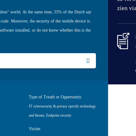
zien vi
ctless" world. At the same time, 55% of the Dutch say
 code. Moreover, the security of the mobile device is
software installed, or do not know whether this is the
Type of Treath or Oppertunity
IT cybersecurity & privacy specific technology
and threats
,
Endpoint security
Victim