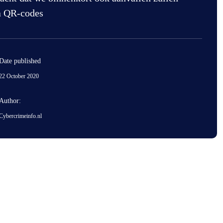
a QR-codes
Date published
22 October 2020
Author:
Cybercrimeinfo.nl