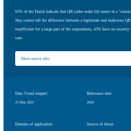
63% of the Dutch indicate that QR codes make life easier in a "conta
they cannot tell the difference between a legitimate and malicious QR
insufficient for a large part of the respondents, 43% have no security 
case.
More source info
Date Trend snippet:
Relevance date:
21 May 2021
2020
Domain of application
Source of threat