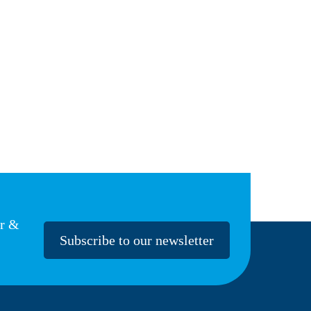
er &
Subscribe to our newsletter