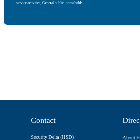
service activities
,
General public, households
Contact
Direc
Security Delta (HSD)
About 