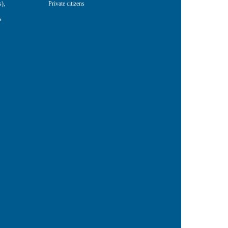
s)
,
Private citizens
s