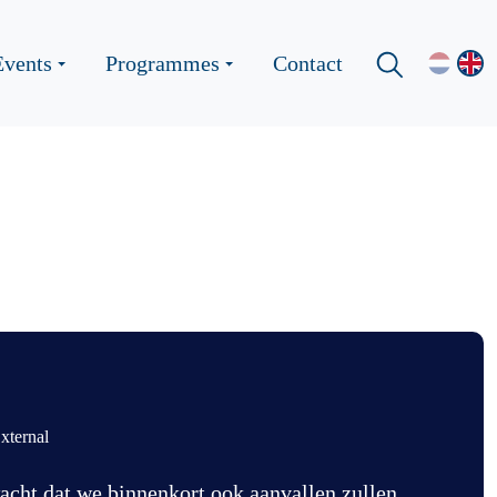
Events
Programmes
Contact
xternal
acht dat we binnenkort ook aanvallen zullen