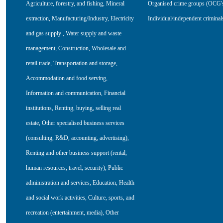
Agriculture, forestry, and fishing
,
Mineral
Organised crime groups (OCG'
extraction
,
Manufacturing/Industry
,
Electricity
Individual/independent criminal
and gas supply
,
Water supply and waste
management
,
Construction
,
Wholesale and
retail trade
,
Transportation and storage
,
Accommodation and food serving
,
Information and communication
,
Financial
institutions
,
Renting, buying, selling real
estate
,
Other specialised business services
(consulting, R&D, accounting, advertising)
,
Renting and other business support (rental,
human resources, travel, security)
,
Public
administration and services
,
Education
,
Health
and social work activities
,
Culture, sports, and
recreation (entertainment, media)
,
Other