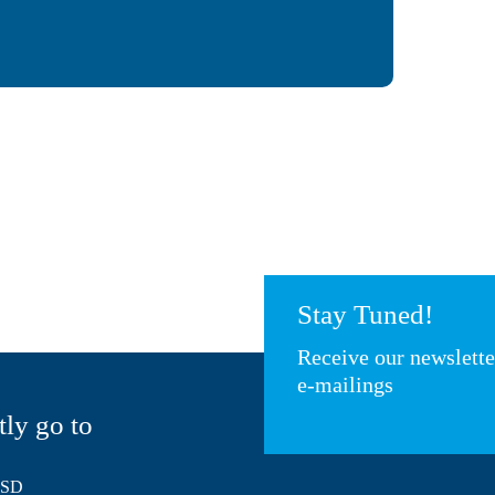
Stay Tuned!
Receive our newslett
e-mailings
tly go to
HSD