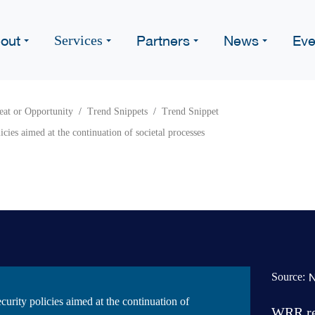
out
Partners
News
Eve
Services
eat or Opportunity
Trend Snippets
Trend Snippet
icies aimed at the continuation of societal processes
Source:
ecurity policies aimed at the continuation of
WRR rep