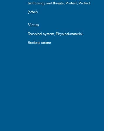
technology and threats
,
Protect
,
Protect
(other)
Victim
Technical system
,
Physical/material
,
Societal actors