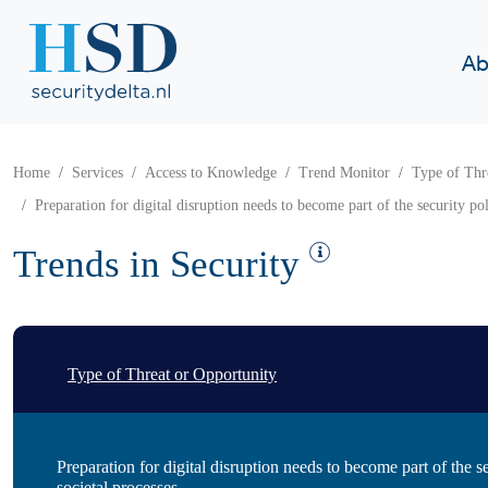
Ab
Home
Services
Access to Knowledge
Trend Monitor
Type of Thr
Preparation for digital disruption needs to become part of the security pol
Trends in Security
Type of Threat or Opportunity
Preparation for digital disruption needs to become part of the s
societal processes