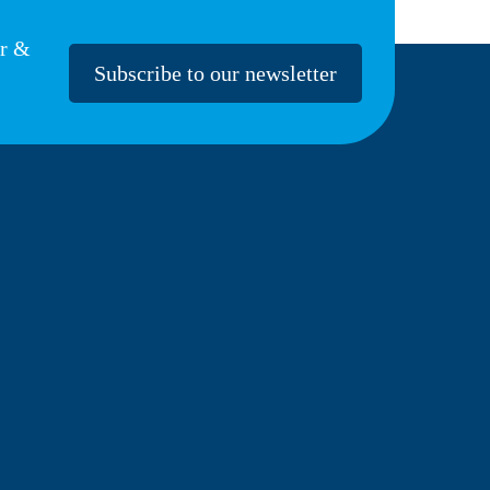
er &
Subscribe to our newsletter