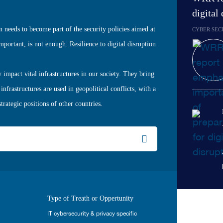
digital
on needs to become part of the security policies aimed at
CYBER SEC
mportant, is not enough. Resilience to digital disruption
 impact vital infrastructures in our society. They bring
infrastructures are used in geopolitical conflicts, with a
rategic positions of other countries.
Type of Treath or Oppertunity
IT cybersecurity & privacy specific