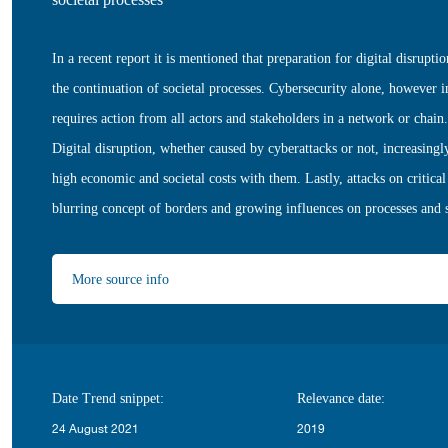
In a recent report it is mentioned that preparation for digital disrupti
the continuation of societal processes. Cybersecurity alone, however i
requires action from all actors and stakeholders in a network or chain.
Digital disruption, whether caused by cyberattacks or not, increasingly
high economic and societal costs with them. Lastly, attacks on critical 
blurring concept of borders and growing influences on processes and st
More source info
Date Trend snippet:
Relevance date:
24 August 2021
2019