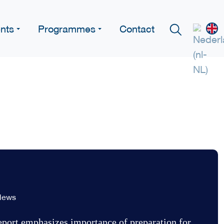
nts
Programmes
Contact
News
ort emphasizes importance of preparation for