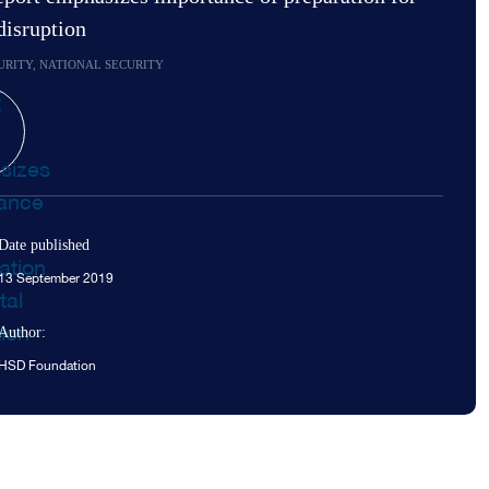
 disruption
URITY, NATIONAL SECURITY
Date published
13 September 2019
Author:
HSD Foundation