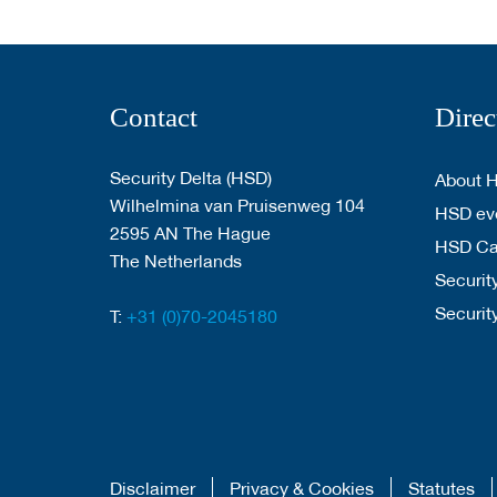
Contact
Direc
Security Delta (HSD)
About 
Wilhelmina van Pruisenweg 104
HSD eve
2595 AN The Hague
HSD C
The Netherlands
Security
Securit
T:
+31 (0)70-2045180
Disclaimer
Privacy & Cookies
Statutes