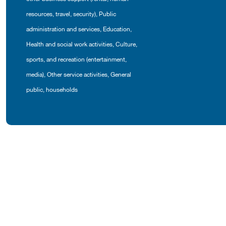
resources, travel, security)
,
Public
administration and services
,
Education
,
Health and social work activities
,
Culture,
sports, and recreation (entertainment,
media)
,
Other service activities
,
General
public, households