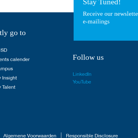
Stay Tuned!
Receive our newslett
e-mailings
tly go to
HSD
Follow us
nts calender
ampus
LinkedIn
 Insight
YouTube
y Talent
Algemene Voorwaarden
Responsible Disclosure