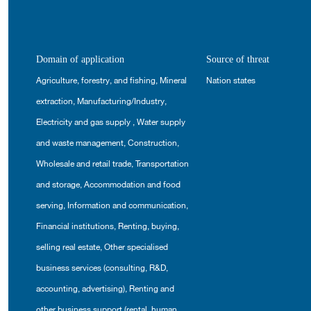
Domain of application
Source of threat
Agriculture, forestry, and fishing
,
Mineral
Nation states
extraction
,
Manufacturing/Industry
,
Electricity and gas supply
,
Water supply
and waste management
,
Construction
,
Wholesale and retail trade
,
Transportation
and storage
,
Accommodation and food
serving
,
Information and communication
,
Financial institutions
,
Renting, buying,
selling real estate
,
Other specialised
business services (consulting, R&D,
accounting, advertising)
,
Renting and
other business support (rental, human