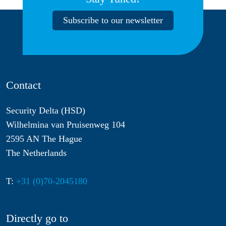
Subscribe to our newsletter
Contact
Security Delta (HSD)
Wilhelmina van Pruisenweg 104
2595 AN The Hague
The Netherlands
T:
+31 (0)70-2045180
Directly go to