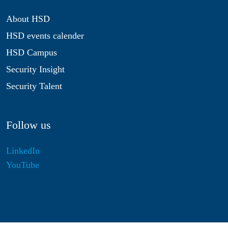
About HSD
HSD events calender
HSD Campus
Security Insight
Security Talent
Follow us
LinkedIn
YouTube