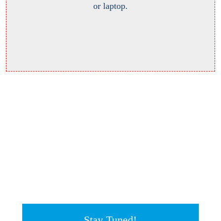
or laptop.
Stay Tuned!