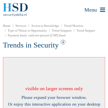
Menu
Home
Services
Access to Knowledge
Trend Monitor
Type of Threat or Opportunity
Trend Snippets
Trend Snippet
Payment fraud: card-not-present (CNP) fraud
Trends in Security
visible on larger screens only
Please expand your browser window.
Or enjoy this interactive application on your desktop