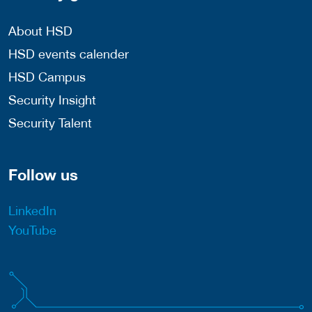
About HSD
HSD events calender
HSD Campus
Security Insight
Security Talent
Follow us
LinkedIn
YouTube