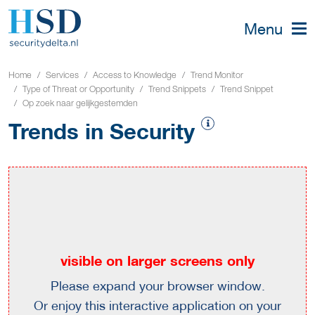
Menu
Home
Services
Access to Knowledge
Trend Monitor
Type of Threat or Opportunity
Trend Snippets
Trend Snippet
Op zoek naar gelijkgestemden
Trends in Security
visible on larger screens only
Please expand your browser window.
Or enjoy this interactive application on your