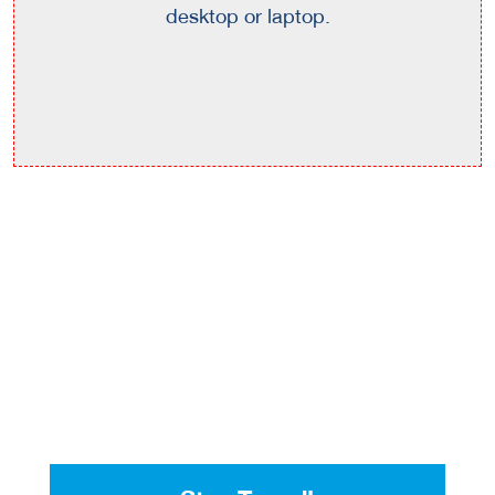
desktop or laptop.