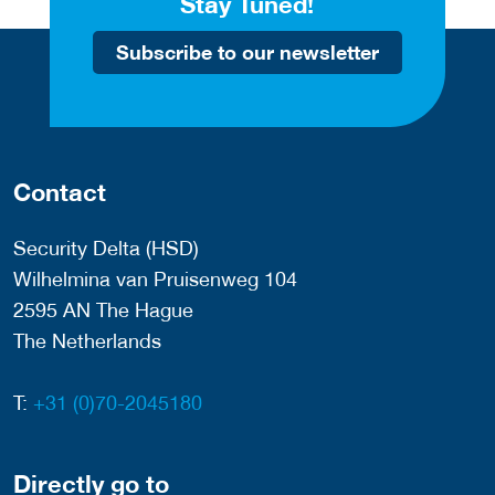
Stay Tuned!
Subscribe to our newsletter
Contact
Security Delta (HSD)
Wilhelmina van Pruisenweg 104
2595 AN The Hague
The Netherlands
T:
+31 (0)70-2045180
Directly go to