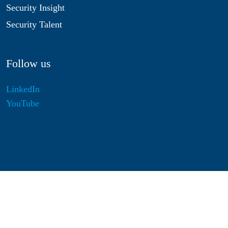
Security Insight
Security Talent
Follow us
LinkedIn
YouTube
Disclaimer
Privacy & Cookies
Statutes
Algemene Voorwaarden
Responsible Disclosure