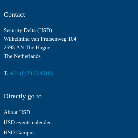
Contact
Security Delta (HSD)
Wilhelmina van Pruisenweg 104
2595 AN The Hague
The Netherlands
T:
+31 (0)70-2045180
Directly go to
About HSD
HSD events calender
HSD Campus