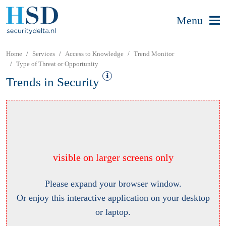
Menu
Home
Services
Access to Knowledge
Trend Monitor
Type of Threat or Opportunity
Trends in Security
visible on larger screens only
Please expand your browser window.
Or enjoy this interactive application on your desktop
or laptop.