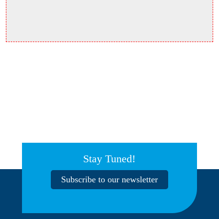
Stay Tuned!
Subscribe to our newsletter