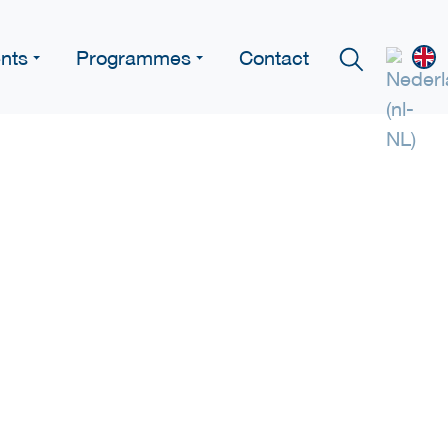
nts
Programmes
Contact