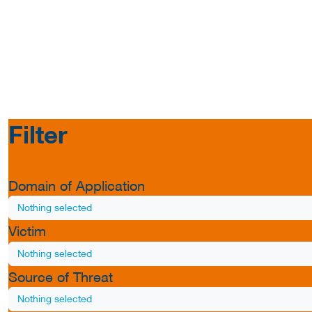
Filter
Domain of Application
Nothing selected
Victim
Nothing selected
Source of Threat
Nothing selected