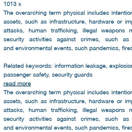
1013 x
The overarching term physical includes intentio
assets, such as infrastructure, hardware or i
attacks, human trafficking, illegal weapons
security activities against crimes, such a
and environmental events, such pandemics, fires
Related keywords: information leakage, explosion,
passenger safety, security guards
read more
The overarching term physical includes intentio
assets, such as infrastructure, hardware or i
attacks, human trafficking, illegal weapons
security activities against crimes, such a
and environmental events, such pandemics, fires