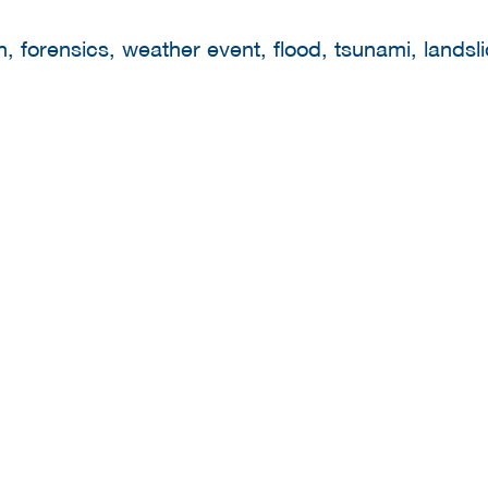
 forensics, weather event, flood, tsunami, landsli