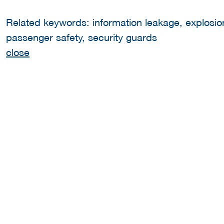
Related keywords: information leakage, explosion,
passenger safety, security guards
close