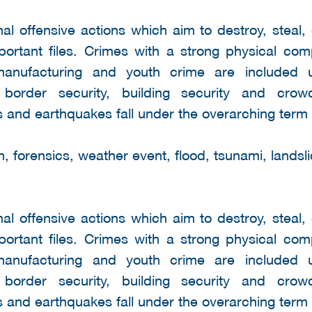
nal offensive actions which aim to destroy, steal,
mportant files. Crimes with a strong physical co
 manufacturing and youth crime are included 
s border security, building security and cro
 and earthquakes fall under the overarching term 
 forensics, weather event, flood, tsunami, landsli
nal offensive actions which aim to destroy, steal,
mportant files. Crimes with a strong physical co
 manufacturing and youth crime are included 
s border security, building security and cro
 and earthquakes fall under the overarching term 