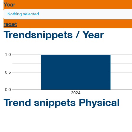
Year
Nothing selected
reset
Trendsnippets / Year
1.0
0.5
0.0
2024
Trend snippets Physical