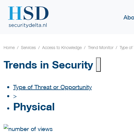
Abo
Home
Services
Access to Knowledge
Trend Monitor
Type of
Trends in Security
Type of Threat or Opportunity
>
Physical