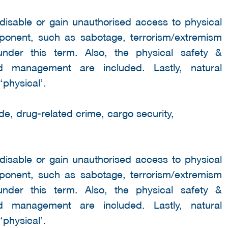
 disable or gain unauthorised access to physical
mponent, such as sabotage, terrorism/extremism
under this term. Also, the physical safety &
wd management are included. Lastly, natural
‘physical’.
de, drug-related crime, cargo security,
 disable or gain unauthorised access to physical
mponent, such as sabotage, terrorism/extremism
under this term. Also, the physical safety &
wd management are included. Lastly, natural
‘physical’.