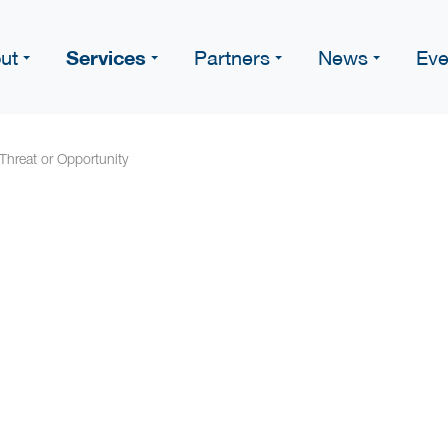
Services
ut
Partners
News
Eve
 Threat or Opportunity