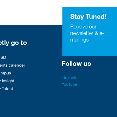
Stay Tuned!
Receive our
newsletter & e-
mailings
ctly go to
HSD
Follow us
nts calender
ampus
LinkedIn
 Insight
YouTube
y Talent