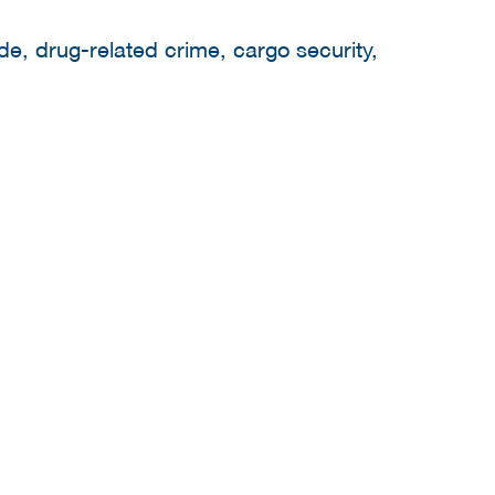
de, drug-related crime, cargo security,