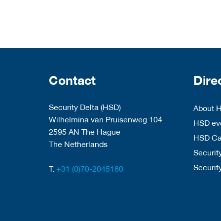
Contact
Dire
Security Delta (HSD)
About 
Wilhelmina van Pruisenweg 104
HSD eve
2595 AN The Hague
HSD C
The Netherlands
Security
Securit
T:
+31 (0)70-2045180