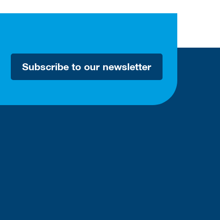
Subscribe to our newsletter