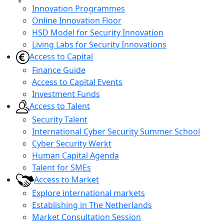
Innovation Programmes
Online Innovation Floor
HSD Model for Security Innovation
Living Labs for Security Innovations
Access to Capital
Finance Guide
Access to Capital Events
Investment Funds
Access to Talent
Security Talent
International Cyber Security Summer School
Cyber Security Werkt
Human Capital Agenda
Talent for SMEs
Access to Market
Explore international markets
Establishing in The Netherlands
Market Consultation Session