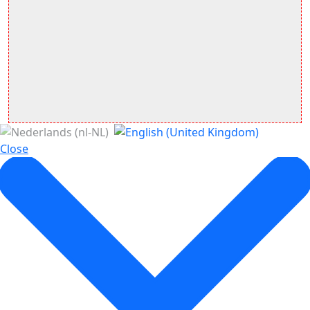
Close