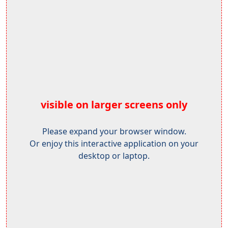
visible on larger screens only
Please expand your browser window.
Or enjoy this interactive application on your
desktop or laptop.