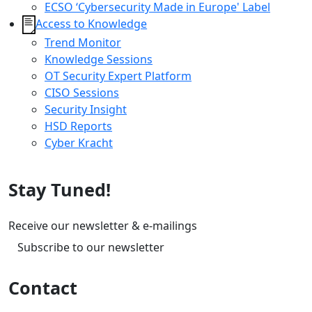
ECSO ‘Cybersecurity Made in Europe' Label
Access to Knowledge
Trend Monitor
Knowledge Sessions
OT Security Expert Platform
CISO Sessions
Security Insight
HSD Reports
Cyber Kracht
Stay Tuned!
Receive our newsletter & e-mailings
Subscribe to our newsletter
Contact