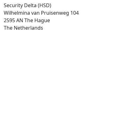
Security Delta (HSD)
Wilhelmina van Pruisenweg 104
2595 AN The Hague
The Netherlands
T:
+31 (0)70-2045180
Directly go to
About HSD
HSD events calender
HSD Campus
Security Insight
Security Talent