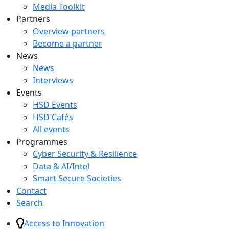
Media Toolkit
Partners
Overview partners
Become a partner
News
News
Interviews
Events
HSD Events
HSD Cafés
All events
Programmes
Cyber Security & Resilience
Data & AI/Intel
Smart Secure Societies
Contact
Search
Access to Innovation