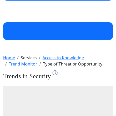
Home
Services
Access to Knowledge
Trend Monitor
Type of Threat or Opportunity
Trends in Security