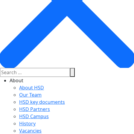
About
About HSD
Our Team
HSD key documents
HSD Partners
HSD Campus
History
Vacancies