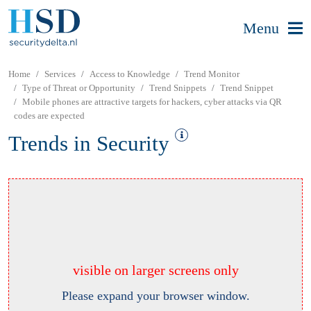
Menu
Home
Services
Access to Knowledge
Trend Monitor
Type of Threat or Opportunity
Trend Snippets
Trend Snippet
Mobile phones are attractive targets for hackers, cyber attacks via QR
codes are expected
Trends in Security
visible on larger screens only
Please expand your browser window.