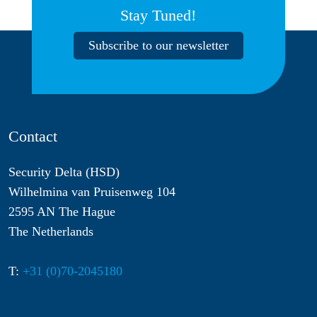
Stay Tuned!
Subscribe to our newsletter
Contact
Security Delta (HSD)
Wilhelmina van Pruisenweg 104
2595 AN The Hague
The Netherlands
T:
+31 (0)70-2045180