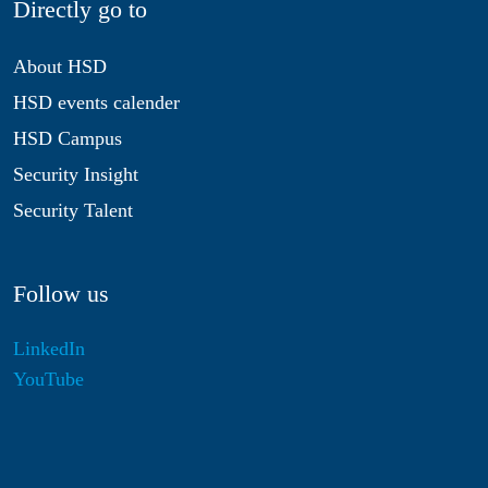
Directly go to
About HSD
HSD events calender
HSD Campus
Security Insight
Security Talent
Follow us
LinkedIn
YouTube