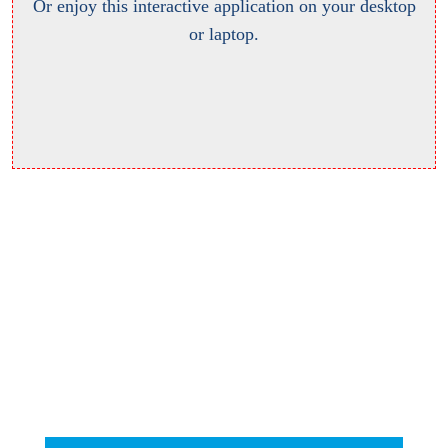
Or enjoy this interactive application on your desktop
or laptop.