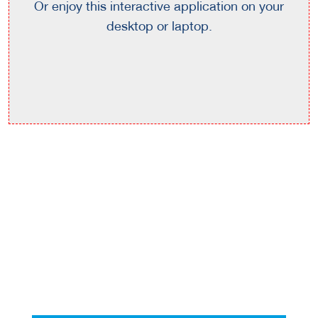
Or enjoy this interactive application on your
desktop or laptop.