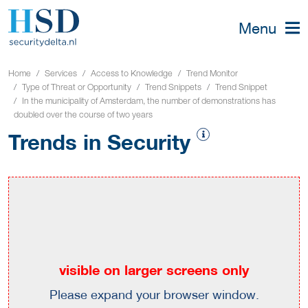
Menu
Home
Services
Access to Knowledge
Trend Monitor
Type of Threat or Opportunity
Trend Snippets
Trend Snippet
In the municipality of Amsterdam, the number of demonstrations has
doubled over the course of two years
Trends in Security
visible on larger screens only
Please expand your browser window.