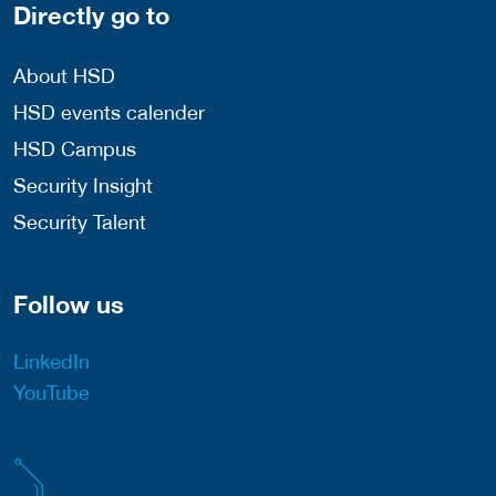
Directly go to
About HSD
HSD events calender
HSD Campus
Security Insight
Security Talent
Follow us
LinkedIn
YouTube