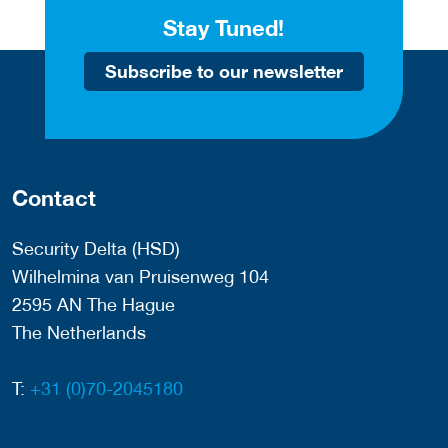
Stay Tuned!
Subscribe to our newsletter
Contact
Security Delta (HSD)
Wilhelmina van Pruisenweg 104
2595 AN The Hague
The Netherlands
T:
+31 (0)70-2045180