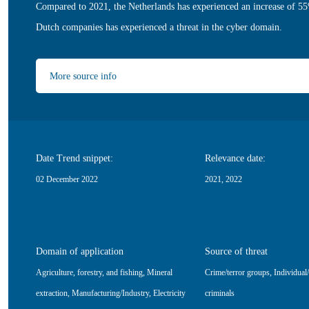
Compared to 2021, the Netherlands has experienced an increase of 55
Dutch companies has experienced a threat in the cyber domain.
More source info
Date Trend snippet:
Relevance date:
02 December 2022
2021, 2022
Domain of application
Source of threat
Agriculture, forestry, and fishing
,
Mineral
Crime/terror groups
,
Individual
extraction
,
Manufacturing/Industry
,
Electricity
criminals