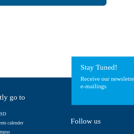
Stay Tuned!
Receive our newslett
e-mailings
tly go to
HSD
Follow us
ts calender
mpus