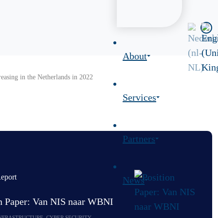
About
reasing in the Netherlands in 2022
Services
Partners
eport
News
on Paper: Van NIS naar WBNI
INFRASTRUCTURE, CYBER SECURITY