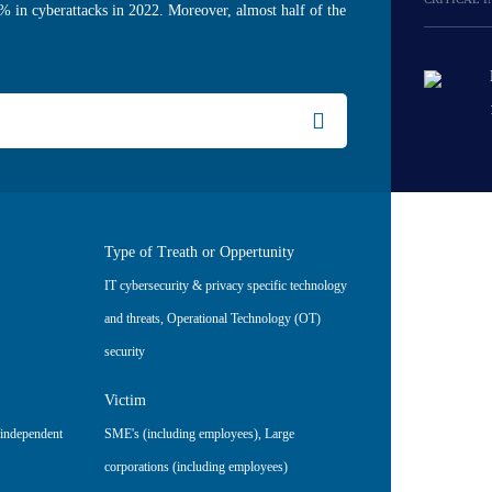
% in cyberattacks in 2022. Moreover, almost half of the
Type of Treath or Oppertunity
IT cybersecurity & privacy specific technology
and threats
,
Operational Technology (OT)
security
Victim
/independent
SME's (including employees)
,
Large
corporations (including employees)