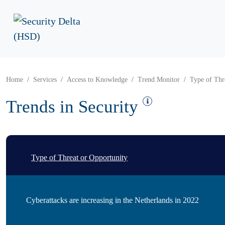
Home
Services
Access to Knowledge
Trend Monitor
Type of Thr
Trends in Security
Type of Threat or Opportunity
Cyberattacks are increasing in the Netherlands in 2022