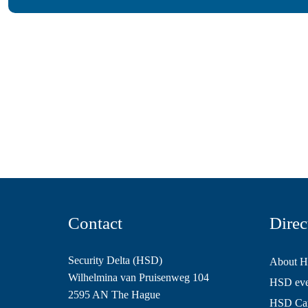
Contact
Direc
Security Delta (HSD)
About 
Wilhelmina van Pruisenweg 104
HSD even
2595 AN The Hague
HSD Ca