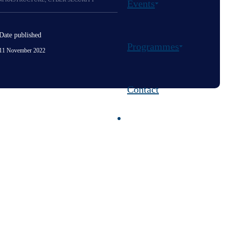
Events
Date published
Programmes
11 November 2022
Contact