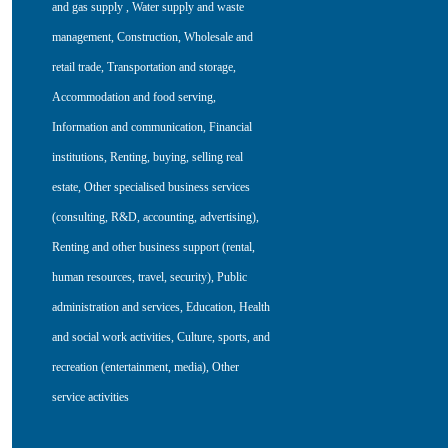
and gas supply
,
Water supply and waste
management
,
Construction
,
Wholesale and
retail trade
,
Transportation and storage
,
Accommodation and food serving
,
Information and communication
,
Financial
institutions
,
Renting, buying, selling real
estate
,
Other specialised business services
(consulting, R&D, accounting, advertising)
,
Renting and other business support (rental,
human resources, travel, security)
,
Public
administration and services
,
Education
,
Health
and social work activities
,
Culture, sports, and
recreation (entertainment, media)
,
Other
service activities