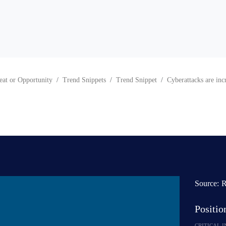
eat or Opportunity
Trend Snippets
Trend Snippet
Cyberattacks are inc
Source:
R
Positi
CRITICAL 