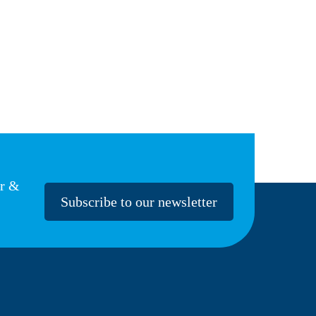
er &
Subscribe to our newsletter