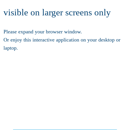
visible on larger screens only
Please expand your browser window.
Or enjoy this interactive application on your desktop or
laptop.