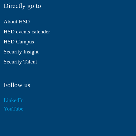
Directly go to
About HSD
HSD events calender
HSD Campus
Security Insight
Security Talent
Follow us
LinkedIn
YouTube