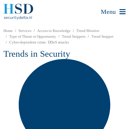
Menu
Home
Services
Access to Knowledge
Trend Monitor
Type of Threat or Opportunity
Trend Snippets
Trend Snippet
Cyber-dependent crime: DDoS attacks
Trends in Security