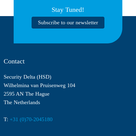
Stay Tuned!
Subscribe to our newsletter
Contact
Security Delta (HSD)
Wilhelmina van Pruisenweg 104
2595 AN The Hague
The Netherlands
T:
+31 (0)70-2045180