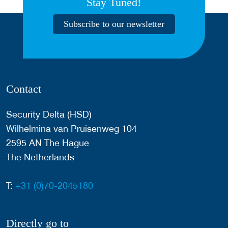
Stay Tuned!
Subscribe to our newsletter
Contact
Security Delta (HSD)
Wilhelmina van Pruisenweg 104
2595 AN The Hague
The Netherlands
T:
+31 (0)70-2045180
Directly go to