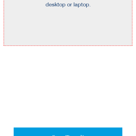
desktop or laptop.