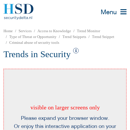
Menu
Home
Services
Access to Knowledge
Trend Monitor
Type of Threat or Opportunity
Trend Snippets
Trend Snippet
Criminal abuse of security tools
Trends in Security
visible on larger screens only
Please expand your browser window.
Or enjoy this interactive application on your