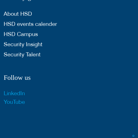
About HSD
HSD events calender
HSD Campus
Security Insight
Security Talent
Follow us
LinkedIn
YouTube