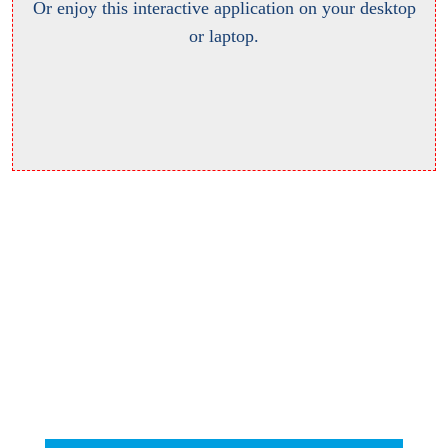
Or enjoy this interactive application on your desktop
or laptop.