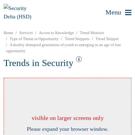
Menu
Home
Services
Access to Knowledge
Trend Monitor
Type of Threat or Opportunity
Trend Snippets
Trend Snippet
A doubly disrupted generation of youth is emerging in an age of lost
opportunity
Trends in Security
visible on larger screens only
Please expand your browser window.