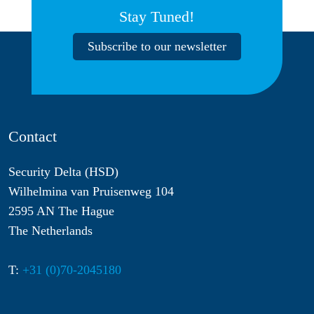
Stay Tuned!
Subscribe to our newsletter
Contact
Security Delta (HSD)
Wilhelmina van Pruisenweg 104
2595 AN The Hague
The Netherlands
T:
+31 (0)70-2045180