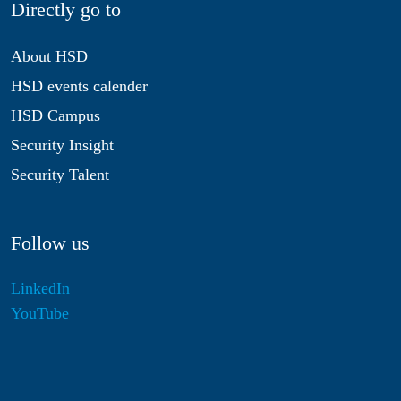
Directly go to
About HSD
HSD events calender
HSD Campus
Security Insight
Security Talent
Follow us
LinkedIn
YouTube