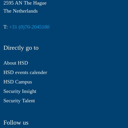
2595 AN The Hague
The Netherlands
T:
+31 (0)70-2045180
Directly go to
About HSD
HSD events calender
HSD Campus
Security Insight
Security Talent
Follow us