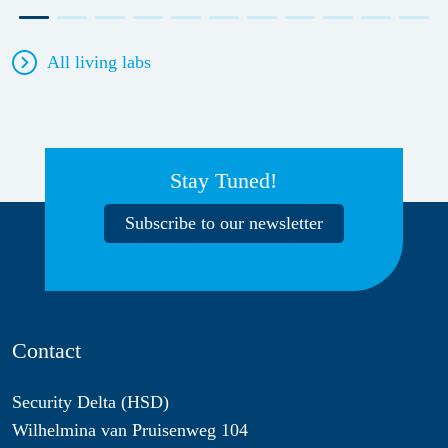
All living labs
Stay Tuned!
Subscribe to our newsletter
Contact
Security Delta (HSD)
Wilhelmina van Pruisenweg 104