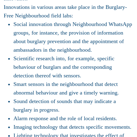
Innovations in various areas take place in the Burglary-
Free Neighbourhood field labs:
Social innovation through Neighbourhood WhatsApp
groups, for instance, the provision of information
about burglary prevention and the appointment of
ambassadors in the neighbourhood.
Scientific research into, for example, specific
behaviour of burglars and the corresponding
detection thereof with sensors.
Smart sensors in the neighbourhood that detect
abnormal behaviour and give a timely warning.
Sound detection of sounds that may indicate a
burglary in progress.
Alarm response and the role of local residents.
Imaging technology that detects specific movements.
Lighting technology that investigates the effect of