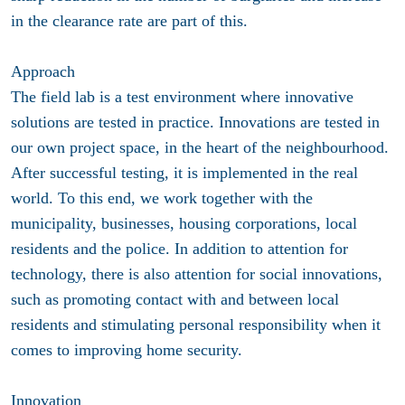
in the clearance rate are part of this.
Approach
The field lab is a test environment where innovative
solutions are tested in practice. Innovations are tested in
our own project space, in the heart of the neighbourhood.
After successful testing, it is implemented in the real
world. To this end, we work together with the
municipality, businesses, housing corporations, local
residents and the police. In addition to attention for
technology, there is also attention for social innovations,
such as promoting contact with and between local
residents and stimulating personal responsibility when it
comes to improving home security.
Innovation