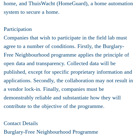
home, and ThuisWacht (HomeGuard), a home automation
system to secure a home.
Participation
Companies that wish to participate in the field lab must
agree to a number of conditions. Firstly, the Burglary-
Free Neighbourhood programme applies the principle of
open data and transparency. Collected data will be
published, except for specific proprietary information and
applications. Secondly, the collaboration may not result in
a vendor lock-in. Finally, companies must be
demonstrably reliable and substantiate how they will
contribute to the objective of the programme.
Contact Details
Burglary-Free Neighbourhood Programme