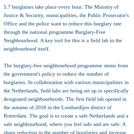
5.7 burglaries take place every hour. The Ministry of
Justice & Security, municipalities, the Public Prosecutor's
Office and the police want to reduce this burglary rate
through the national programme Burglary-Free
Neighbourhood. A key tool for this is a field lab in the
neighbourhood itself.
The burglary-free neighbourhood programme stems from
the government's policy to reduce the number of
burglaries. In collaboration with various municipalities in
the Netherlands, field labs are being set up in specifically
designated neighbourhoods. The first field lab opened in
the autumn of 2018 in the Lombardijen district of
Rotterdam. The goal is to create a safe Netherlands and a
safe neighbourhood, where you feel safe and are safe. A
sharp reduction in the number of burglaries and increase