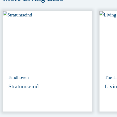
Eindhoven
The H
Stratumseind
Livin