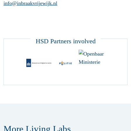
info@inbraakvrijewijk.nl
HSD Partners involved
More Living Labs