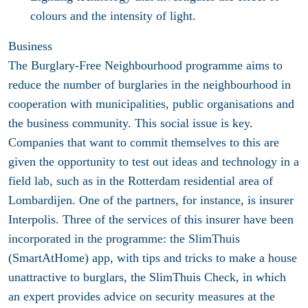
colours and the intensity of light.
Business
The Burglary-Free Neighbourhood programme aims to
reduce the number of burglaries in the neighbourhood in
cooperation with municipalities, public organisations and
the business community. This social issue is key.
Companies that want to commit themselves to this are
given the opportunity to test out ideas and technology in a
field lab, such as in the Rotterdam residential area of
Lombardijen. One of the partners, for instance, is insurer
Interpolis. Three of the services of this insurer have been
incorporated in the programme: the SlimThuis
(SmartAtHome) app, with tips and tricks to make a house
unattractive to burglars, the SlimThuis Check, in which
an expert provides advice on security measures at the