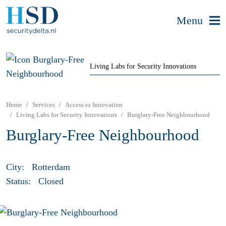
Menu
Living Labs for Security Innovations
Home
Services
Access to Innovation
Living Labs for Security Innovations
Burglary-Free Neighbourhood
Burglary-Free Neighbourhood
City:
Rotterdam
Status:
Closed