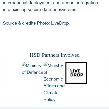
international deployment and deeper integration
into existing secure data ecosystems.
Source & credits Photo:
LiveDrop
HSD Partners involved