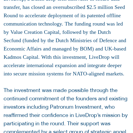
transfer, has closed an oversubscribed $2.5 million Seed
Round to accelerate deployment of its patented offline
communication technology. The funding round was led
by Value Creation Capital, followed by the Dutch
Secfund (funded by the Dutch Ministries of Defence and
Economic Affairs and managed by BOM) and UK-based
Kadmos Capital. With this investment, LiveDrop will
accelerate international expansion and integrate deeper
into secure mission systems for NATO-aligned markets.
The investment was made possible through the
continued commitment of the founders and existing
investors including Patronum Investment, who
reaffirmed their confidence in LiveDrop’s mission by
participating in the round. Their support was
complemented by a select group of strategic angel