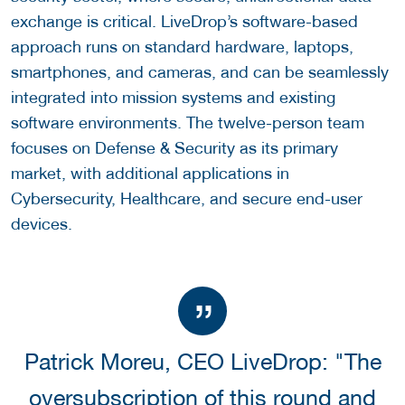
exchange is critical. LiveDrop’s software-based
approach runs on standard hardware, laptops,
smartphones, and cameras, and can be seamlessly
integrated into mission systems and existing
software environments. The twelve-person team
focuses on Defense & Security as its primary
market, with additional applications in
Cybersecurity, Healthcare, and secure end-user
devices.
Patrick Moreu, CEO LiveDrop: "The
oversubscription of this round and