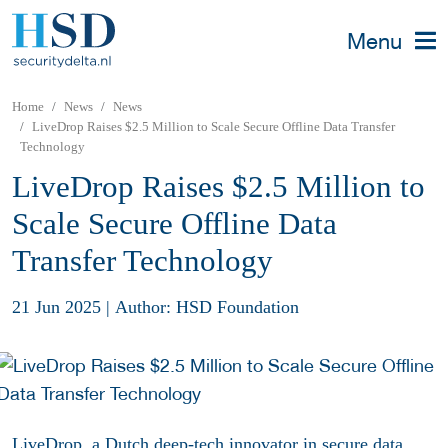
Menu
Home
News
News
LiveDrop Raises $2.5 Million to Scale Secure Offline Data Transfer
Technology
LiveDrop Raises $2.5 Million to
Scale Secure Offline Data
Transfer Technology
21 Jun 2025
|
Author: HSD Foundation
LiveDrop, a Dutch deep-tech innovator in secure data