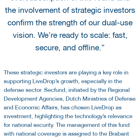
the involvement of strategic investors
confirm the strength of our dual-use
vision. We’re ready to scale: fast,
secure, and offline.”
These strategic investors are playing a key role in
supporting LiveDrop’s growth, especially in the
defense sector. Secfund, initiated by the Regional
Development Agencies, Dutch Ministries of Defense
and Economic Affairs, has chosen LiveDrop as
investment, highlighting the technology’s relevance
for national security. The management of this fund
with national coverage is assigned to the Brabant