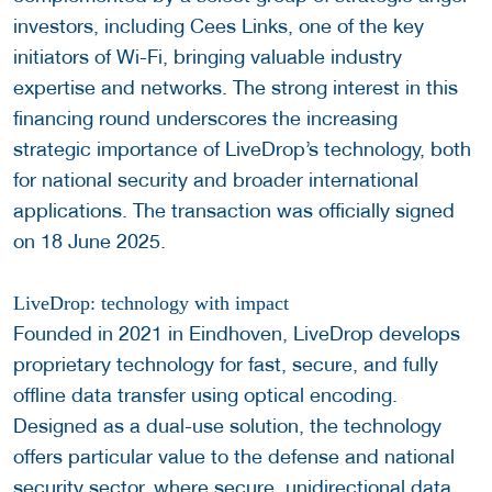
investors, including Cees Links, one of the key
initiators of Wi-Fi, bringing valuable industry
expertise and networks. The strong interest in this
financing round underscores the increasing
strategic importance of LiveDrop’s technology, both
for national security and broader international
applications. The transaction was officially signed
on 18 June 2025.
LiveDrop: technology with impact
Founded in 2021 in Eindhoven, LiveDrop develops
proprietary technology for fast, secure, and fully
offline data transfer using optical encoding.
Designed as a dual-use solution, the technology
offers particular value to the defense and national
security sector, where secure, unidirectional data