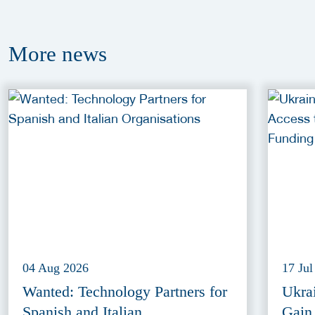
More
news
04 Aug 2026
17 Jul
Wanted: Technology Partners for
Ukra
Spanish and Italian
Gain