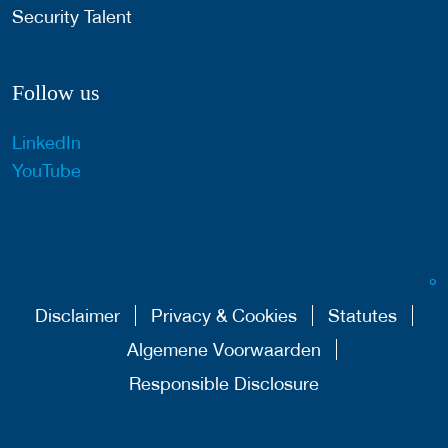
Security Talent
Follow us
LinkedIn
YouTube
Disclaimer
Privacy & Cookies
Statutes
Algemene Voorwaarden
Responsible Disclosure