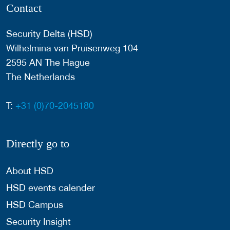
Contact
Security Delta (HSD)
Wilhelmina van Pruisenweg 104
2595 AN The Hague
The Netherlands
T:
+31 (0)70-2045180
Directly go to
About HSD
HSD events calender
HSD Campus
Security Insight