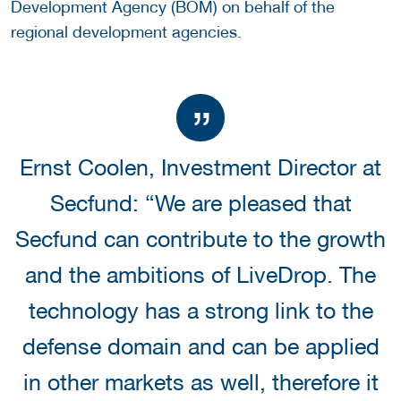
Development Agency (BOM) on behalf of the
regional development agencies.
Ernst Coolen, Investment Director at
Secfund: “We are pleased that
Secfund can contribute to the growth
and the ambitions of LiveDrop. The
technology has a strong link to the
defense domain and can be applied
in other markets as well, therefore it