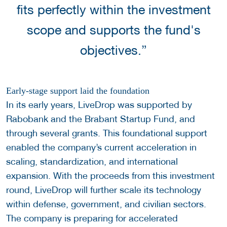
fits perfectly within the investment
scope and supports the fund's
objectives.”
Early-stage support laid the foundation
In its early years, LiveDrop was supported by
Rabobank and the Brabant Startup Fund, and
through several grants. This foundational support
enabled the company’s current acceleration in
scaling, standardization, and international
expansion. With the proceeds from this investment
round, LiveDrop will further scale its technology
within defense, government, and civilian sectors.
The company is preparing for accelerated