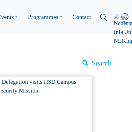
Events
Programmes
Contact
Search