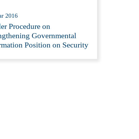
ar 2016
er Procedure on
ngthening Governmental
rmation Position on Security