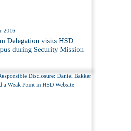
r 2016
an Delegation visits HSD
us during Security Mission