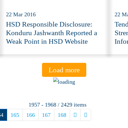
22 Mar 2016
22 M
HSD Responsible Disclosure:
Tend
Konduru Jashwanth Reported a
Stre
Weak Point in HSD Website
Info
Load more
1957 - 1968 / 2429 items
64
165
166
167
168