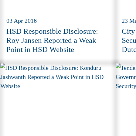
03 Apr 2016
23 M
HSD Responsible Disclosure:
City
Roy Jansen Reported a Weak
Secu
Point in HSD Website
Dutc