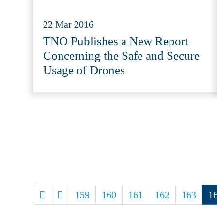
22 Mar 2016
TNO Publishes a New Report
Concerning the Safe and Secure
Usage of Drones
159
160
161
162
163
1