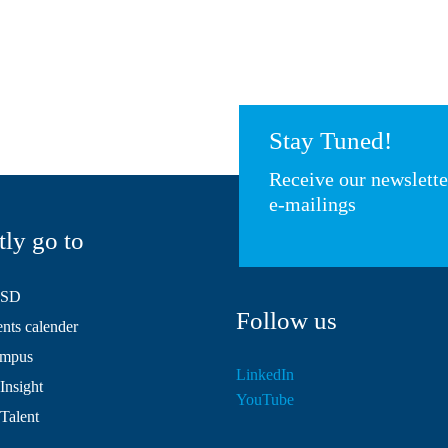
Stay Tuned!
Receive our newslett
e-mailings
tly go to
HSD
Follow us
ts calender
mpus
LinkedIn
Insight
YouTube
 Talent