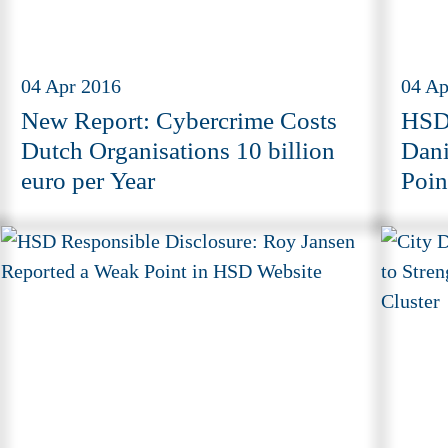
04 Apr 2016
04 Ap
New Report: Cybercrime Costs
HSD 
Dutch Organisations 10 billion
Dani
euro per Year
Poin