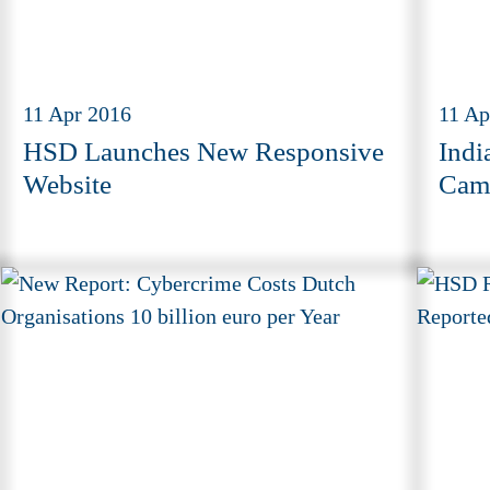
11 Apr 2016
11 Ap
HSD Launches New Responsive
Indi
Website
Camp