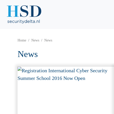
Home
News
News
News