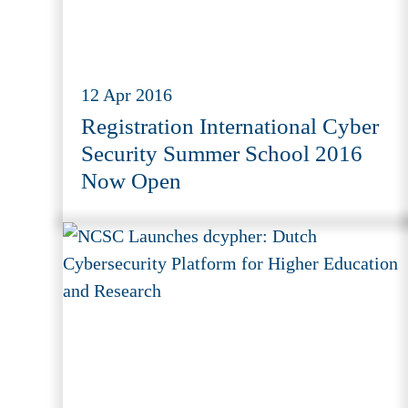
12 Apr 2016
Registration International Cyber
Security Summer School 2016
Now Open