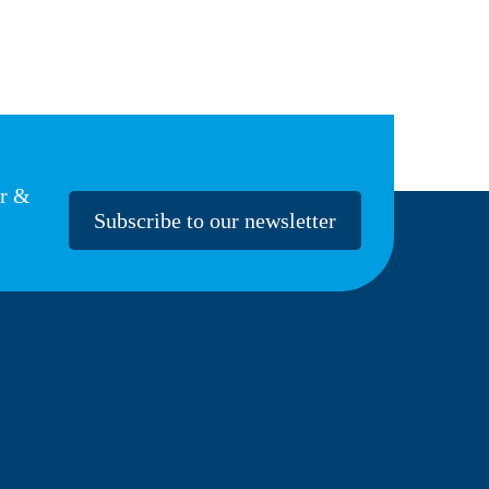
er &
Subscribe to our newsletter