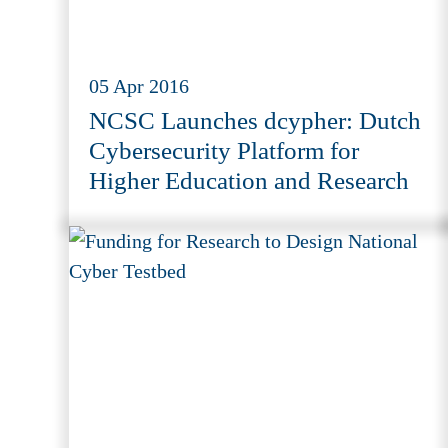
05 Apr 2016
NCSC Launches dcypher: Dutch
Cybersecurity Platform for
Higher Education and Research