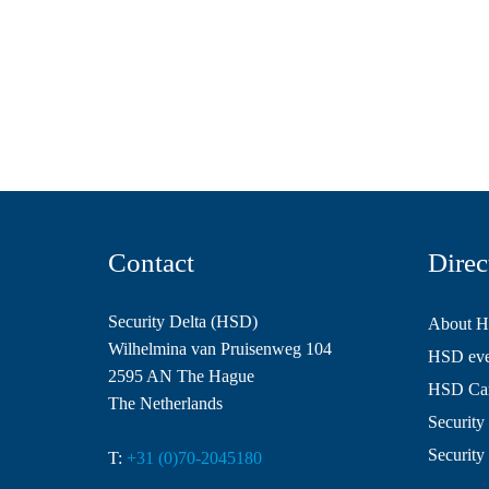
Contact
Direc
Security Delta (HSD)
About 
Wilhelmina van Pruisenweg 104
HSD even
2595 AN The Hague
HSD Ca
The Netherlands
Security 
Security
T:
+31 (0)70-2045180