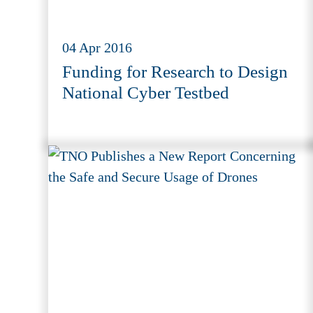
04 Apr 2016
Funding for Research to Design
National Cyber Testbed