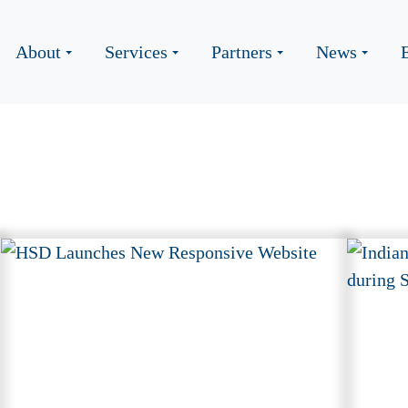
About
Services
Partners
News