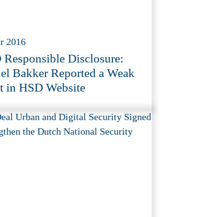
r 2016
Responsible Disclosure:
el Bakker Reported a Weak
t in HSD Website