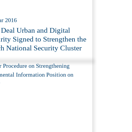
ar 2016
 Deal Urban and Digital
rity Signed to Strengthen the
h National Security Cluster