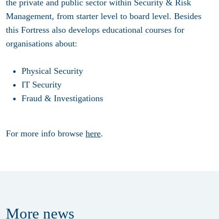
the private and public sector within Security & Risk
Management, from starter level to board level. Besides
this Fortress also develops educational courses for
organisations about:
Physical Security
IT Security
Fraud & Investigations
For more info browse
here
.
More
news