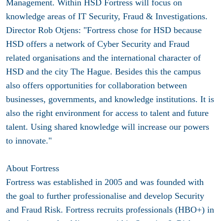
Management. Within HSD Fortress will focus on
knowledge areas of IT Security, Fraud & Investigations.
Director Rob Otjens: "Fortress chose for HSD because
HSD offers a network of Cyber Security and Fraud
related organisations and the international character of
HSD and the city The Hague. Besides this the campus
also offers opportunities for collaboration between
businesses, governments, and knowledge institutions. It is
also the right environment for access to talent and future
talent. Using shared knowledge will increase our powers
to innovate."
About Fortress
Fortress was established in 2005 and was founded with
the goal to further professionalise and develop Security
and Fraud Risk. Fortress recruits professionals (HBO+) in