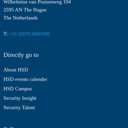
Wilhelmina van Pruisenweg 104
2595 AN The Hague
The Netherlands
T:
+31 (0)70-2045180
Directly go to
About HSD
HSD events calender
HSD Campus
Security Insight
Security Talent