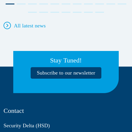
All latest news
Stay Tuned!
Subscribe to our newsletter
Contact
Security Delta (HSD)