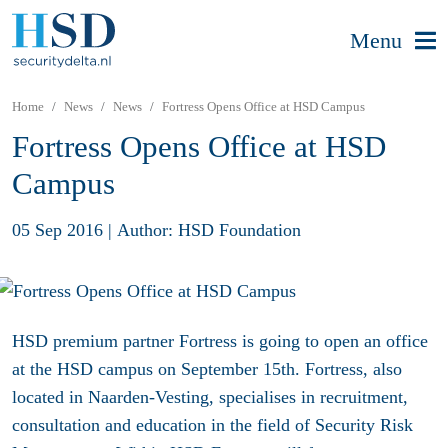
Menu
Home
News
News
Fortress Opens Office at HSD Campus
Fortress Opens Office at HSD
Campus
05 Sep 2016
|
Author: HSD Foundation
HSD premium partner Fortress is going to open an office
at the HSD campus on September 15th. Fortress, also
located in Naarden-Vesting, specialises in recruitment,
consultation and education in the field of Security Risk