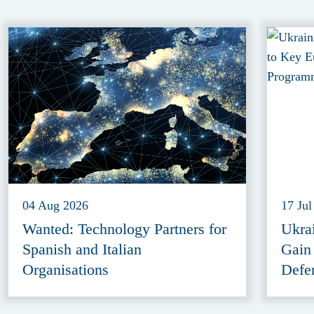
04 Aug 2026
17 Jul
Wanted: Technology Partners for
Ukra
Spanish and Italian
Gain
Organisations
Defe