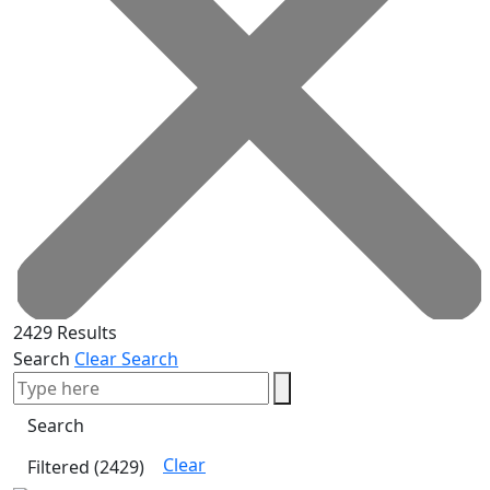
2429 Results
Search
Clear Search
Clear