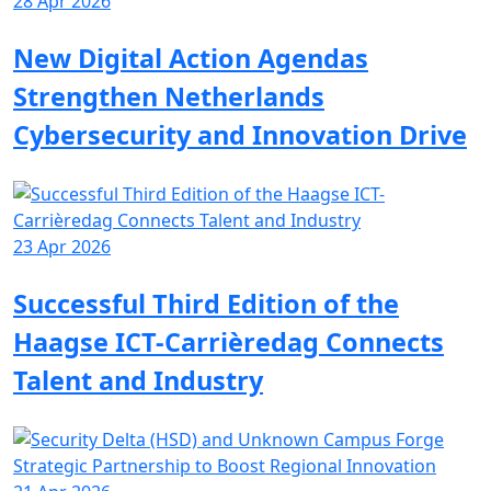
28 Apr 2026
New Digital Action Agendas
Strengthen Netherlands
Cybersecurity and Innovation Drive
23 Apr 2026
Successful Third Edition of the
Haagse ICT-Carrièredag Connects
Talent and Industry