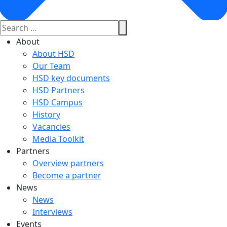
About
About HSD
Our Team
HSD key documents
HSD Partners
HSD Campus
History
Vacancies
Media Toolkit
Partners
Overview partners
Become a partner
News
News
Interviews
Events