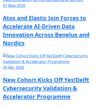
01 May 2026
Atos and Elastic Join Forces to
Accelerate AI-Driven Data
Innovation Across Benelux and
Nordics
30 Apr 2026
New Cohort Kicks Off Yes!Delft
Cybersecurity Validation &
Accelerator Programme