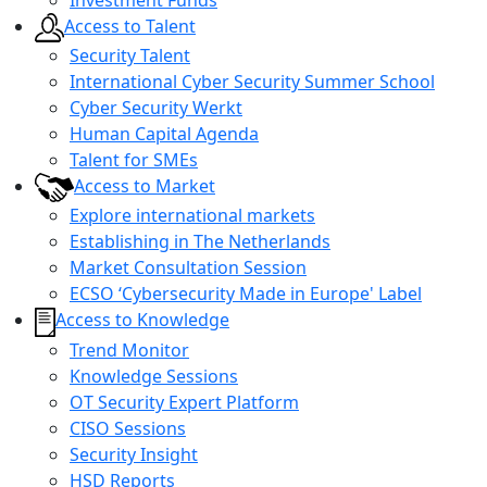
Access to Talent
Security Talent
International Cyber Security Summer School
Cyber Security Werkt
Human Capital Agenda
Talent for SMEs
Access to Market
Explore international markets
Establishing in The Netherlands
Market Consultation Session
ECSO ‘Cybersecurity Made in Europe' Label
Access to Knowledge
Trend Monitor
Knowledge Sessions
OT Security Expert Platform
CISO Sessions
Security Insight
HSD Reports