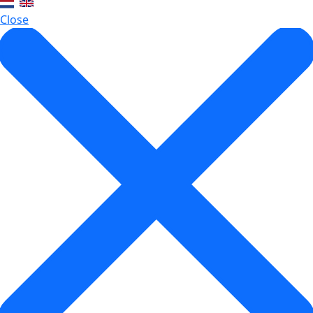
Close