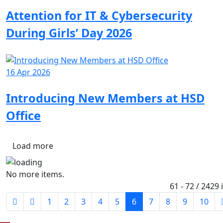
Attention for IT & Cybersecurity
During Girls’ Day 2026
16 Apr 2026
Introducing New Members at HSD
Office
Load more
No more items.
61 - 72 / 2429
1
2
3
4
5
6
7
8
9
10