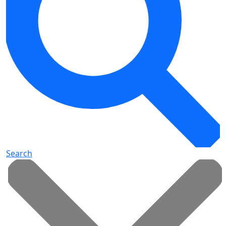
Search