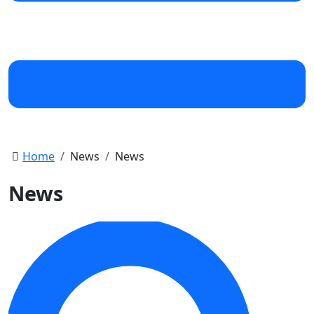
Home
News
News
News