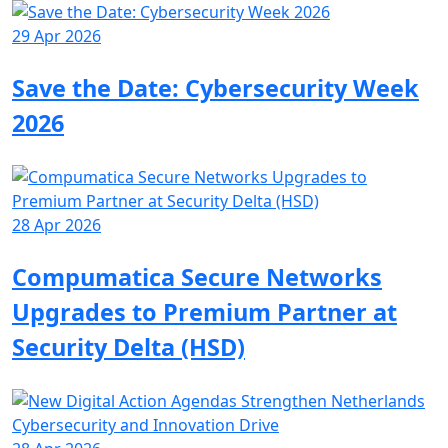
29 Apr 2026
Save the Date: Cybersecurity Week
2026
28 Apr 2026
Compumatica Secure Networks
Upgrades to Premium Partner at
Security Delta (HSD)