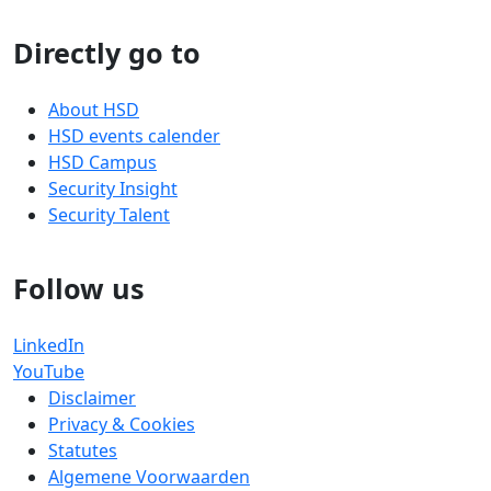
Directly go to
About HSD
HSD events calender
HSD Campus
Security Insight
Security Talent
Follow us
LinkedIn
YouTube
Disclaimer
Privacy & Cookies
Statutes
Algemene Voorwaarden