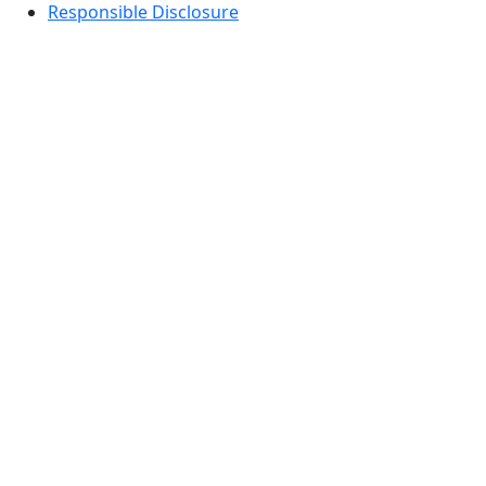
Responsible Disclosure