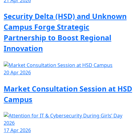
21 Apr 2026
Security Delta (HSD) and Unknown
Campus Forge Strategic
Partnership to Boost Regional
Innovation
20 Apr 2026
Market Consultation Session at HSD
Campus
17 Apr 2026