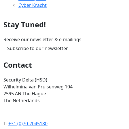
Cyber Kracht
Stay Tuned!
Receive our newsletter & e-mailings
Subscribe to our newsletter
Contact
Security Delta (HSD)
Wilhelmina van Pruisenweg 104
2595 AN The Hague
The Netherlands
T:
+31 (0)70-2045180