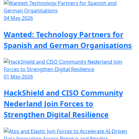
04 May 2026
Wanted: Technology Partners for
Spanish and German Organisations
01 May 2026
HackShield and CISO Community
Nederland Join Forces to
Strengthen Digital Resilience