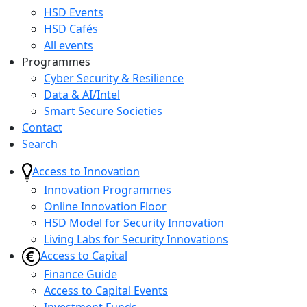
HSD Events
HSD Cafés
All events
Programmes
Cyber Security & Resilience
Data & AI/Intel
Smart Secure Societies
Contact
Search
Access to Innovation
Innovation Programmes
Online Innovation Floor
HSD Model for Security Innovation
Living Labs for Security Innovations
Access to Capital
Finance Guide
Access to Capital Events
Investment Funds