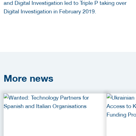
and Digital Investigation led to Triple P taking over
Digital Investigation in February 2019.
More
news