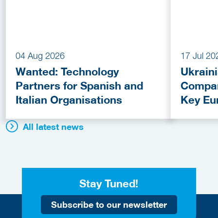
04 Aug 2026
17 Jul 20
Wanted: Technology
Ukrain
Partners for Spanish and
Compan
Italian Organisations
Key Eu
Fundin
All latest news
Stay Tuned!
Subscribe to our newsletter