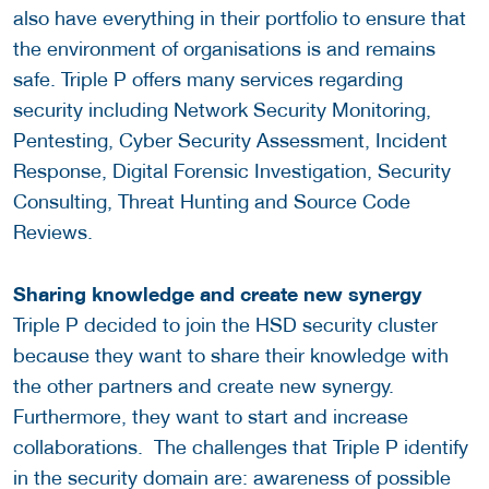
also have everything in their portfolio to ensure that
the environment of organisations is and remains
safe. Triple P offers many services regarding
security including Network Security Monitoring,
Pentesting, Cyber Security Assessment, Incident
Response, Digital Forensic Investigation, Security
Consulting, Threat Hunting and Source Code
Reviews.
Sharing knowledge and create new synergy
Triple P decided to join the HSD security cluster
because they want to share their knowledge with
the other partners and create new synergy.
Furthermore, they want to start and increase
collaborations. The challenges that Triple P identify
in the security domain are: awareness of possible