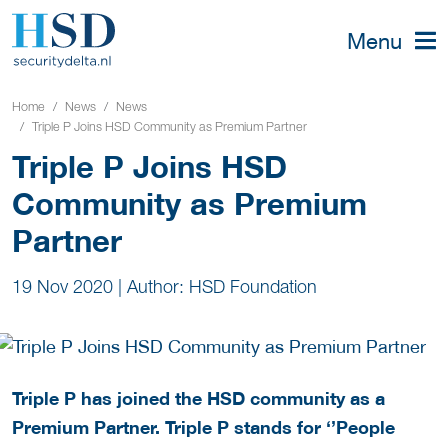
Menu
Home
News
News
Triple P Joins HSD Community as Premium Partner
Triple P Joins HSD
Community as Premium
Partner
19 Nov 2020
|
Author: HSD Foundation
Triple P has joined the HSD community as a
Premium Partner. Triple P stands for ‘’People