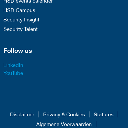
HSD events calender
HSD Campus
Security Insight
Security Talent
Follow us
LinkedIn
YouTube
Disclaimer
Privacy & Cookies
Statutes
Algemene Voorwaarden