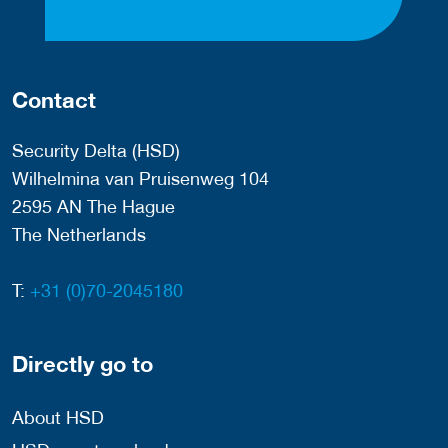
Contact
Security Delta (HSD)
Wilhelmina van Pruisenweg 104
2595 AN The Hague
The Netherlands
T:
+31 (0)70-2045180
Directly go to
About HSD