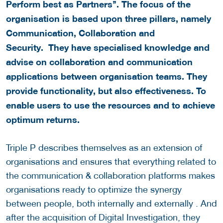
Perform best as Partners’’. The focus of the
organisation is based upon three pillars, namely
Communication, Collaboration and
Security. They have specialised knowledge and
advise on collaboration and communication
applications between organisation teams. They
provide functionality, but also effectiveness. To
enable users to use the resources and to achieve
optimum returns.
Triple P describes themselves as an extension of
organisations and ensures that everything related to
the communication & collaboration platforms makes
organisations ready to optimize the synergy
between people, both internally and externally . And
after the acquisition of Digital Investigation, they