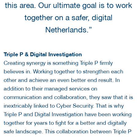
this area. Our ultimate goal is to work
together on a safer, digital
Netherlands.”
Triple P & Digital Investigation
Creating synergy is something Triple P firmly
believes in. Working together to strengthen each
other and achieve an even better end result. In
addition to their managed services on
communication and collaboration, they saw that it is
inextricably linked to Cyber Security. That is why
Triple P and Digital Investigation have been working
together for years to fight for a better and digitally
safe landscape. This collaboration between Triple P