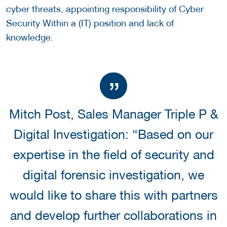
cyber threats, appointing responsibility of Cyber
Security Within a (IT) position and lack of
knowledge.
Mitch Post, Sales Manager Triple P &
Digital Investigation: “Based on our
expertise in the field of security and
digital forensic investigation, we
would like to share this with partners
and develop further collaborations in