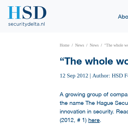
Abo
Home
News
News
“The whole wo
“The whole wo
12 Sep 2012
|
Author: HSD F
A growing group of compan
the name The Hague Securi
innovation in security. Rea
(2012, # 1)
here
.