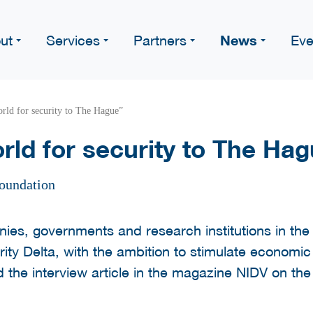
News
ut
Services
Partners
Eve
rld for security to The Hague”
rld for security to The Ha
oundation
ies, governments and research institutions in th
ty Delta, with the ambition to stimulate economi
d the interview article in the magazine NIDV on th