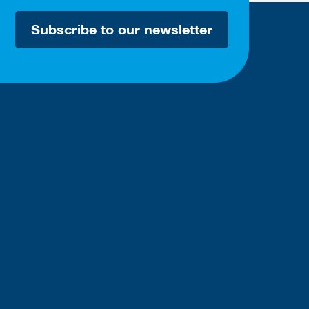
Subscribe to our newsletter