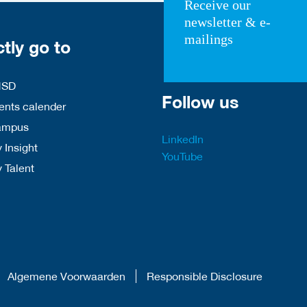
Receive our
newsletter & e-
mailings
ctly go to
HSD
Follow us
nts calender
ampus
LinkedIn
 Insight
YouTube
y Talent
Algemene Voorwaarden
Responsible Disclosure