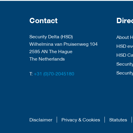
Contact
Dire
Security Delta (HSD)
About 
Wilhelmina van Pruisenweg 104
HSD eve
2595 AN The Hague
HSD C
The Netherlands
Security
Securit
T:
+31 (0)70-2045180
Disclaimer
Privacy & Cookies
Statutes