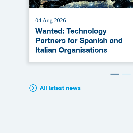
04 Aug 2026
Wanted: Technology
Partners for Spanish and
Italian Organisations
All latest news