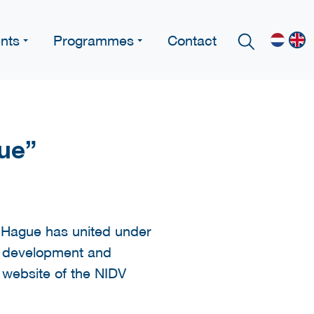
nts
Programmes
Contact
gue”
e Hague has united under
c development and
e website of the NIDV