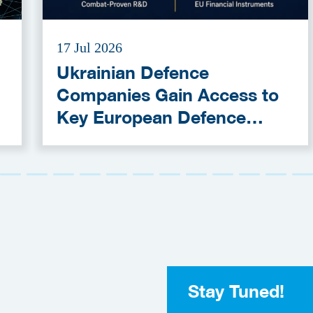
17 Jul 2026
Ukrainian Defence
Companies Gain Access to
Key European Defence
Funding Programmes
Stay Tuned!