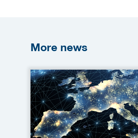
More
news