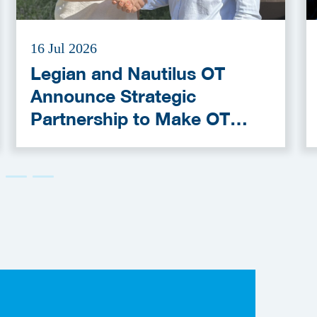
16 Jul 2026
Legian and Nautilus OT
Announce Strategic
Partnership to Make OT
Cybersecurity More
Accessible