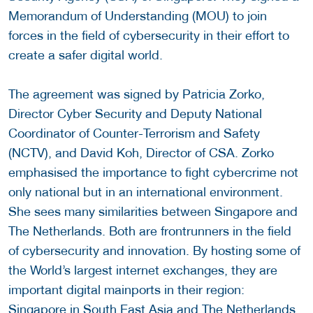
Memorandum of Understanding (MOU) to join
forces in the field of cybersecurity in their effort to
create a safer digital world.
The agreement was signed by Patricia Zorko,
Director Cyber Security and Deputy National
Coordinator of Counter-Terrorism and Safety
(NCTV), and David Koh, Director of CSA. Zorko
emphasised the importance to fight cybercrime not
only national but in an international environment.
She sees many similarities between Singapore and
The Netherlands. Both are frontrunners in the field
of cybersecurity and innovation. By hosting some of
the World’s largest internet exchanges, they are
important digital mainports in their region:
Singapore in South East Asia and The Netherlands