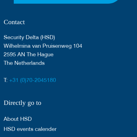
Contact
Security Delta (HSD)
Wilhelmina van Pruisenweg 104
2595 AN The Hague
The Netherlands
T:
+31 (0)70-2045180
Directly go to
About HSD
HSD events calender