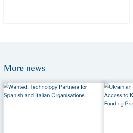
More
news