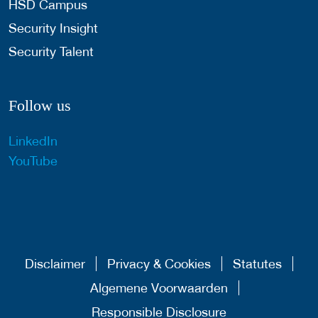
HSD Campus
Security Insight
Security Talent
Follow us
LinkedIn
YouTube
Disclaimer
Privacy & Cookies
Statutes
Algemene Voorwaarden
Responsible Disclosure