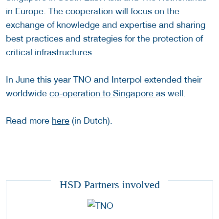
in Europe. The cooperation will focus on the
exchange of knowledge and expertise and sharing
best practices and strategies for the protection of
critical infrastructures.
In June this year TNO and Interpol extended their
worldwide
co-operation to Singapore
as well.
Read more
here
(in Dutch).
HSD Partners involved