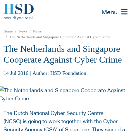
Menu
Home
News
News
The Netherlands and Singapore Cooperate Against Cyber Crime
The Netherlands and Singapore
Cooperate Against Cyber Crime
14 Jul 2016
|
Author: HSD Foundation
The Dutch National Cyber Security Centre
(NCSC) is going to work together with the Cyber
Security Agency (CSA) of Singapore. They signed a