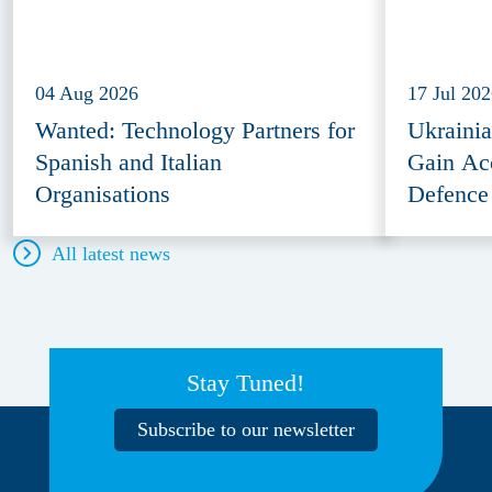
04 Aug 2026
17 Jul 20
Wanted: Technology Partners for
Ukraini
Spanish and Italian
Gain Ac
Organisations
Defence
All latest news
Stay Tuned!
Subscribe to our newsletter