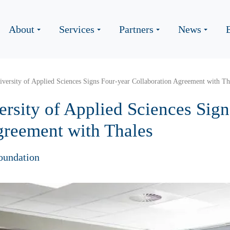
About
Services
Partners
News
versity of Applied Sciences Signs Four-year Collaboration Agreement with Th
rsity of Applied Sciences Sign
greement with Thales
oundation