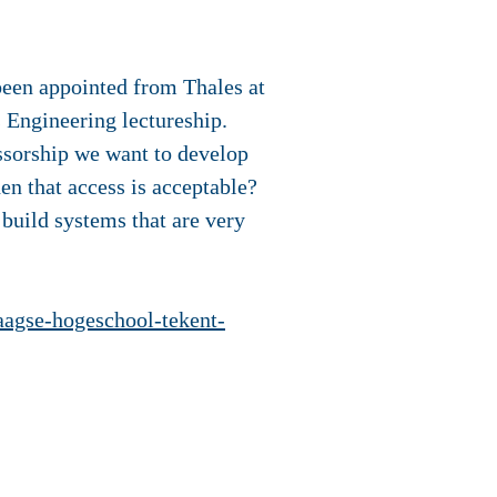
 been appointed from Thales at
 Engineering lectureship.
essorship we want to develop
en that access is acceptable?
build systems that are very
aagse-hogeschool-tekent-