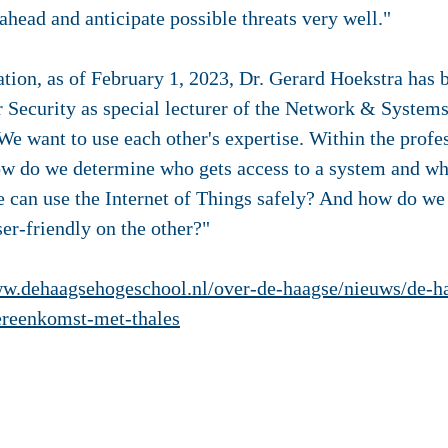
 ahead and anticipate possible threats very well."
ation, as of February 1, 2023, Dr. Gerard Hoekstra has
r Security as special lecturer of the Network & Systems
We want to use each other's expertise. Within the prof
how do we determine who gets access to a system and wh
 can use the Internet of Things safely? And how do we 
er-friendly on the other?"
ww.dehaagsehogeschool.nl/over-de-haagse/nieuws/de-h
ereenkomst-met-thales