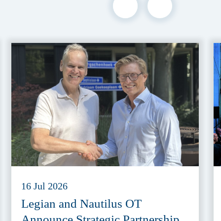
16 Jul 2026
Legian and Nautilus OT
Announce Strategic Partnership