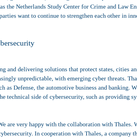
 as the Netherlands Study Center for Crime and Law E
parties want to continue to strengthen each other in inn
ybersecurity
ng and delivering solutions that protect states, cities and
asingly unpredictable, with emerging cyber threats. Th
h as Defense, the automotive business and banking. Wi
he technical side of cybersecurity, such as providing s
We are very happy with the collaboration with Thales. 
 cybersecurity. In cooperation with Thales, a company th