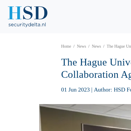
Home
News
News
The Hague Uni
The Hague Unive
Collaboration A
01 Jun 2023
|
Author: HSD F