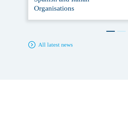
Organisations
All latest news
Contact
Direc
Security Delta (HSD)
About 