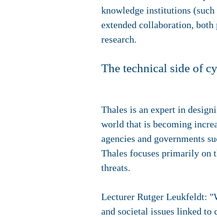
knowledge institutions (such
extended collaboration, both 
research.
The technical side of c
Thales is an expert in designi
world that is becoming incre
agencies and governments suc
Thales focuses primarily on t
threats.
Lecturer Rutger Leukfeldt: "
and societal issues linked to