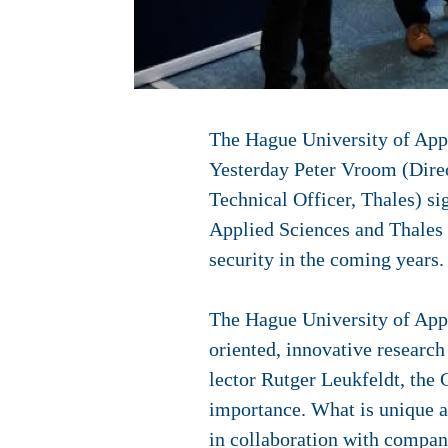
The Hague University of Appl
Yesterday Peter Vroom (Dire
Technical Officer, Thales) s
Applied Sciences and Thales w
security in the coming years.
The Hague University of Appli
oriented, innovative research
lector Rutger Leukfeldt, the 
importance. What is unique ab
in collaboration with compan