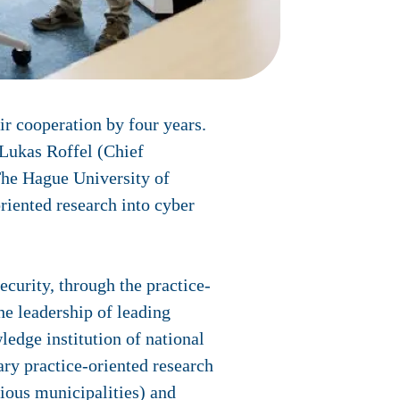
r cooperation by four years.
Lukas Roffel (Chief
The Hague University of
riented research into cyber
ecurity, through the practice-
he leadership of leading
ledge institution of national
ary practice-oriented research
ious municipalities) and