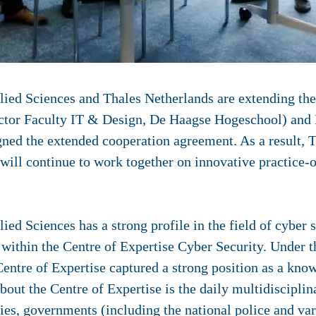
ied Sciences and Thales Netherlands are extending thei
ctor Faculty IT & Design, De Haagse Hogeschool) and 
igned the extended cooperation agreement. As a result, 
ill continue to work together on innovative practice-o
ed Sciences has a strong profile in the field of cyber s
 within the Centre of Expertise Cyber Security. Under t
Centre of Expertise captured a strong position as a know
out the Centre of Expertise is the daily multidisciplin
ies, governments (including the national police and var