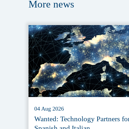
More
news
04 Aug 2026
Wanted: Technology Partners fo
Spanish and Italian