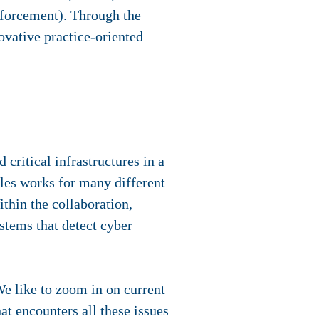
nforcement). Through the
ovative practice-oriented
 critical infrastructures in a
ales works for many different
thin the collaboration,
ystems that detect cyber
We like to zoom in on current
at encounters all these issues