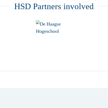
HSD Partners involved