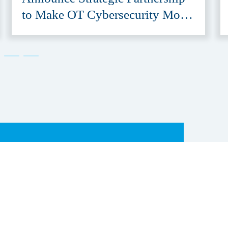
to Make OT Cybersecurity More
Accessible
er &
Subscribe to our newsletter