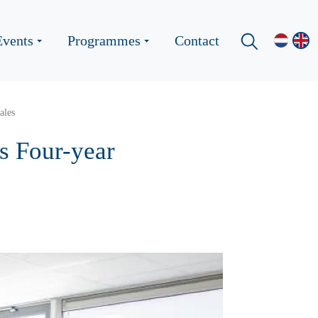
Events
Programmes
Contact
ales
s Four-year