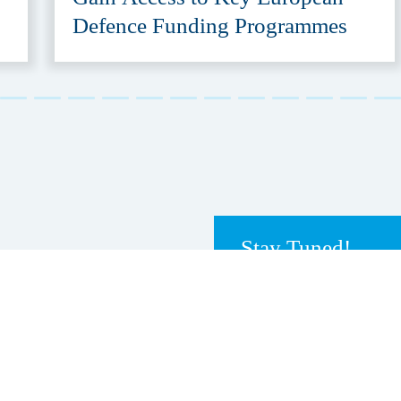
Defence Funding Programmes
Stay Tuned!
Receive our newslett
e-mailings
tly go to
HSD