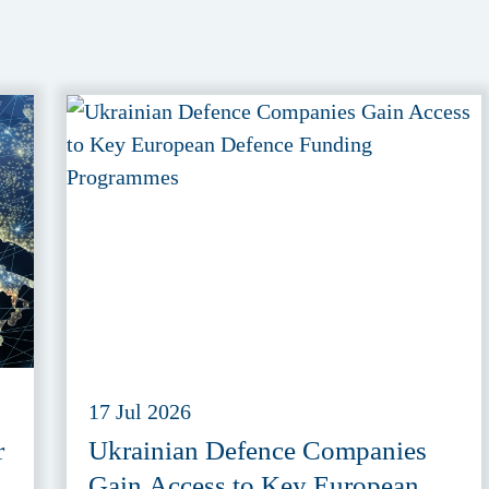
17 Jul 2026
r
Ukrainian Defence Companies
Gain Access to Key European