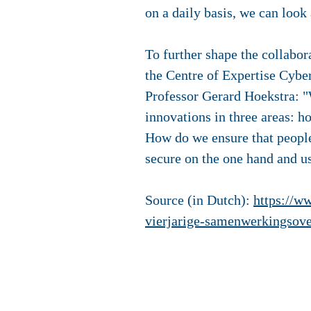
on a daily basis, we can look
To further shape the collabor
the Centre of Expertise Cybe
Professor Gerard Hoekstra: "
innovations in three areas: 
How do we ensure that people
secure on the one hand and us
Source (in Dutch):
https://w
vierjarige-samenwerkingsov