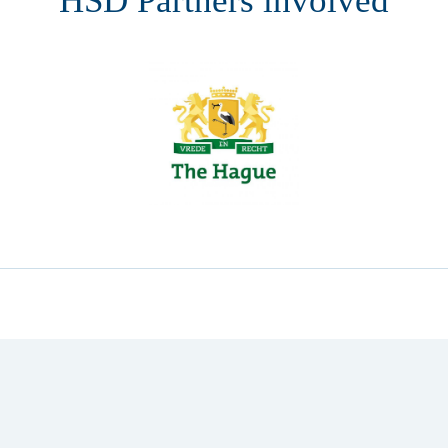
HSD Partners involved