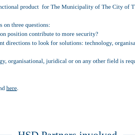
unctional product for The Municipality of The City of 
s on three questions:
on position contribute to more security?
t directions to look for solutions: technology, organisa
, organisational, juridical or on any other field is req
und
here
.