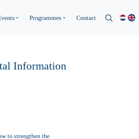
Events
Programmes
Contact
al Information
ow to strengthen the