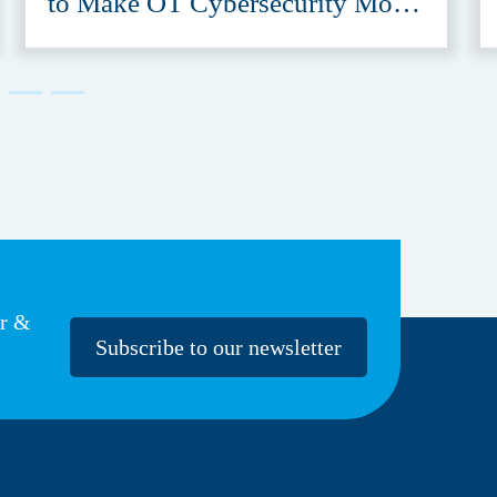
to Make OT Cybersecurity More
Accessible
er &
Subscribe to our newsletter