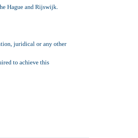
The Hague and Rijswijk.
tion, juridical or any other
uired to achieve this