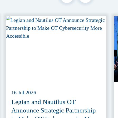
16 Jul 2026
Legian and Nautilus OT
Announce Strategic Partnership