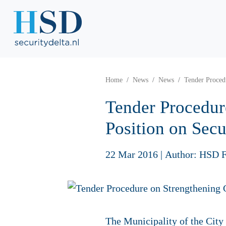
Home
News
News
Tender Proced
Tender Procedur
Position on Secu
22 Mar 2016
|
Author: HSD F
The Municipality of the City