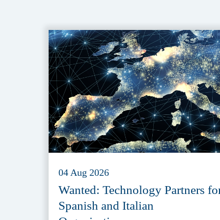
04 Aug 2026
Wanted: Technology Partners fo
Spanish and Italian