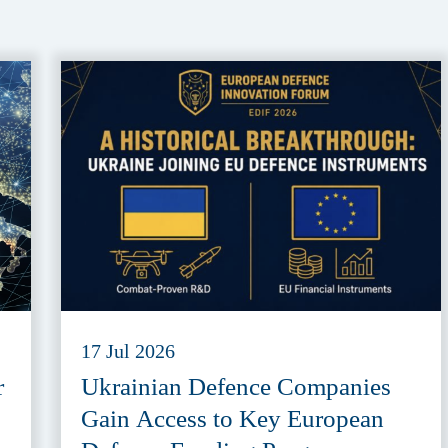
17 Jul 2026
r
Ukrainian Defence Companies
Gain Access to Key European