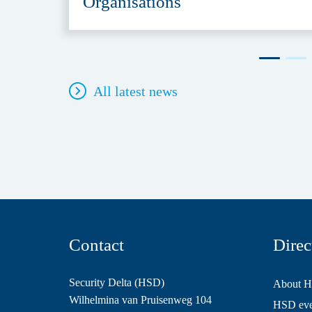
Organisations
All latest news
Contact
Direc
Security Delta (HSD)
About 
Wilhelmina van Pruisenweg 104
HSD even