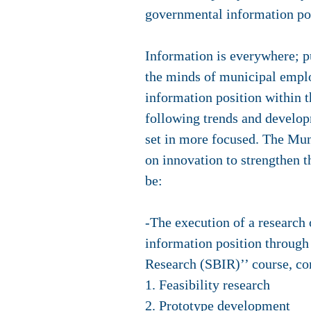
governmental information pos
Information is everywhere; p
the minds of municipal empl
information position within t
following trends and develop
set in more focused. The Muni
on innovation to strengthen t
be:
-The execution of a research 
information position through
Research (SBIR)’’ course, co
1. Feasibility research
2. Prototype development