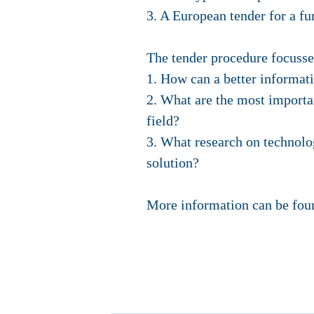
3. A European tender for a f
The tender procedure focusse
1. How can a better informati
2. What are the most importan
field?
3. What research on technology
solution?
More information can be fo