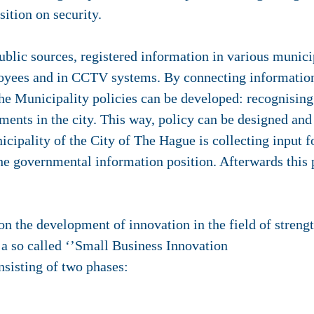
ition on security.
ublic sources, registered information in various munici
oyees and in CCTV systems. By connecting information
he Municipality policies can be developed: recognising
ments in the city. This way, policy can be designed an
cipality of the City of The Hague is collecting input fo
he governmental information position. Afterwards this p
on the development of innovation in the field of stren
 a so called ‘’Small Business Innovation
nsisting of two phases: