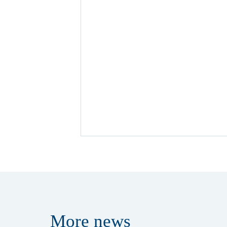
More
news