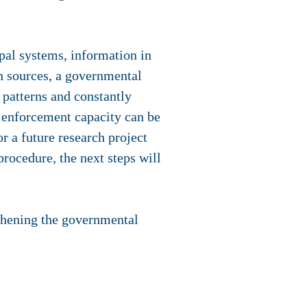
pal systems, information in
 sources, a governmental
 patterns and constantly
d enforcement capacity can be
r a future research project
rocedure, the next steps will
gthening the governmental