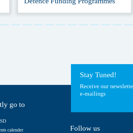
Defence Funding Programmes
Stay Tuned!
Receive our newslett
e-mailings
tly go to
HSD
Follow us
ts calender