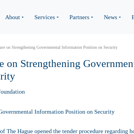
About
Services
Partners
News
ure on Strengthening Governmental Information Position on Security
e on Strengthening Government
rity
oundation
 of The Hague opened the tender procedure regarding h