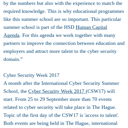
by the numbers but also with the experience to match the
required knowledge. This is why educational programmes
like this summer school are so important. This particular
summer school is part of the HSD
Human Capital
Agenda
. For this agenda we work together with many
partners to improve the connection between education and
employers and attract more talent to the cyber security
domain.”
Cyber Security Week 2017
A month after the International Cyber Security Summer
School, the
Cyber Security Week 2017
(CSW17) will
start. From 25 to 29 September more than 70 events
related to cyber security will take place in The Hague.
Topic of the first day of the CSW17 is 'access to talent'.
Both events are being held in The Hague, international