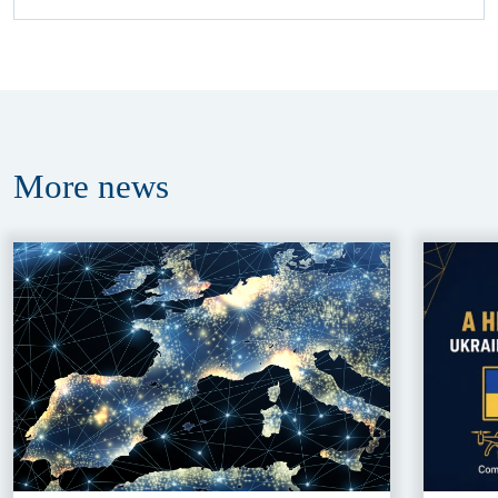
More
news