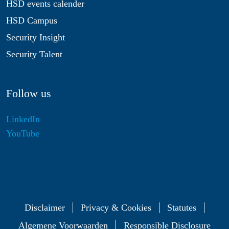
HSD events calender
HSD Campus
Security Insight
Security Talent
Follow us
LinkedIn
YouTube
Disclaimer
Privacy & Cookies
Statutes
Algemene Voorwaarden
Responsible Disclosure