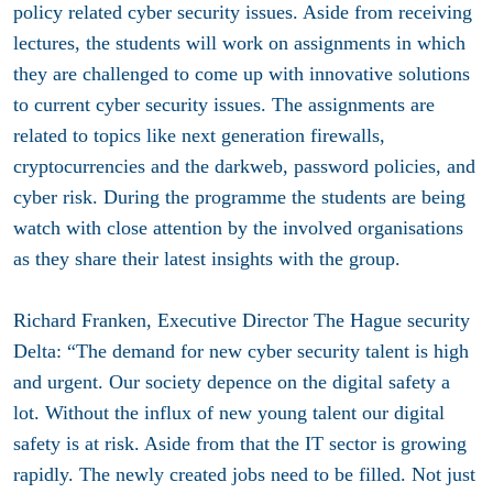
policy related cyber security issues. Aside from receiving
lectures, the students will work on assignments in which
they are challenged to come up with innovative solutions
to current cyber security issues. The assignments are
related to topics like next generation firewalls,
cryptocurrencies and the darkweb, password policies, and
cyber risk. During the programme the students are being
watch with close attention by the involved organisations
as they share their latest insights with the group.
Richard Franken, Executive Director The Hague security
Delta: “The demand for new cyber security talent is high
and urgent. Our society depence on the digital safety a
lot. Without the influx of new young talent our digital
safety is at risk. Aside from that the IT sector is growing
rapidly. The newly created jobs need to be filled. Not just