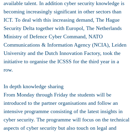
available talent. In addition cyber security knowledge is
becoming increasingly significant in other sectors than
ICT. To deal with this increasing demand, The Hague
Security Delta together with Europol, The Netherlands
Ministry of Defence Cyber Command, NATO
Communications & Information Agency (NCIA), Leiden
University and the Dutch Innovation Factory, took the
initiative to organise the ICSSS for the third year in a
row.
In depth knowledge sharing
From Monday through Friday the students will be
introduced to the partner organisations and follow an
intensive programme consisting of the latest insights in
cyber security. The programme will focus on the technical
aspects of cyber security but also touch on legal and