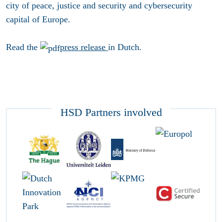
city of peace, justice and security and cybersecurity
capital of Europe.
Read the
press release
in Dutch.
HSD Partners involved