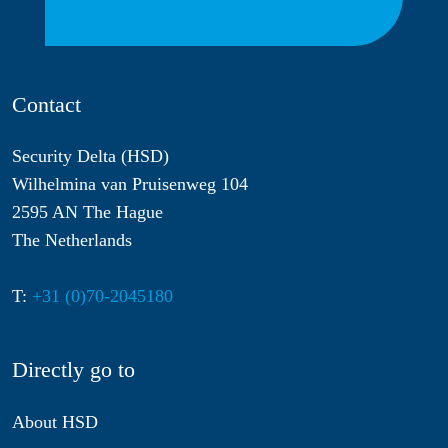
Contact
Security Delta (HSD)
Wilhelmina van Pruisenweg 104
2595 AN The Hague
The Netherlands
T:
+31 (0)70-2045180
Directly go to
About HSD