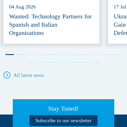
04 Aug 2026
17 Jul
Wanted: Technology Partners for
Ukra
Spanish and Italian
Gain
Organisations
Defe
All latest news
Stay Tuned!
Subscribe to our newsletter