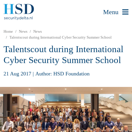
Menu
Home
News
News
Talentscout during International Cyber Security Summer School
Talentscout during International
Cyber Security Summer School
21 Aug 2017
|
Author: HSD Foundation