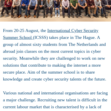
From 20-25 August, the
International Cyber Security
Summer School
(ICSSS) takes place in The Hague. A
group of almost sixty students from The Netherlands and
abroad join classes on the most current topics in cyber
security. Meanwhile they are challenged to work on new
solutions that contribute to making the internet a more
secure place. Aim of the summer school is to share
knowledge and create cyber security talents of the future.
Various national and international organisations are facing
a major challenge. Recruiting new talent is difficult in the
current labour market that is characterised by a lack of