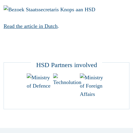
Read the article in Dutch
.
HSD Partners involved