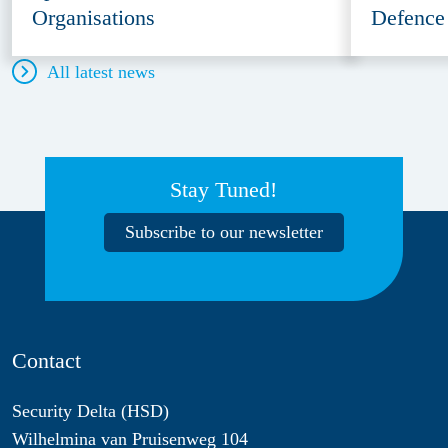
Organisations
Defence
All latest news
Stay Tuned!
Subscribe to our newsletter
Contact
Security Delta (HSD)
Wilhelmina van Pruisenweg 104