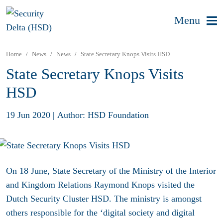
Menu
Home
News
News
State Secretary Knops Visits HSD
State Secretary Knops Visits
HSD
19 Jun 2020
|
Author: HSD Foundation
On 18 June, State Secretary of the Ministry of the Interior
and Kingdom Relations Raymond Knops visited the
Dutch Security Cluster HSD. The ministry is amongst
others responsible for the ‘digital society and digital