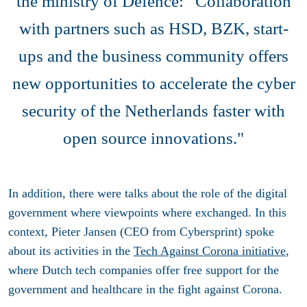
the ministry of Defence: “Collaboration
with partners such as HSD, BZK, start-
ups and the business community offers
new opportunities to accelerate the cyber
security of the Netherlands faster with
open source innovations."
In addition, there were talks about the role of the digital
government where viewpoints where exchanged. In this
context, Pieter Jansen (CEO from Cybersprint) spoke
about its activities in the
Tech Against Corona initiative
,
where Dutch tech companies offer free support for the
government and healthcare in the fight against Corona.