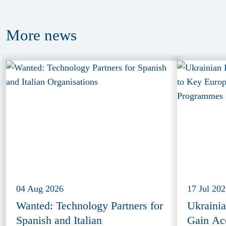
More
news
04 Aug 2026
17 Jul 20
Wanted: Technology Partners for
Ukraini
Spanish and Italian
Gain Ac