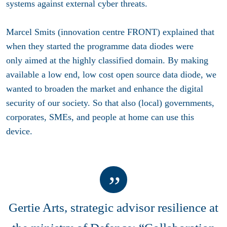
systems against external cyber threats.
Marcel Smits (innovation centre FRONT) explained that
when they started the programme data diodes were
only aimed at the highly classified domain. By making
available a low end, low cost open source data diode, we
wanted to broaden the market and enhance the digital
security of our society. So that also (local) governments,
corporates, SMEs, and people at home can use this
device.
Gertie Arts, strategic advisor resilience at