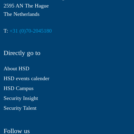
2595 AN The Hague
The Netherlands
T:
+31 (0)70-2045180
Directly go to
About HSD
HSD events calender
HSD Campus
Security Insight
Security Talent
Follow us