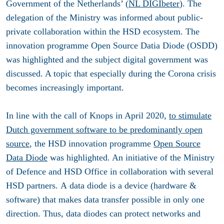
Government of the Netherlands’ (
NL DIGIbeter
). The
delegation of the Ministry was informed about public-
private collaboration within the HSD ecosystem. The
innovation programme Open Source Datia Diode (OSDD)
was highlighted and the subject digital government was
discussed. A topic that especially during the Corona crisis
becomes increasingly important.
In line with the call of Knops in April 2020,
to stimulate
Dutch government software to be predominantly open
source
, the HSD innovation programme
Open Source
Data Diode
was highlighted. An initiative of the Ministry
of Defence and HSD Office in collaboration with several
HSD partners. A data diode is a device (hardware &
software) that makes data transfer possible in only one
direction. Thus, data diodes can protect networks and