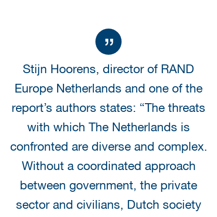
Stijn Hoorens, director of RAND
Europe Netherlands and one of the
report’s authors states: “The threats
with which The Netherlands is
confronted are diverse and complex.
Without a coordinated approach
between government, the private
sector and civilians, Dutch society