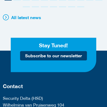
All latest news
Stay Tuned!
Subscribe to our newsletter
Contact
Security Delta (HSD)
Wilhelmina van Pruisenweg 104