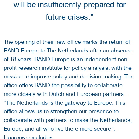
will be insufficiently prepared for
future crises.”
The opening of their new office marks the return of
RAND Europe to The Netherlands after an absence
of 18 years. RAND Europe is an independent non-
profit research institute for policy analysis, with the
mission to improve policy and decision-making. The
office offers RAND the possibility to collaborate
more closely with Dutch and European partners.
“The Netherlands is the gateway to Europe. This
office allows us to strengthen our presence to
collaborate with partners to make the Netherlands,
Europe, and all who live there more secure”,
Hoorens concludes.