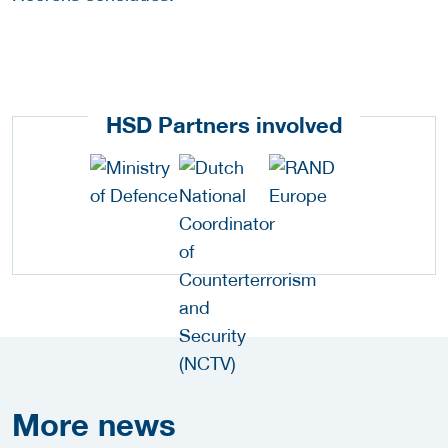
HSD Partners involved
More
news