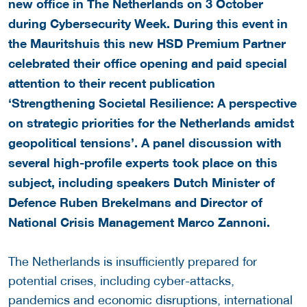
new office in The Netherlands on 3 October
during Cybersecurity Week. During this event in
the Mauritshuis this new HSD Premium Partner
celebrated their office opening and paid special
attention to their recent publication
‘Strengthening Societal Resilience: A perspective
on strategic priorities for the Netherlands amidst
geopolitical tensions’. A panel discussion with
several high-profile experts took place on this
subject, including speakers Dutch Minister of
Defence Ruben Brekelmans and Director of
National Crisis Management Marco Zannoni.
The Netherlands is insufficiently prepared for
potential crises, including cyber-attacks,
pandemics and economic disruptions, international