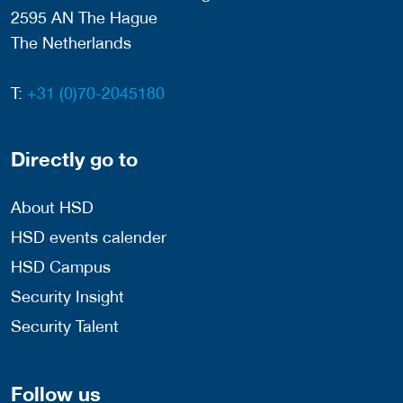
2595 AN The Hague
The Netherlands
T:
+31 (0)70-2045180
Directly go to
About HSD
HSD events calender
HSD Campus
Security Insight
Security Talent
Follow us