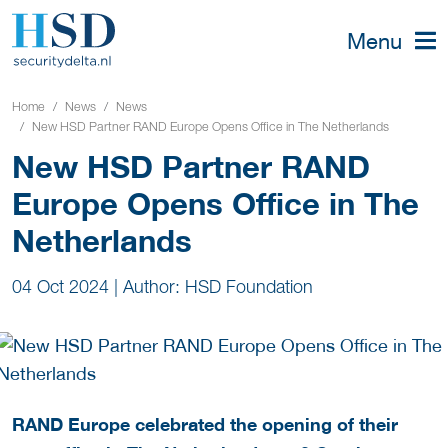
Menu
Home
News
News
New HSD Partner RAND Europe Opens Office in The Netherlands
New HSD Partner RAND
Europe Opens Office in The
Netherlands
04 Oct 2024
|
Author: HSD Foundation
RAND Europe celebrated the opening of their