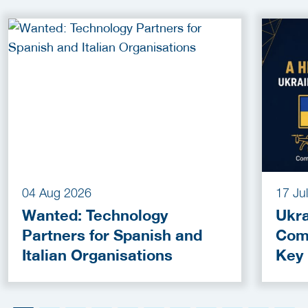
04 Aug 2026
17 Ju
Wanted: Technology
Ukra
Partners for Spanish and
Com
Italian Organisations
Key
Fun