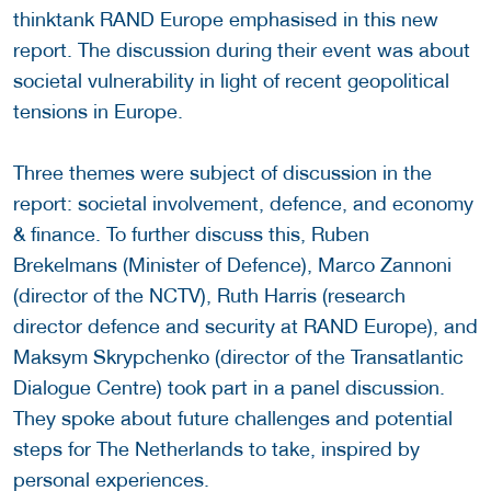
thinktank RAND Europe emphasised in this new
report. The discussion during their event was about
societal vulnerability in light of recent geopolitical
tensions in Europe.
Three themes were subject of discussion in the
report: societal involvement, defence, and economy
& finance. To further discuss this, Ruben
Brekelmans (Minister of Defence), Marco Zannoni
(director of the NCTV), Ruth Harris (research
director defence and security at RAND Europe), and
Maksym Skrypchenko (director of the Transatlantic
Dialogue Centre) took part in a panel discussion.
They spoke about future challenges and potential
steps for The Netherlands to take, inspired by
personal experiences.