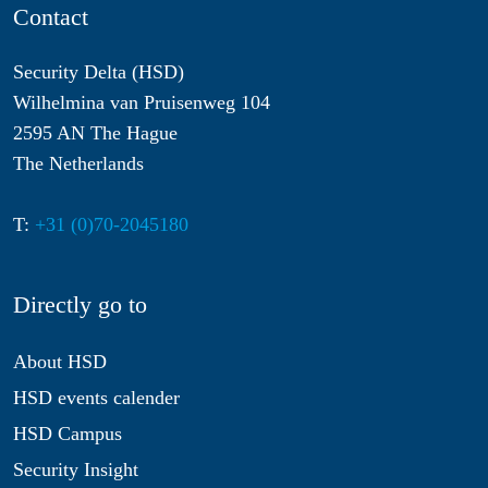
Contact
Security Delta (HSD)
Wilhelmina van Pruisenweg 104
2595 AN The Hague
The Netherlands
T:
+31 (0)70-2045180
Directly go to
About HSD
HSD events calender
HSD Campus
Security Insight