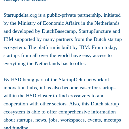
Startupdelta.org is a public-private partnership, initiated
by the Ministry of Economic Affairs in the Netherlands
and developed by DutchBasecamp, StartupJuncture and
IBM supported by many partners from the Dutch startup
ecosystem. The platform is built by IBM. From today,
startups from all over the world have easy access to
everything the Netherlands has to offer.
By HSD being part of the StartupDelta network of
innovation hubs, it has also become easer for startups
within the HSD cluster to find crossovers to and
cooperation with other sectors. Also, this Dutch startup
ecosystem is able to offer comprehensive information
about startups, news, jobs, workspaces, events, meetups
and funding.