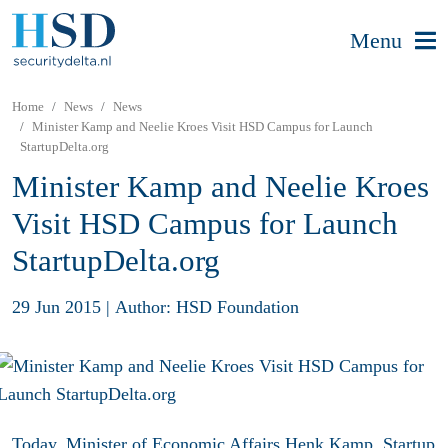
Menu
Home
News
News
Minister Kamp and Neelie Kroes Visit HSD Campus for Launch
StartupDelta.org
Minister Kamp and Neelie Kroes
Visit HSD Campus for Launch
StartupDelta.org
29 Jun 2015
|
Author: HSD Foundation
Today, Minister of Economic Affairs Henk Kamp, Startup