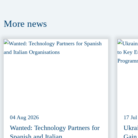
More
news
04 Aug 2026
17 Jul
Wanted: Technology Partners for
Ukra
Spanish and Italian
Gain