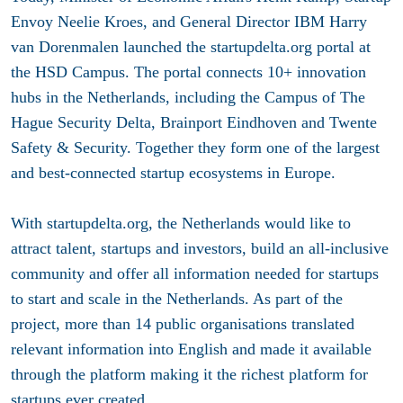
Envoy Neelie Kroes, and General Director IBM Harry
van Dorenmalen launched the startupdelta.org portal at
the HSD Campus. The portal connects 10+ innovation
hubs in the Netherlands, including the Campus of The
Hague Security Delta, Brainport Eindhoven and Twente
Safety & Security. Together they form one of the largest
and best-connected startup ecosystems in Europe.
With startupdelta.org, the Netherlands would like to
attract talent, startups and investors, build an all-inclusive
community and offer all information needed for startups
to start and scale in the Netherlands. As part of the
project, more than 14 public organisations translated
relevant information into English and made it available
through the platform making it the richest platform for
startups ever created.