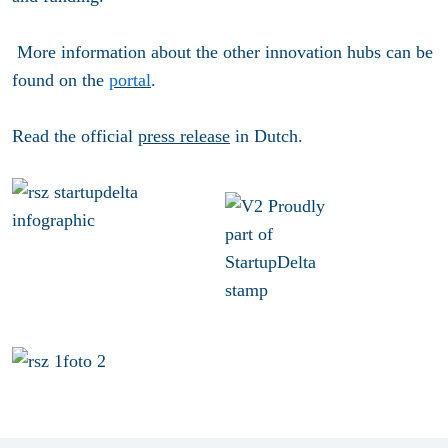
More information about the other innovation hubs can be
found on the
portal
.
Read the official
press release
in Dutch.