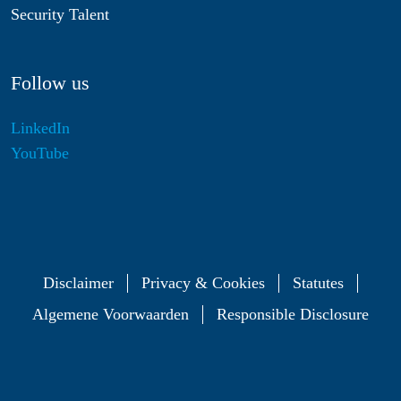
Security Talent
Follow us
LinkedIn
YouTube
Disclaimer
Privacy & Cookies
Statutes
Algemene Voorwaarden
Responsible Disclosure