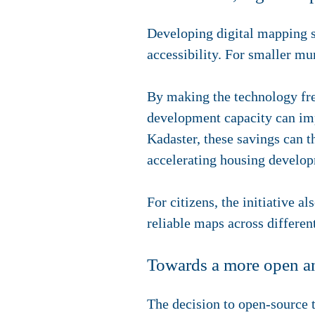
Developing digital mapping sy
accessibility. For smaller mun
By making the technology free
development capacity can imp
Kadaster, these savings can t
accelerating housing develo
For citizens, the initiative a
reliable maps across differen
Towards a more open an
The decision to open-source 