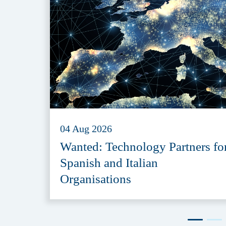
04 Aug 2026
Wanted: Technology Partners fo
Spanish and Italian
Organisations