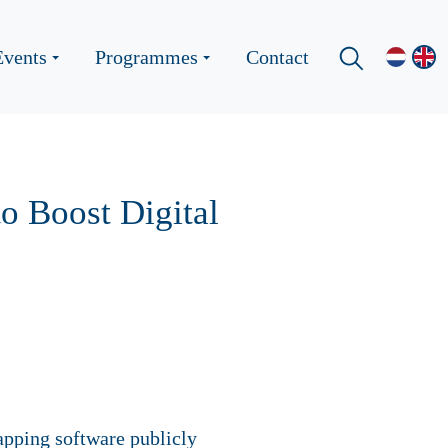
Events
Programmes
Contact
o Boost Digital
pping software publicly