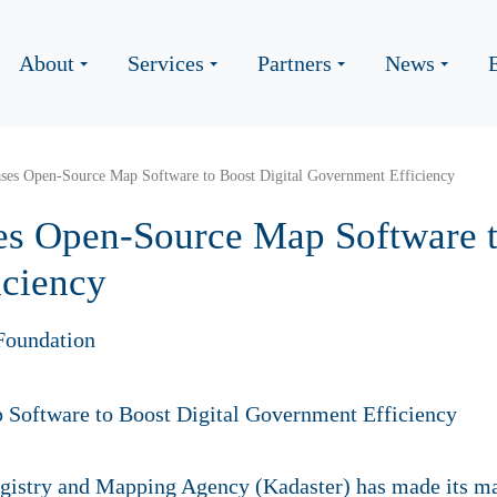
About
Services
Partners
News
ases Open-Source Map Software to Boost Digital Government Efficiency
es Open-Source Map Software t
iciency
Foundation
gistry and Mapping Agency (Kadaster) has made its ma