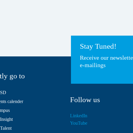
Stay Tuned!
Receive our newslett
e-mailings
tly go to
HSD
Follow us
ts calender
mpus
LinkedIn
Insight
YouTube
 Talent