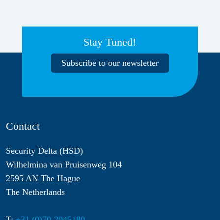
Stay Tuned!
Subscribe to our newsletter
Contact
Security Delta (HSD)
Wilhelmina van Pruisenweg 104
2595 AN The Hague
The Netherlands
T:
+31 (0)70-2045180