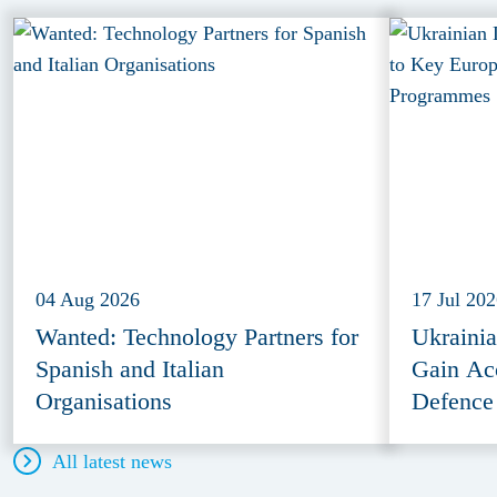
04 Aug 2026
17 Jul 20
Wanted: Technology Partners for
Ukraini
Spanish and Italian
Gain Ac
Organisations
Defence
All latest news