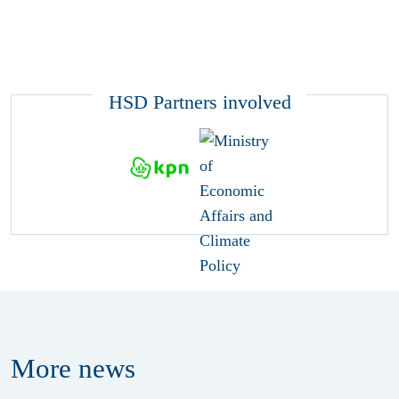
HSD Partners involved
More
news