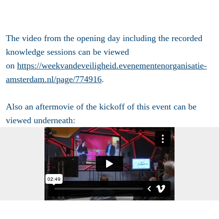
The video from the opening day including the recorded
knowledge sessions can be viewed
on
https://weekvandeveiligheid.evenementenorganisatie-
amsterdam.nl/page/774916
.
Also an aftermovie of the kickoff of this event can be
viewed underneath: