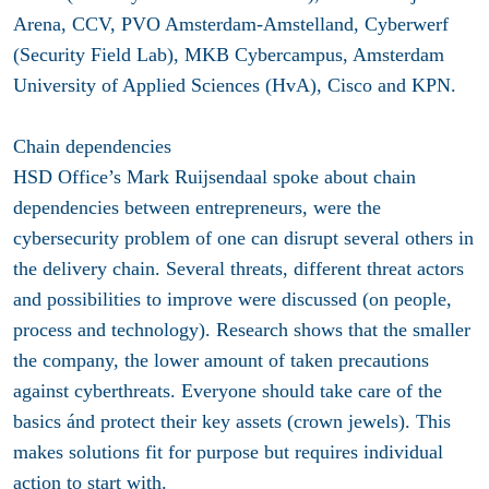
Arena, CCV, PVO Amsterdam-Amstelland, Cyberwerf
(Security Field Lab), MKB Cybercampus, Amsterdam
University of Applied Sciences (HvA), Cisco and KPN.
Chain dependencies
HSD Office’s Mark Ruijsendaal spoke about chain
dependencies between entrepreneurs, were the
cybersecurity problem of one can disrupt several others in
the delivery chain. Several threats, different threat actors
and possibilities to improve were discussed (on people,
process and technology). Research shows that the smaller
the company, the lower amount of taken precautions
against cyberthreats. Everyone should take care of the
basics ánd protect their key assets (crown jewels). This
makes solutions fit for purpose but requires individual
action to start with.