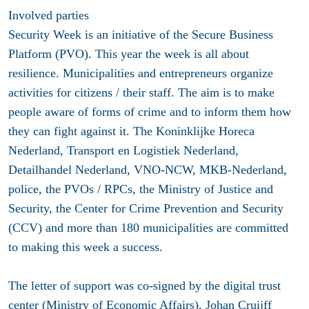
Involved parties
Security Week is an initiative of the Secure Business
Platform (PVO). This year the week is all about
resilience. Municipalities and entrepreneurs organize
activities for citizens / their staff. The aim is to make
people aware of forms of crime and to inform them how
they can fight against it. The Koninklijke Horeca
Nederland, Transport en Logistiek Nederland,
Detailhandel Nederland, VNO-NCW, MKB-Nederland,
police, the PVOs / RPCs, the Ministry of Justice and
Security, the Center for Crime Prevention and Security
(CCV) and more than 180 municipalities are committed
to making this week a success.
The letter of support was co-signed by the digital trust
center (Ministry of Economic Affairs), Johan Cruijff