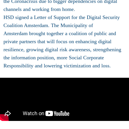
the Coronacrisis due to bigger dependencies on digital
channels and working from home.
HSD signed a Letter of Support for the Digital Security
Coalition Amsterdam. The Municipality of
Amsterdam brought together a coalition of public and
private partners that will focus on enhancing digital
resilience, growing digital risk awareness, strengthening
the information position, more Social Corporate
Responsibility and lowering victimization and loss.