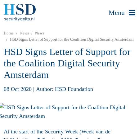
Menu
Home
News
News
HSD Signs Letter of Support for the Coalition Digital Security Amsterdam
HSD Signs Letter of Support for
the Coalition Digital Security
Amsterdam
08 Oct 2020
|
Author: HSD Foundation
At the start of the Security Week (Week van de