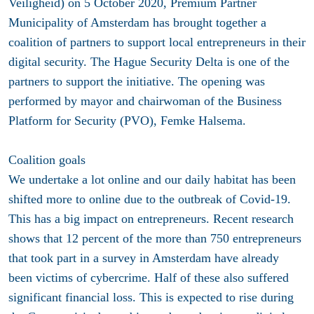
Veiligheid) on 5 October 2020, Premium Partner
Municipality of Amsterdam has brought together a
coalition of partners to support local entrepreneurs in their
digital security. The Hague Security Delta is one of the
partners to support the initiative. The opening was
performed by mayor and chairwoman of the Business
Platform for Security (PVO), Femke Halsema.
Coalition goals
We undertake a lot online and our daily habitat has been
shifted more to online due to the outbreak of Covid-19.
This has a big impact on entrepreneurs. Recent research
shows that 12 percent of the more than 750 entrepreneurs
that took part in a survey in Amsterdam have already
been victims of cybercrime. Half of these also suffered
significant financial loss. This is expected to rise during