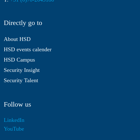
Directly go to
About HSD
HSD events calender
HSD Campus
Security Insight
Security Talent
Follow us
LinkedIn
YouTube