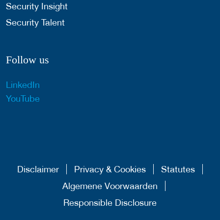
Security Insight
Security Talent
Follow us
LinkedIn
YouTube
Disclaimer
Privacy & Cookies
Statutes
Algemene Voorwaarden
Responsible Disclosure