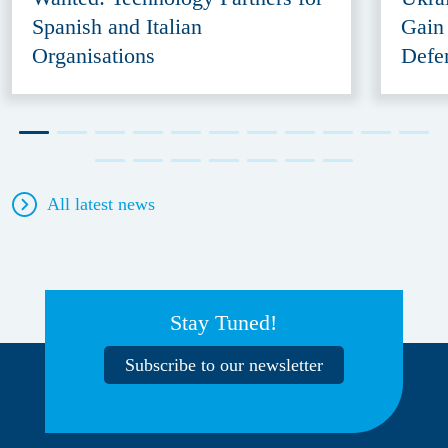
Spanish and Italian
Gain
Organisations
Defe
All latest news
Stay Tuned!
Subscribe to our newsletter