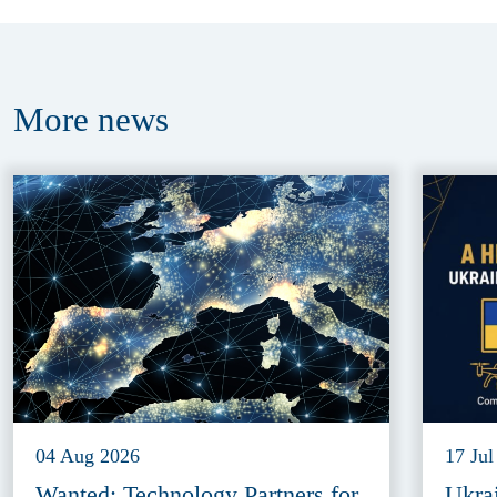
More
news
04 Aug 2026
17 Jul
Wanted: Technology Partners for
Ukra