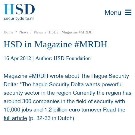
Menu
Home
News
News
HSD in Magazine #MRDH
HSD in Magazine #MRDH
16 Apr 2012
|
Author: HSD Foundation
Magazine #MRDH wrote about The Hague Security
Delta: "The hague Security Delta wants powerful
security sector in the region Currently the region has
around 300 companies in the field of security with
10,000 jobs and 1.2 billion euro turnover Read the
full article
(p. 32-33 in Dutch).