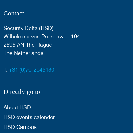
Contact
Security Delta (HSD)
Wilhelmina van Pruisenweg 104
2595 AN The Hague
The Netherlands
T:
+31 (0)70-2045180
Directly go to
About HSD
HSD events calender
HSD Campus