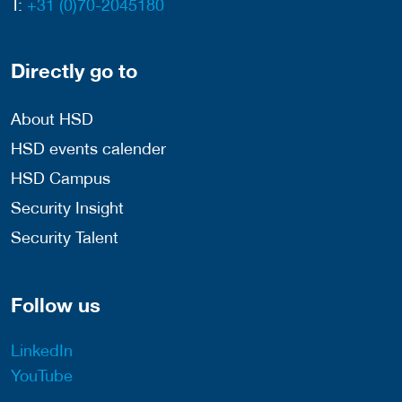
T:
+31 (0)70-2045180
Directly go to
About HSD
HSD events calender
HSD Campus
Security Insight
Security Talent
Follow us
LinkedIn
YouTube