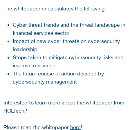
The whitepaper encapsulates the following:
Cyber threat trends and the threat landscape in
financial services sector
Impact of new cyber threats on cybersecurity
leadership
Steps taken to mitigate cybersecurity risks and
improve resilience
The future course of action decided by
cybersecurity management
Interested to learn more about the whitepaper from
HCLTech?
Please read the whitepaper
here
!