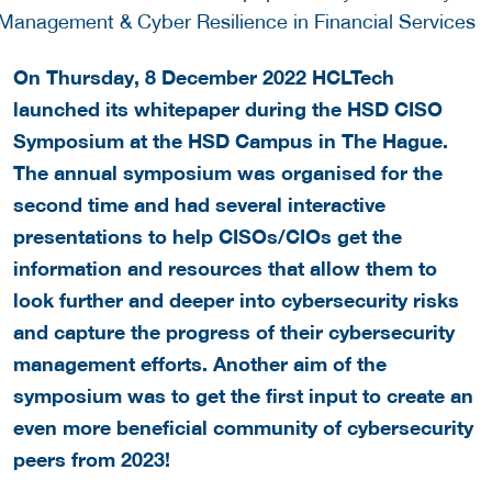
On Thursday, 8 December 2022 HCLTech
launched its whitepaper during the HSD CISO
Symposium at the HSD Campus in The Hague.
The annual symposium was organised for the
second time and had several interactive
presentations to help CISOs/CIOs get the
information and resources that allow them to
look further and deeper into cybersecurity risks
and capture the progress of their cybersecurity
management efforts. Another aim of the
symposium was to get the first input to create an
even more beneficial community of cybersecurity
peers from 2023!