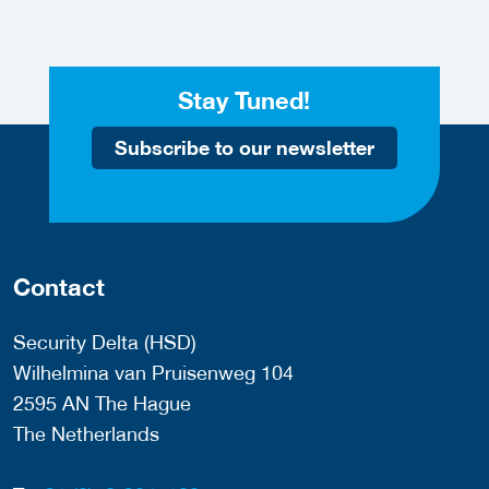
Stay Tuned!
Subscribe to our newsletter
Contact
Security Delta (HSD)
Wilhelmina van Pruisenweg 104
2595 AN The Hague
The Netherlands