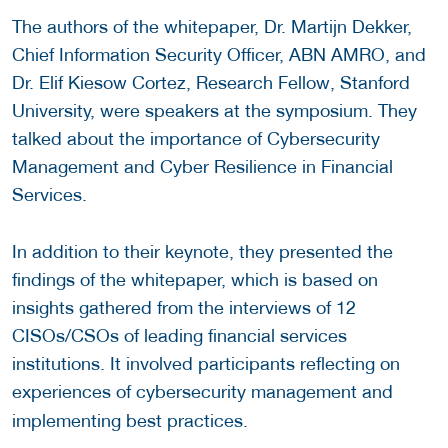
The authors of the whitepaper, Dr. Martijn Dekker,
Chief Information Security Officer, ABN AMRO, and
Dr. Elif Kiesow Cortez, Research Fellow, Stanford
University, were speakers at the symposium. They
talked about the importance of Cybersecurity
Management and Cyber Resilience in Financial
Services.
In addition to their keynote, they presented the
findings of the whitepaper, which is based on
insights gathered from the interviews of 12
CISOs/CSOs of leading financial services
institutions. It involved participants reflecting on
experiences of cybersecurity management and
implementing best practices.