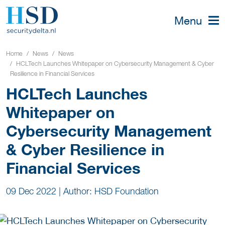
Menu
Home
News
News
HCLTech Launches Whitepaper on Cybersecurity Management & Cyber
Resilience in Financial Services
HCLTech Launches
Whitepaper on
Cybersecurity Management
& Cyber Resilience in
Financial Services
09 Dec 2022
|
Author: HSD Foundation