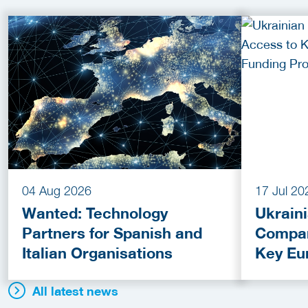
04 Aug 2026
17 Jul 20
Wanted: Technology
Ukrain
Partners for Spanish and
Compan
Italian Organisations
Key Eu
Fundin
All latest news