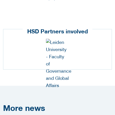
HSD Partners involved
More
news