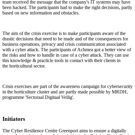
team received the message that the company's IT systems may have
been hacked. The participants had to make the right decisions, partly
based on new information and obstacles.
The aim of the crisis exercise is to make participants aware of the
drastic decisions that need to be made and of the consequences for
business operations, privacy and crisis communication associated
with a cyber attack. The participants of Achmea got a better view of
the risks and how to handle in case of a cyber attack. They can use
this knowledge & practicle tools in contact with their clients in
the horticultural sector.
Crisis exercises are part of the awareness campaign for cybersecurity
in the horticulture cluster and
are partly made possible by MRDH,
programme 'Sectoraal Digitaal Veilig'.
Initiators
The Cyber Resilience Centre Greenport aims to ensure a digitally