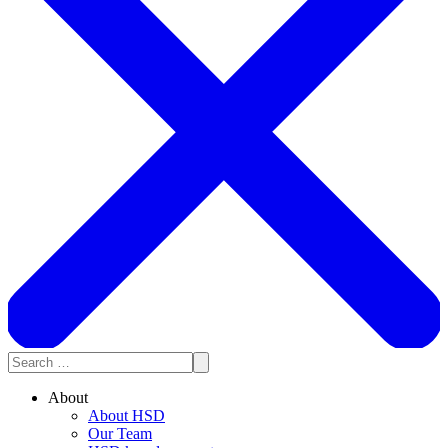
About
About HSD
Our Team