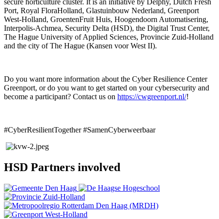
secure horticulture cluster. It is an initiative by Delphy, Dutch Fresh
Port, Royal FloraHolland, Glastuinbouw Nederland, Greenport
West-Holland, GroentenFruit Huis, Hoogendoorn Automatisering,
Interpolis-Achmea, Security Delta (HSD), the Digital Trust Center,
The Hague University of Applied Sciences, Provincie Zuid-Holland
and the city of The Hague (Kansen voor West II).
Do you want more information about the Cyber Resilience Center
Greenport, or do you want to get started on your cybersecurity and
become a participant? Contact us on
https://cwgreenport.nl/
!
#CyberResilientTogether #SamenCyberweerbaar
HSD Partners involved