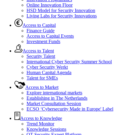
Online Innovation Floor
HSD Model for Security Innovation
Living Labs for Security Innovations
Access to Capital
Finance Guide
Access to Capital Events
Investment Funds
Access to Talent
Security Talent
International Cyber Security Summer School
Cyber Security Werkt
Human Capital Agenda
Talent for SMEs
Access to Market
Explore international markets
Establishing in The Netherlands
Market Consultation Session
ECSO ‘Cybersecurity Made in Europe' Label
Access to Knowledge
Trend Monitor
Knowledge Sessions
OT Security Expert Platform