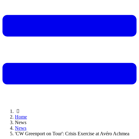
Home
News
News
'CW Greenport on Tour': Crisis Exercise at Avéro Achmea