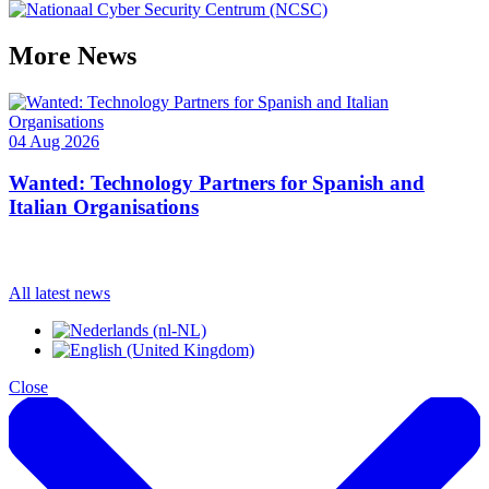
More
News
04 Aug 2026
1
Wanted: Technology Partners for Spanish and
Italian Organisations
All latest news
Close