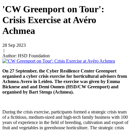
'CW Greenport on Tour':
Crisis Exercise at Avéro
Achmea
28 Sep 2023
|
Author: HSD Foundation
On 27 September, the Cyber Resilience Center Greenport
organised a cyber crisis exercise for horticultural advisors from
Achmea-Avero in Leiden. The exercise was given by Emma
Bicknese and and Demi Oomen (HSD/CW Greenport) and
organised by Bart Stengs (Achmea).
During the crisis exercise, participants formed a strategic crisis team
of a fictitious, medium-sized and high-tech family business with 100
years of experience in the field of breeding, cultivation and export of
fruit and vegetables in greenhouse horticulture. The strategic crisis