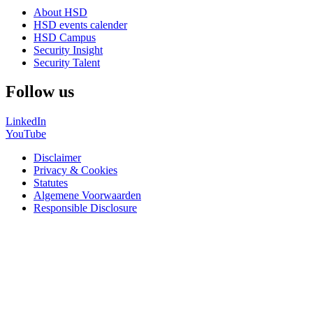
About HSD
HSD events calender
HSD Campus
Security Insight
Security Talent
Follow us
LinkedIn
YouTube
Disclaimer
Privacy & Cookies
Statutes
Algemene Voorwaarden
Responsible Disclosure