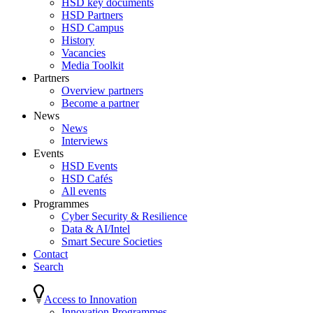
HSD key documents
HSD Partners
HSD Campus
History
Vacancies
Media Toolkit
Partners
Overview partners
Become a partner
News
News
Interviews
Events
HSD Events
HSD Cafés
All events
Programmes
Cyber Security & Resilience
Data & AI/Intel
Smart Secure Societies
Contact
Search
Access to Innovation
Innovation Programmes