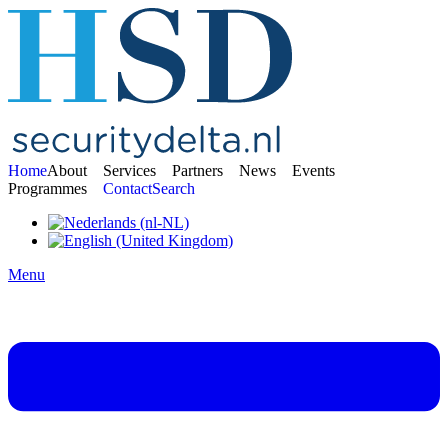
Home
About
Services
Partners
News
Events
Programmes
Contact
Search
Menu