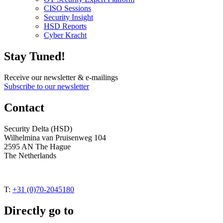
CISO Sessions
Security Insight
HSD Reports
Cyber Kracht
Stay Tuned!
Receive our newsletter & e-mailings
Subscribe to our newsletter
Contact
Security Delta (HSD)
Wilhelmina van Pruisenweg 104
2595 AN The Hague
The Netherlands
T:
+31 (0)70-2045180
Directly go to