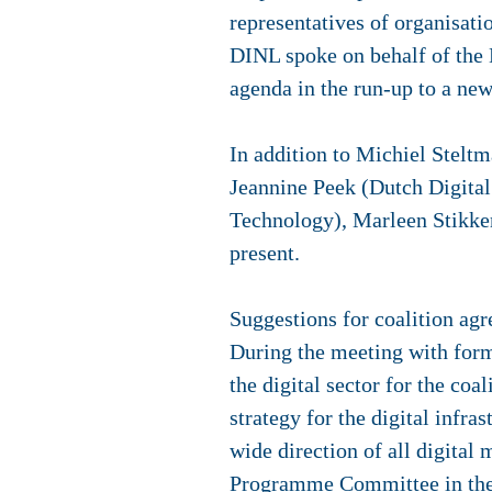
representatives of organisatio
DINL spoke on behalf of the D
agenda in the run-up to a ne
In addition to Michiel Stelt
Jeannine Peek (Dutch Digital 
Technology), Marleen Stikk
present.
Suggestions for coalition ag
During the meeting with for
the digital sector for the co
strategy for the digital infr
wide direction of all digital 
Programme Committee in the 