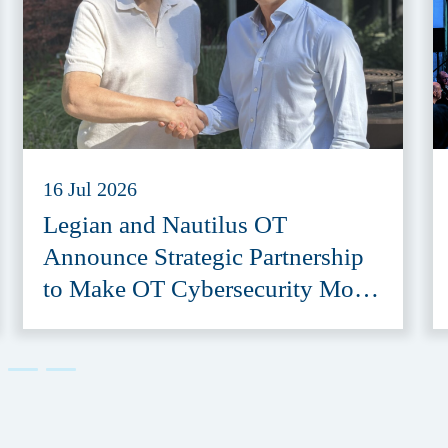
16 Jul 2026
Legian and Nautilus OT
Announce Strategic Partnership
to Make OT Cybersecurity More
Accessible