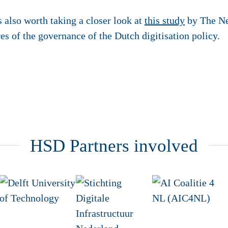
 is also worth taking a closer look at
this study
by The Ne
s of the governance of the Dutch digitisation policy.
HSD Partners involved