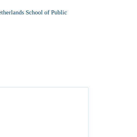
therlands School of Public