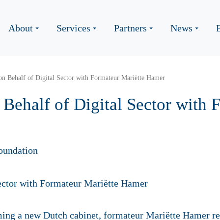
About
Services
Partners
News
n Behalf of Digital Sector with Formateur Mariëtte Hamer
Behalf of Digital Sector with 
er
oundation
rming a new Dutch cabinet, formateur Mariëtte Hamer r