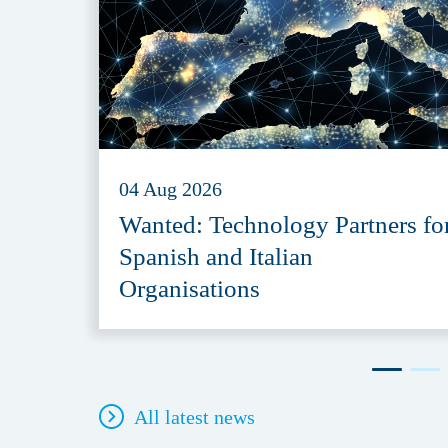
04 Aug 2026
Wanted: Technology Partners fo
Spanish and Italian
Organisations
All latest news