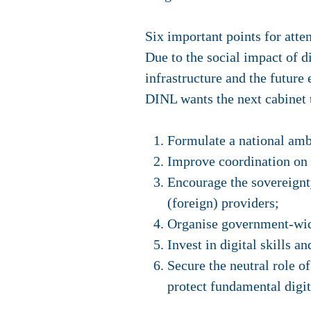
Six important points for atte
Due to the social impact of d
infrastructure and the future
DINL wants the next cabinet 
Formulate a national ambi
Improve coordination on d
Encourage the sovereignt
(foreign) providers;
Organise government-wid
Invest in digital skills an
Secure the neutral role o
protect fundamental digit