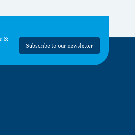
er &
Subscribe to our newsletter