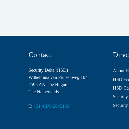
Contact
Direc
Security Delta (HSD)
About 
Wilhelmina van Pruisenweg 104
HSD even
2595 AN The Hague
HSD Ca
The Netherlands
Security 
Security
T:
+31 (0)70-2045180