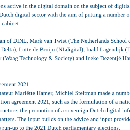
ns active in the digital domain on the subject of digiti
utch digital sector with the aim of putting a number o
w cabinet.
man of DINL, Mark van Twist (The Netherlands School o
Delta), Lotte de Bruijn (NLdigital), Inald Lagendijk (D
er (Waag Technology & Society) and Ineke Dezentjé 
reement 2021
mateur Mariëtte Hamer, Michiel Steltman made a number
alition agreement 2021, such as the formulation of a nat
astructure, the promotion of a sovereign Dutch digital i
matters. The input builds on the advice and input provid
run-up to the 2021 Dutch parliamentary elections.