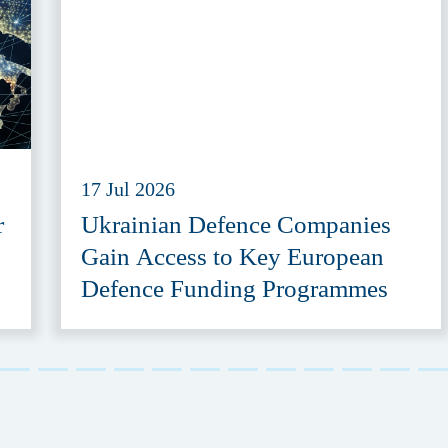
17 Jul 2026
r
Ukrainian Defence Companies
Gain Access to Key European
Defence Funding Programmes