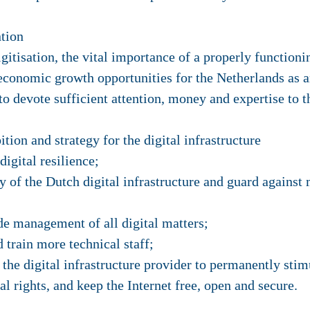
ntion
igitisation, the vital importance of a properly functioni
 economic growth opportunities for the Netherlands as a
to devote sufficient attention, money and expertise to
tion and strategy for the digital infrastructure
igital resilience;
y of the Dutch digital infrastructure and guard agains
e management of all digital matters;
d train more technical staff;
f the digital infrastructure provider to permanently stim
al rights, and keep the Internet free, open and secure.