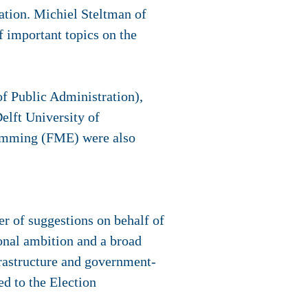
sation. Michiel Steltman of
f important topics on the
f Public Administration),
elft University of
Hamming (FME) were also
 of suggestions on behalf of
ional ambition and a broad
nfrastructure and government-
ed to the Election