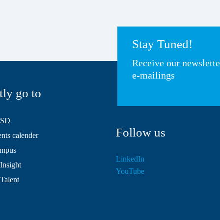
Stay Tuned!
Receive our newslett
e-mailings
tly go to
HSD
Follow us
ts calender
mpus
LinkedIn
Insight
YouTube
 Talent