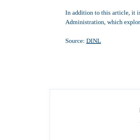
In addition to this article, it
Administration, which explore
Source:
DINL