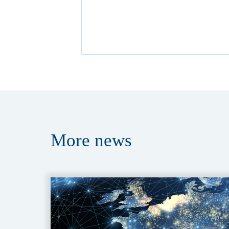
More
news