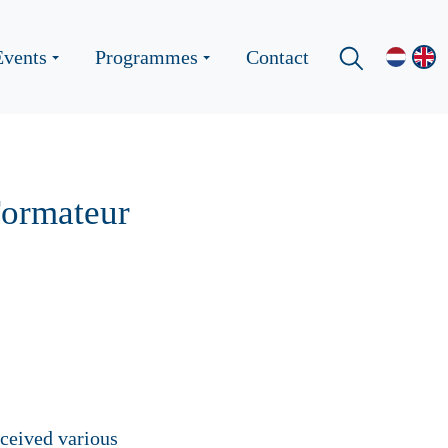
Events
Programmes
Contact
Formateur
eceived various