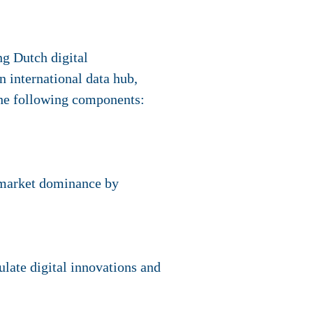
ng Dutch digital
n international data hub,
 the following components:
t market dominance by
ulate digital innovations and