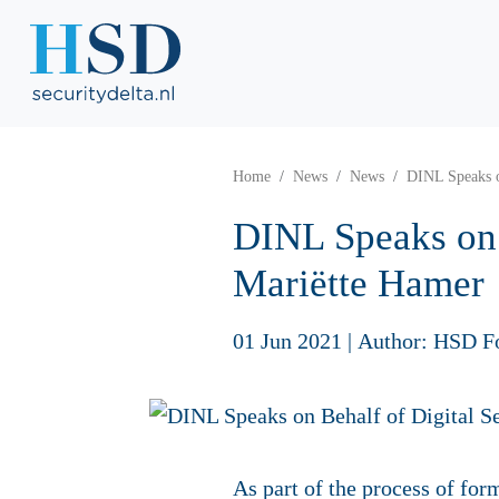
Home
News
News
DINL Speaks o
DINL Speaks on 
Mariëtte Ham
01 Jun 2021
|
Author: HSD F
As part of the process of fo