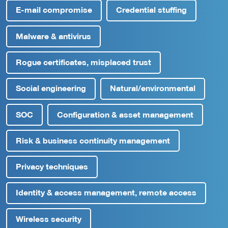
E-mail compromise
Credential stuffing
Malware & antivirus
Rogue certificates, misplaced trust
Social engineering
Natural/environmental
SOC
Configuration & asset management
Risk & business continuity management
Privacy techniques
Identity & access management, remote access
Wireless security