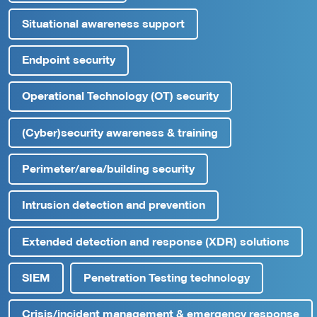
Situational awareness support
Endpoint security
Operational Technology (OT) security
(Cyber)security awareness & training
Perimeter/area/building security
Intrusion detection and prevention
Extended detection and response (XDR) solutions
SIEM
Penetration Testing technology
Crisis/incident management & emergency response