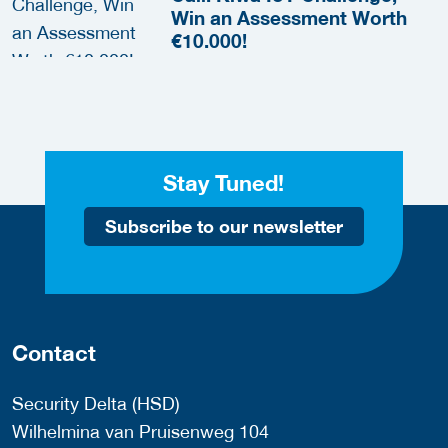
Win an Assessment Worth
€10.000!
Stay Tuned!
Subscribe to our newsletter
Contact
Security Delta (HSD)
Wilhelmina van Pruisenweg 104