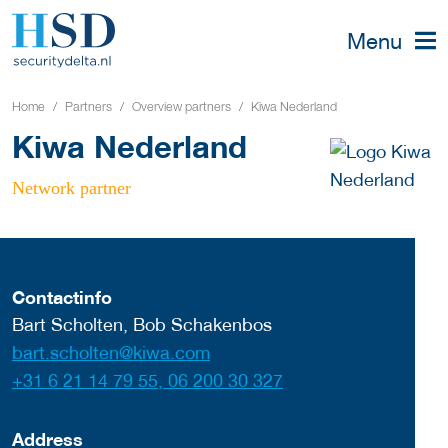
Menu
Home
Partners
Overview partners
Kiwa Nederland
Kiwa Nederland
Network partner
Contactinfo
Bart Scholten, Bob Schakenbos
bart.scholten@kiwa.com
+31 6 21 14 79 55, 06 200 30 327
Address