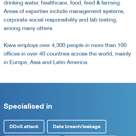
drinking water, healthcare, food, feed & farming.
Areas of expertise include management systems,
corporate social responsibility and lab testing,
among many others.
Kiwa employs over 4,300 people in more than 100
offices in over 40 countries across the world, mainly
in Europe, Asia and Latin America.
Specialised in
DDoS attack
Data breach/leakage