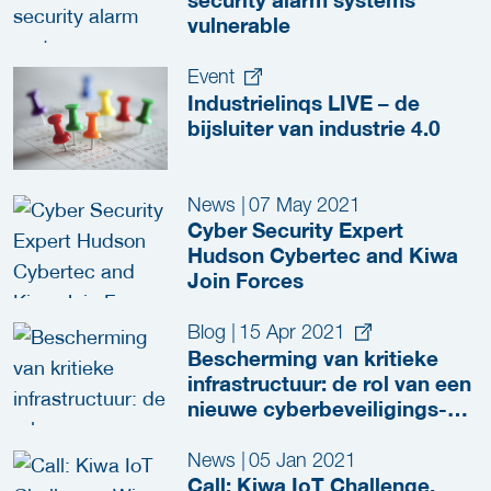
security alarm systems
vulnerable
Event
Industrielinqs LIVE – de
bijsluiter van industrie 4.0
News
|
07 May 2021
Cyber Security Expert
Hudson Cybertec and Kiwa
Join Forces
Blog
|
15 Apr 2021
Bescherming van kritieke
infrastructuur: de rol van een
nieuwe cyberbeveiligings-
standaard
News
|
05 Jan 2021
Call: Kiwa IoT Challenge,