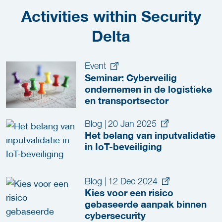
Activities within Security
Delta
Event
Seminar: Cyberveilig
ondernemen in de logistieke
en transportsector
Blog
|
20 Jan 2025
Het belang van inputvalidatie
in IoT-beveiliging
Blog
|
12 Dec 2024
Kies voor een risico
gebaseerde aanpak binnen
cybersecurity