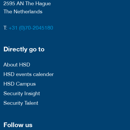
2595 AN The Hague
The Netherlands
T:
+31 (0)70-2045180
Directly go to
About HSD
HSD events calender
HSD Campus
Security Insight
Security Talent
Follow us