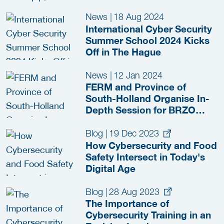
News
|
18 Aug 2024
International Cyber Security
Summer School 2024 Kicks
Off in The Hague
News
|
12 Jan 2024
FERM and Province of
South-Holland Organise In-
Depth Session for BRZO
Companies
Blog
|
19 Dec 2023
How Cybersecurity and Food
Safety Intersect in Today's
Digital Age
Blog
|
28 Aug 2023
The Importance of
Cybersecurity Training in an