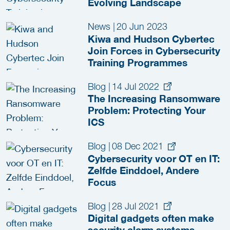
Evolving Landscape
News
|
20 Jun 2023
Kiwa and Hudson Cybertec
Join Forces in Cybersecurity
Training Programmes
Blog
|
14 Jul 2022
The Increasing Ransomware
Problem: Protecting Your
ICS
Blog
|
08 Dec 2021
Cybersecurity voor OT en IT:
Zelfde Einddoel, Andere
Focus
Blog
|
28 Jul 2021
Digital gadgets often make