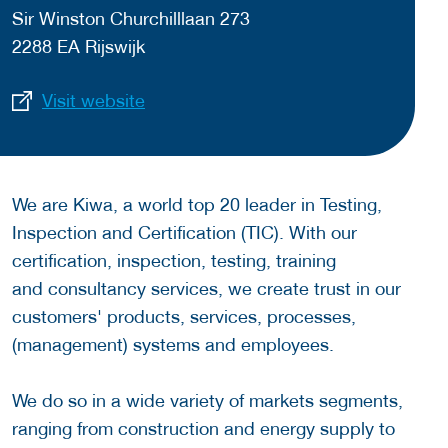
Sir Winston Churchilllaan 273
2288 EA Rijswijk
Visit website
We are Kiwa, a world top 20 leader in Testing,
Inspection and Certification (TIC). With our
certification, inspection, testing, training
and consultancy services, we create trust in our
customers' products, services, processes,
(management) systems and employees.
We do so in a wide variety of markets segments,
ranging from construction and energy supply to