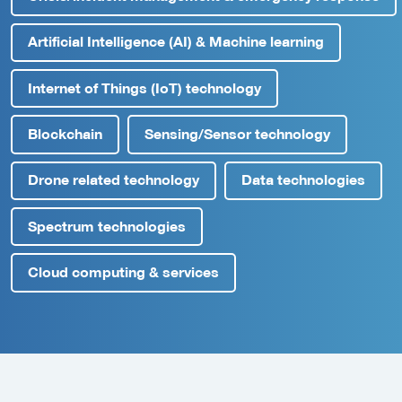
Artificial Intelligence (AI) & Machine learning
Internet of Things (IoT) technology
Blockchain
Sensing/Sensor technology
Drone related technology
Data technologies
Spectrum technologies
Cloud computing & services