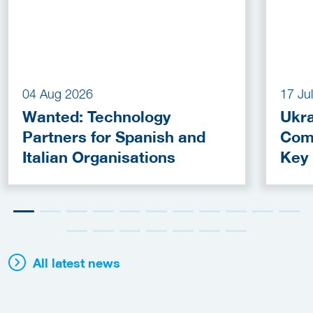
04 Aug 2026
17 Ju
Wanted: Technology
Ukra
Partners for Spanish and
Com
Italian Organisations
Key
Fun
All latest news