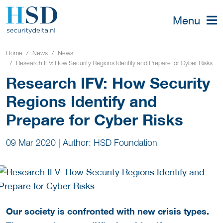
Menu
Home
News
News
Research IFV: How Security Regions Identify and Prepare for Cyber Risks
Research IFV: How Security
Regions Identify and
Prepare for Cyber Risks
09 Mar 2020
|
Author: HSD Foundation
Our society is confronted with new crisis types.