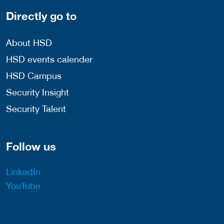
Directly go to
About HSD
HSD events calender
HSD Campus
Security Insight
Security Talent
Follow us
LinkedIn
YouTube