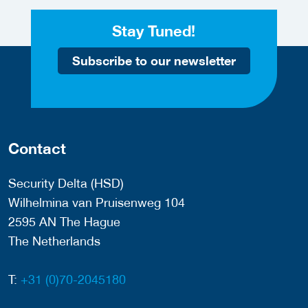
Stay Tuned!
Subscribe to our newsletter
Contact
Security Delta (HSD)
Wilhelmina van Pruisenweg 104
2595 AN The Hague
The Netherlands
T:
+31 (0)70-2045180