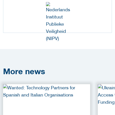
More
news