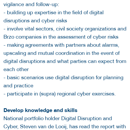
vigilance and follow-up:
- building up expertise in the field of digital
disruptions and cyber risks
- involve vital sectors, civil society organizations and
Brzo companies in the assessment of cyber risks
- making agreements with partners about alarms,
upscaling and mutual coordination in the event of
digital disruptions and what parties can expect from
each other
- basic scenarios use digital disruption for planning
and practice
- participate in (supra) regional cyber exercises.
Develop knowledge and skills
National portfolio holder Digital Disruption and
Cyber, Steven van de Looij, has read the report with