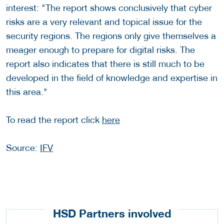
interest: "The report shows conclusively that cyber
risks are a very relevant and topical issue for the
security regions. The regions only give themselves a
meager enough to prepare for digital risks. The
report also indicates that there is still much to be
developed in the field of knowledge and expertise in
this area."
To read the report click
here
Source:
IFV
HSD Partners involved