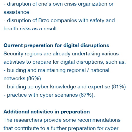
- disruption of one's own crisis organization or
assistance
- disruption of Brzo companies with safety and
health risks as a result.
Current preparation for digital disruptions
Security regions are already undertaking various
activities to prepare for digital disruptions, such as:
- building and maintaining regional / national
networks (86%)
- building up cyber knowledge and expertise (81%)
- practice with cyber scenarios (67%).
Additional activities in preparation
The researchers provide some recommendations
that contribute to a further preparation for cyber