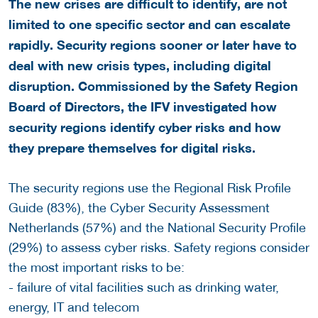
The new crises are difficult to identify, are not
limited to one specific sector and can escalate
rapidly. Security regions sooner or later have to
deal with new crisis types, including digital
disruption. Commissioned by the Safety Region
Board of Directors, the IFV investigated how
security regions identify cyber risks and how
they prepare themselves for digital risks.
The security regions use the Regional Risk Profile
Guide (83%), the Cyber Security Assessment
Netherlands (57%) and the National Security Profile
(29%) to assess cyber risks. Safety regions consider
the most important risks to be:
- failure of vital facilities such as drinking water,
energy, IT and telecom