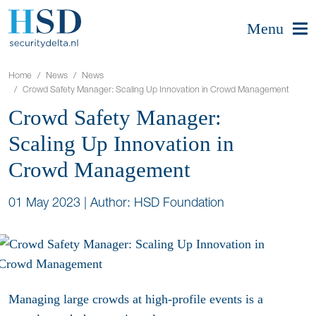
Menu
Home
News
News
Crowd Safety Manager: Scaling Up Innovation in Crowd Management
Crowd Safety Manager:
Scaling Up Innovation in
Crowd Management
01 May 2023
|
Author: HSD Foundation
Managing large crowds at high-profile events is a