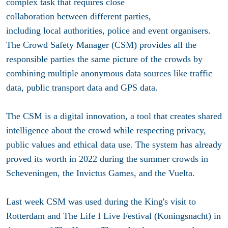
complex task that requires close
collaboration between different parties,
including local authorities, police and event organisers.
The Crowd Safety Manager (CSM) provides all the
responsible parties the same picture of the crowds by
combining multiple anonymous data sources like traffic
data, public transport data and GPS data.
The CSM is a digital innovation, a tool that creates shared
intelligence about the crowd while respecting privacy,
public values and ethical data use. The system has already
proved its worth in 2022 during the summer crowds in
Scheveningen, the Invictus Games, and the Vuelta.
Last week CSM was used during the King's visit to
Rotterdam and The Life I Live Festival (Koningsnacht) in