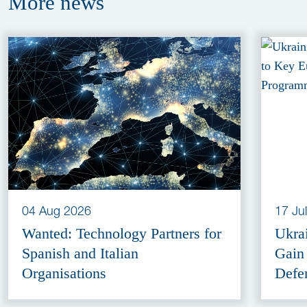
More
news
04 Aug 2026
17 Ju
Wanted: Technology Partners for
Ukra
Spanish and Italian
Gain
Organisations
Defe