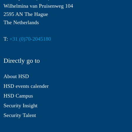
Wilhelmina van Pruisenweg 104
2595 AN The Hague
The Netherlands
T:
+31 (0)70-2045180
Directly go to
About HSD
HSD events calender
HSD Campus
Security Insight
Security Talent