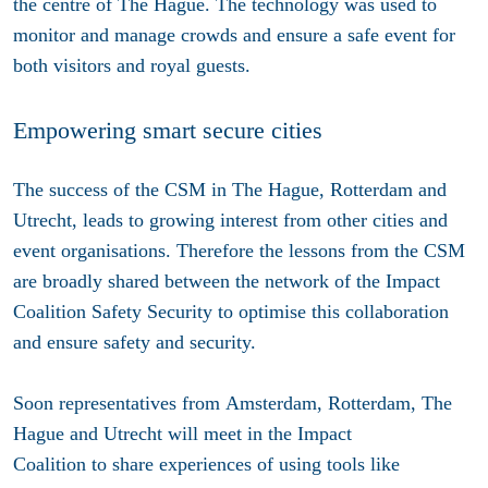
the centre of The Hague. The technology was used to
monitor and manage crowds and ensure a safe event for
both visitors and royal guests.
Empowering smart secure cities
The success of the CSM in The Hague, Rotterdam and
Utrecht, leads to growing interest from other cities and
event organisations. Therefore the lessons from the CSM
are broadly shared between the network of the Impact
Coalition Safety Security to optimise this collaboration
and ensure safety and security.
Soon representatives from Amsterdam, Rotterdam, The
Hague and Utrecht will meet in the Impact
Coalition to share experiences of using tools like