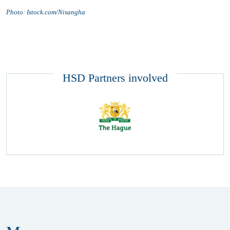
Photo: Istock.com/Nisangha
HSD Partners involved