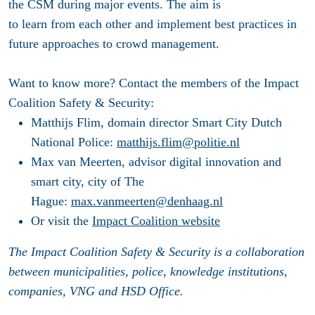
the CSM during major events. The aim is
to learn from each other and implement best practices in
future approaches to crowd management.
Want to know more? Contact the members of the Impact
Coalition Safety & Security:
Matthijs Flim, domain director Smart City Dutch
National Police:
matthijs.flim@politie.nl
Max van Meerten, advisor digital innovation and
smart city, city of The
Hague:
max.vanmeerten@denhaag.nl
Or visit the
Impact Coalition website
The Impact Coalition Safety & Security is a collaboration
between municipalities, police, knowledge institutions,
companies, VNG and HSD Office.