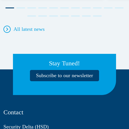
All latest news
Stay Tuned!
Subscribe to our newsletter
Contact
Security Delta (HSD)