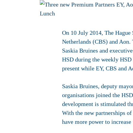
On 10 July 2014, The Hague S
Netherlands (CBS) and Aon. T
Saskia Bruines and executiv
HSD during the weekly HSD 
present while EY, CBS and Aon
Saskia Bruines, deputy mayor
organisations joined the HSD
development is stimulated th
With the new partnerships of
have more power to increase t