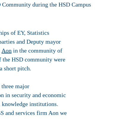
ps of EY, Statistics
 parties and Deputy mayor
d
Aon
in the community of
of the HSD community were
 short pitch.
 three major
on in security and economic
 knowledge institutions.
BS and services firm Aon we