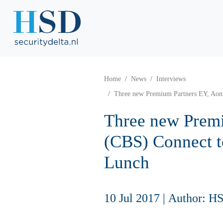
Home
News
Interviews
Three new Premium Partners EY, Aon
Three new Premi
(CBS) Connect 
Lunch
10 Jul 2017
|
Author: H