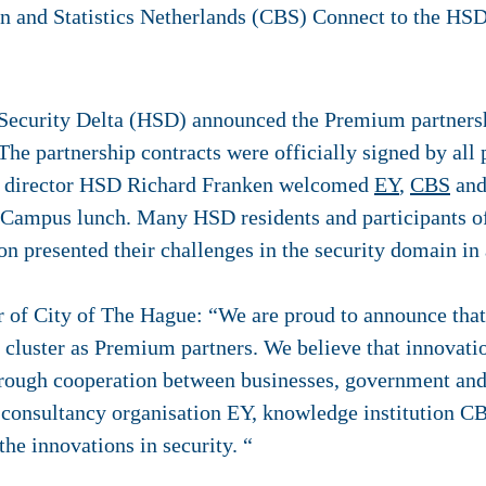
ecurity Delta (HSD) announced the Premium partnershi
he partnership contracts were officially signed by all
e director HSD Richard Franken welcomed
EY
,
CBS
an
Campus lunch. Many HSD residents and participants 
 presented their challenges in the security domain in a
 of City of The Hague: “We are proud to announce that
 cluster as Premium partners. We believe that innovati
rough cooperation between businesses, government and
 consultancy organisation EY, knowledge institution C
he innovations in security. “