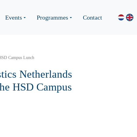
Events
Programmes
Contact
e HSD Campus Lunch
tics Netherlands
 the HSD Campus