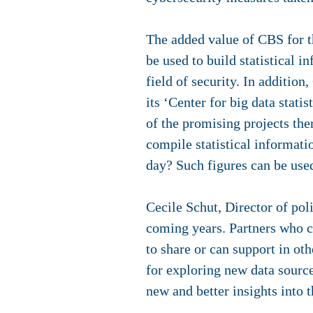
The added value of CBS for t
be used to build statistical 
field of security. In additi
its ‘Center for big data stati
of the promising projects th
compile statistical informati
day? Such figures can be used
Cecile Schut, Director of pol
coming years. Partners who 
to share or can support in ot
for exploring new data source
new and better insights into 