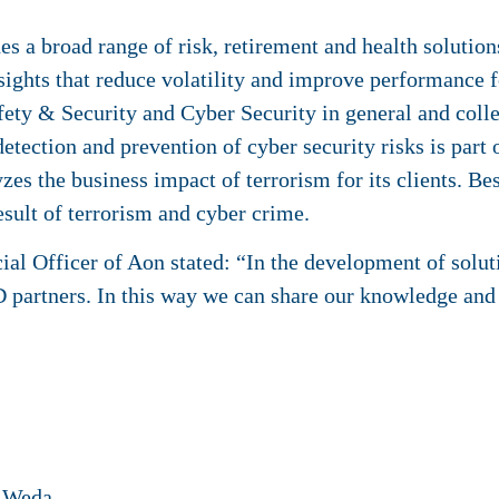
a broad range of risk, retirement and health solutions
sights that reduce volatility and improve performance fo
ety & Security and Cyber Security in general and colle
etection and prevention of cyber security risks is part o
zes the business impact of terrorism for its clients. Be
result of terrorism and cyber crime.
l Officer of Aon stated: “In the development of soluti
 partners. In this way we can share our knowledge and