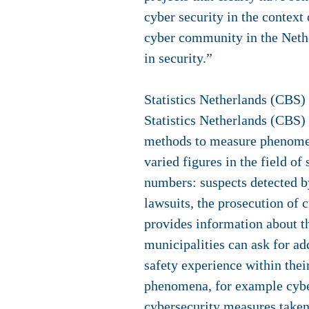
cyber security in the context
cyber community in the Nethe
in security.”
Statistics Netherlands (CBS)
Statistics Netherlands (CBS) 
methods to measure phenomena
varied figures in the field of
numbers: suspects detected by
lawsuits, the prosecution of 
provides information about th
municipalities can ask for add
safety experience within the
phenomena, for example cyber
cybersecurity measures taken