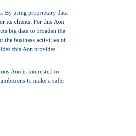
. By using proprietary data
r its clients. For this Aon
cts big data to broaden the
f the business activities of
sides this Aon provides
ons Aon is interested to
 ambitions to make a safer