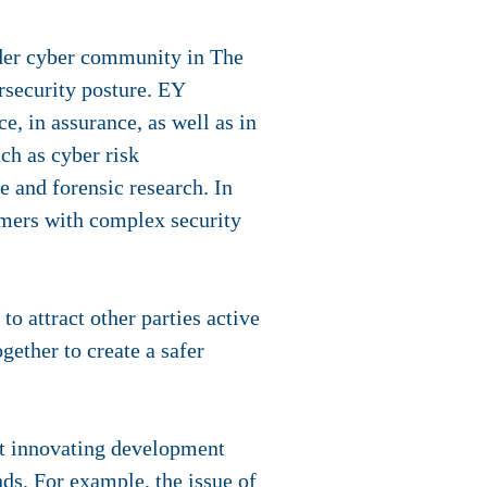
der cyber community in The
rsecurity posture. EY
e, in assurance, as well as in
uch as cyber risk
 and forensic research. In
tomers with complex security
to attract other parties active
gether to create a safer
nt innovating development
ds. For example, the issue of