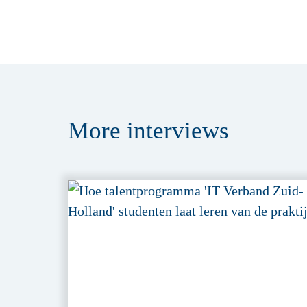
More
interviews