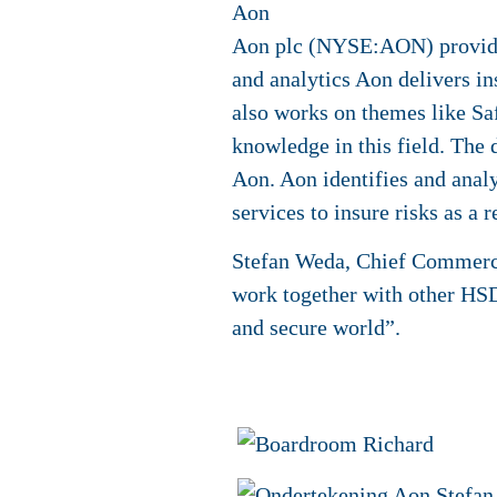
Aon
Aon plc (NYSE:AON) provides 
and analytics Aon delivers in
also works on themes like Saf
knowledge in this field. The d
Aon. Aon identifies and analy
services to insure risks as a 
Stefan Weda, Chief Commercia
work together with other HSD
and secure world”.