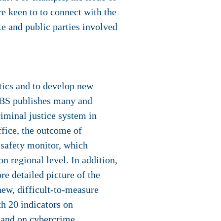
re keen to to connect with the
e and public parties involved
stics and to develop new
.CBS publishes many and
criminal justice system in
ffice, the outcome of
e safety monitor, which
n regional level. In addition,
re detailed picture of the
new, difficult-to-measure
h 20 indicators on
 and on cybercrime.