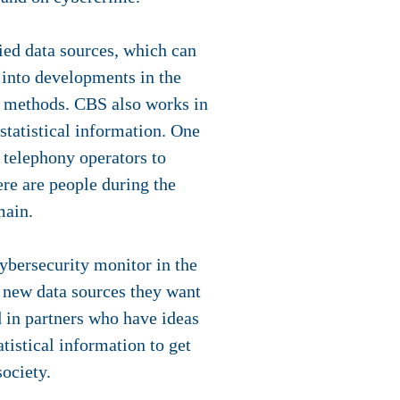
ied data sources, which can
s into developments in the
t methods. CBS also works in
 statistical information. One
 telephony operators to
ere are people during the
main.
cybersecurity monitor in the
 new data sources they want
d in partners who have ideas
tistical information to get
society.