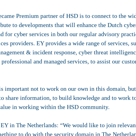
ecame Premium partner of HSD is to connect to the wi
ibute to developments that will enhance the Dutch cybe
for cyber services in both our regular advisory practic
vices providers. EY provides a wide range of services, s
agement & incident response, cyber threat intelligence
h professional and managed services, to assist our cus
is important not to work on our own in this domain, but 
 to share information, to build knowledge and to work to
value in working within the HSD community.
EY in The Netherlands: “We would like to join releva
mething to do with the security domain in The Netherlan