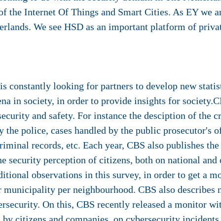
 of the Internet Of Things and Smart Cities. As EY we a
rlands. We see HSD as an important platform of privat
is constantly looking for partners to develop new stati
 in society, in order to provide insights for society
 security and safety. For instance the desciption of the 
 the police, cases handled by the public prosecutor's o
criminal records, etc. Each year, CBS also publishes th
e security perception of citizens, both on national and o
itional observations in this survey, in order to get a mo
ir municipality per neighbourhood. CBS also describes 
security. On this, CBS recently released a monitor wit
 by citizens and companies, on cybersecurity incidents