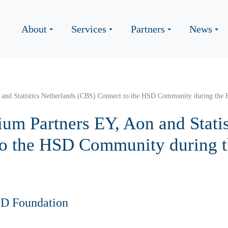
About
Services
Partners
News
 and Statistics Netherlands (CBS) Connect to the HSD Community during th
um Partners EY, Aon and Statis
to the HSD Community during
SD Foundation