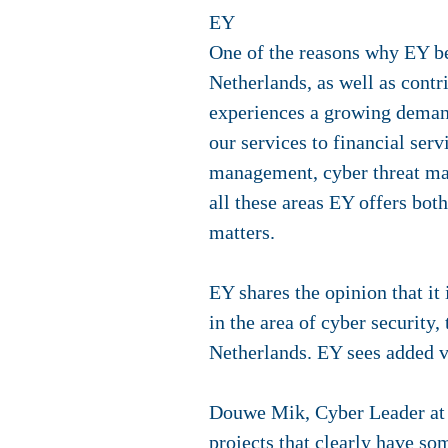
EY
One of the reasons why EY b
Netherlands, as well as contr
experiences a growing demand 
our services to financial ser
management, cyber threat man
all these areas EY offers bot
matters.
EY shares the opinion that it 
in the area of cyber security,
Netherlands. EY sees added 
Douwe Mik, Cyber Leader at 
projects that clearly have so