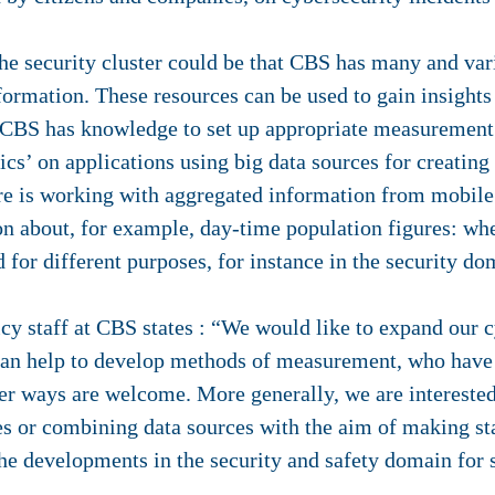
he security cluster could be that CBS has many and var
information. These resources can be used to gain insight
on, CBS has knowledge to set up appropriate measuremen
stics’ on applications using big data sources for creating
ere is working with aggregated information from mobile
on about, for example, day-time population figures: wh
 for different purposes, for instance in the security do
icy staff at CBS states : “We would like to expand our 
can help to develop methods of measurement, who have
her ways are welcome. More generally, we are intereste
s or combining data sources with the aim of making sta
the developments in the security and safety domain for 