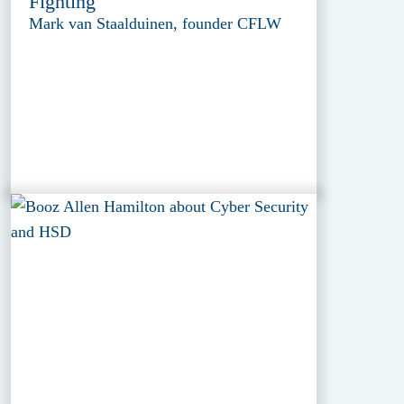
Fighting
Mark van Staalduinen, founder CFLW