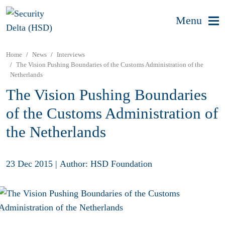
Menu
Home
News
Interviews
The Vision Pushing Boundaries of the Customs Administration of the
Netherlands
The Vision Pushing Boundaries
of the Customs Administration of
the Netherlands
23 Dec 2015
|
Author: HSD Foundation