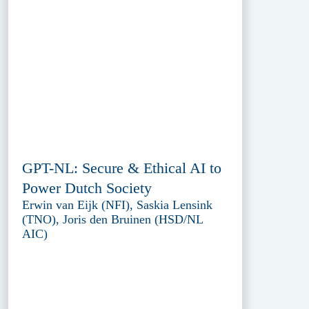
GPT-NL: Secure & Ethical AI to
Power Dutch Society
Erwin van Eijk (NFI), Saskia Lensink
(TNO), Joris den Bruinen (HSD/NL
AIC)