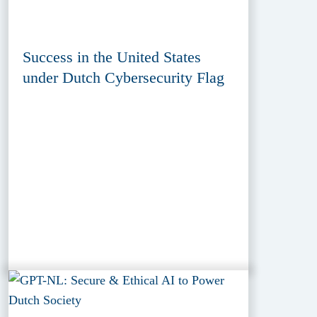
Success in the United States
under Dutch Cybersecurity Flag