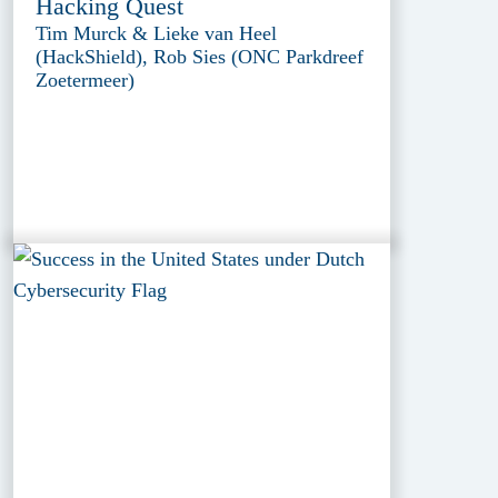
Hacking Quest
Tim Murck & Lieke van Heel
(HackShield), Rob Sies (ONC Parkdreef
Zoetermeer)