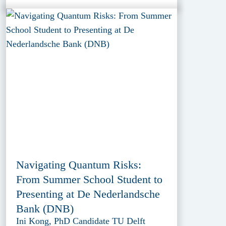
Navigating Quantum Risks:
From Summer School Student to
Presenting at De Nederlandsche
Bank (DNB)
Ini Kong, PhD Candidate TU Delft