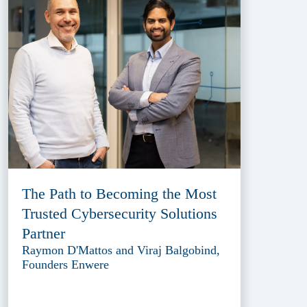
The Path to Becoming the Most
Trusted Cybersecurity Solutions
Partner
Raymon D'Mattos and Viraj Balgobind,
Founders Enwere