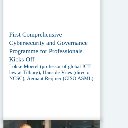
First Comprehensive
Cybersecurity and Governance
Programme for Professionals
Kicks Off
Lokke Moerel (professor of global ICT
law at Tilburg), Hans de Vries (director
NCSC), Aernaut Reijmer (CISO ASML)