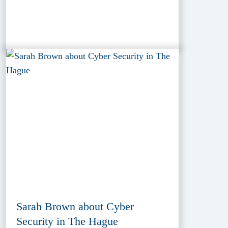
Sarah Brown about Cyber
Security in The Hague