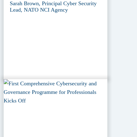
Sarah Brown, Principal Cyber Security
Lead, NATO NCI Agency