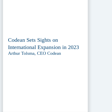
Codean Sets Sights on
International Expansion in 2023
Arthur Tolsma, CEO Codean