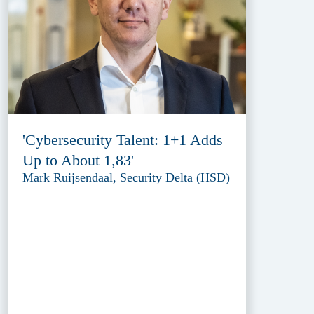
'Cybersecurity Talent: 1+1 Adds
Up to About 1,83'
Mark Ruijsendaal, Security Delta (HSD)