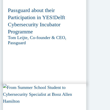
Passguard about their
Participation in YES!Delft
Cybersecurity Incubator
Programme
Tom Leijte, Co-founder & CEO,
Passguard