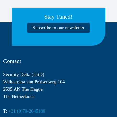
Stay Tuned!
Subscribe to our newsletter
Contact
Security Delta (HSD)
Wilhelmina van Pruisenweg 104
2595 AN The Hague
The Netherlands
T:
+31 (0)70-2045180