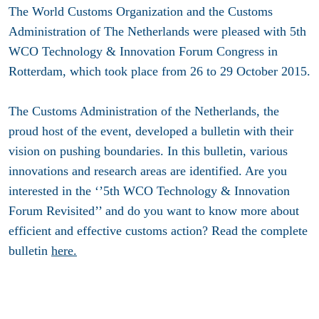
The World Customs Organization and the Customs
Administration of The Netherlands were pleased with 5th
WCO Technology & Innovation Forum Congress in
Rotterdam, which took place from 26 to 29 October 2015.
The Customs Administration of the Netherlands, the
proud host of the event, developed a bulletin with their
vision on pushing boundaries. In this bulletin, various
innovations and research areas are identified. Are you
interested in the ‘’5th WCO Technology & Innovation
Forum Revisited’’ and do you want to know more about
efficient and effective customs action? Read the complete
bulletin
here.