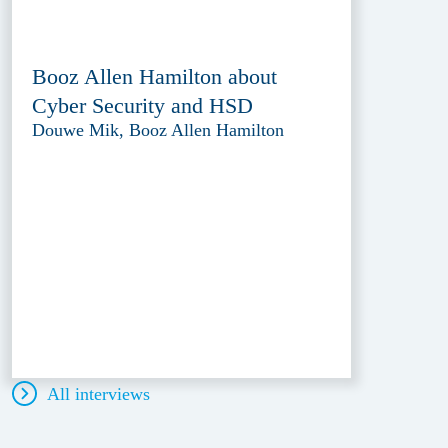
Booz Allen Hamilton about
Cyber Security and HSD
Douwe Mik, Booz Allen Hamilton
All interviews