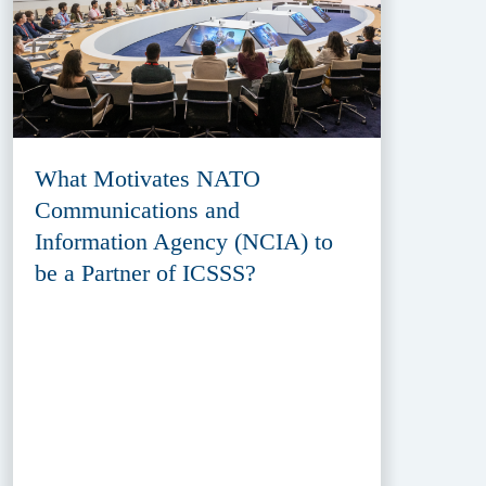
What Motivates NATO
Communications and
Information Agency (NCIA) to
be a Partner of ICSSS?