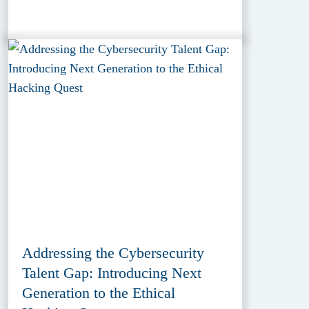
Addressing the Cybersecurity
Talent Gap: Introducing Next
Generation to the Ethical