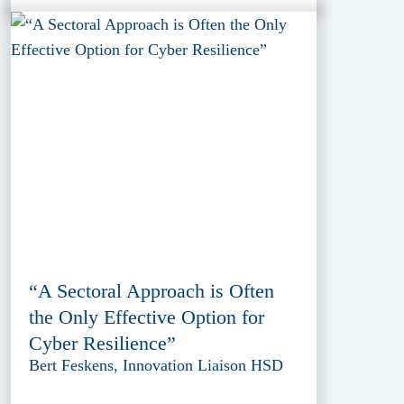
“A Sectoral Approach is Often
the Only Effective Option for
Cyber Resilience”
Bert Feskens, Innovation Liaison HSD