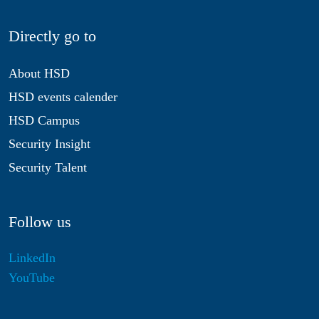
Directly go to
About HSD
HSD events calender
HSD Campus
Security Insight
Security Talent
Follow us
LinkedIn
YouTube