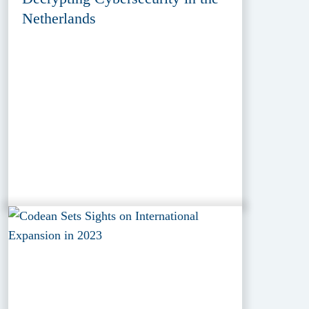
Netherlands