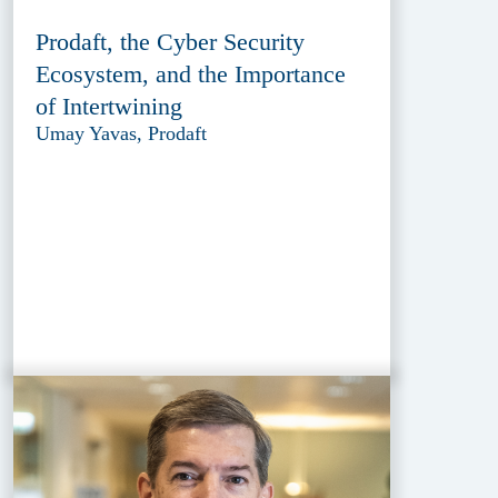
Prodaft, the Cyber Security
Ecosystem, and the Importance
of Intertwining
Umay Yavas, Prodaft