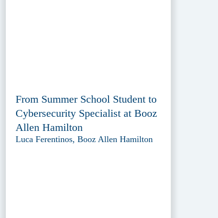
From Summer School Student to
Cybersecurity Specialist at Booz
Allen Hamilton
Luca Ferentinos, Booz Allen Hamilton