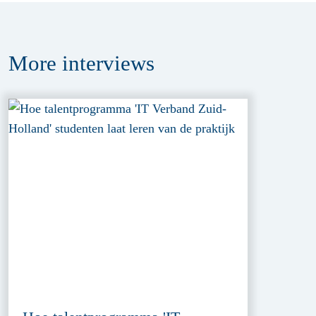
More
interviews