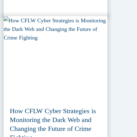
How CFLW Cyber Strategies is
Monitoring the Dark Web and
Changing the Future of Crime