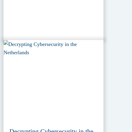
Decrypting Cybersecurity in the