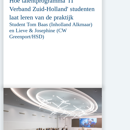
Hoe talentprogramma 'IT
Verband Zuid-Holland' studenten
laat leren van de praktijk
Student Tom Baas (Inholland Alkmaar)
en Lieve & Josephine (CW
Greenport/HSD)