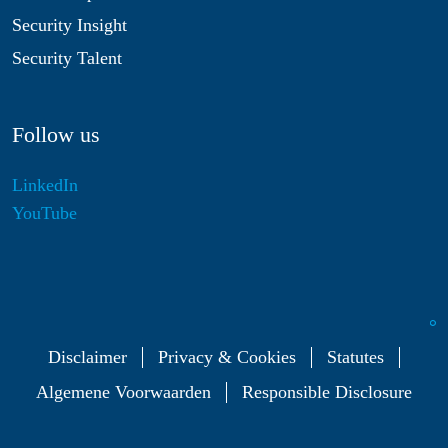
Security Insight
Security Talent
Follow us
LinkedIn
YouTube
Disclaimer
Privacy & Cookies
Statutes
Algemene Voorwaarden
Responsible Disclosure