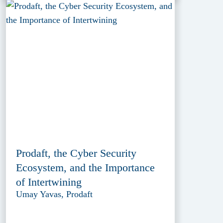
Prodaft, the Cyber Security
Ecosystem, and the Importance
of Intertwining
Umay Yavas, Prodaft