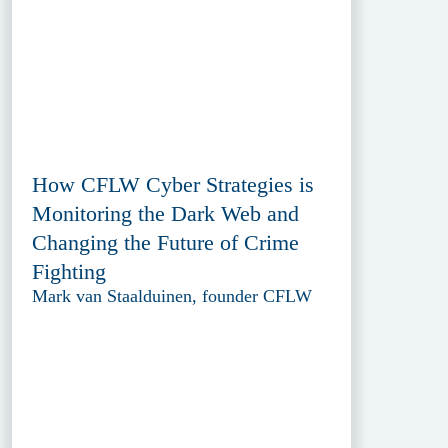
How CFLW Cyber Strategies is
Monitoring the Dark Web and
Changing the Future of Crime
Fighting
Mark van Staalduinen, founder CFLW