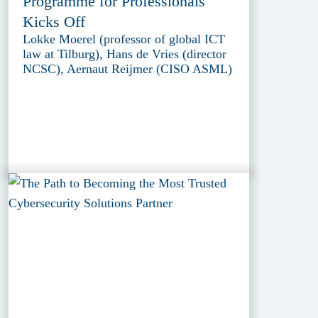
Programme for Professionals
Kicks Off
Lokke Moerel (professor of global ICT
law at Tilburg), Hans de Vries (director
NCSC), Aernaut Reijmer (CISO ASML)