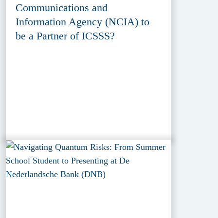
Communications and
Information Agency (NCIA) to
be a Partner of ICSSS?