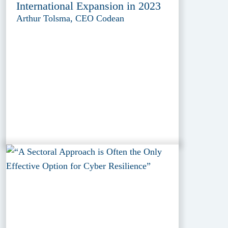
International Expansion in 2023
Arthur Tolsma, CEO Codean