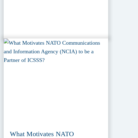
What Motivates NATO