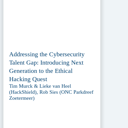
Addressing the Cybersecurity
Talent Gap: Introducing Next
Generation to the Ethical
Hacking Quest
Tim Murck & Lieke van Heel
(HackShield), Rob Sies (ONC Parkdreef
Zoetermeer)