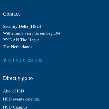
Contact
Security Delta (HSD)
Wilhelmina van Pruisenweg 104
2595 AN The Hague
The Netherlands
T:
+31 (0)70-2045180
Directly go to
About HSD
HSD events calender
HSD Campus