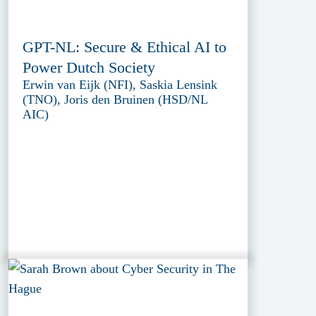
GPT-NL: Secure & Ethical AI to
Power Dutch Society
Erwin van Eijk (NFI), Saskia Lensink
(TNO), Joris den Bruinen (HSD/NL
AIC)