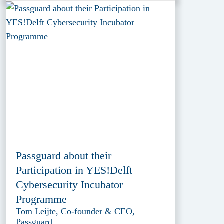
Passguard about their
Participation in YES!Delft
Cybersecurity Incubator
Programme
Tom Leijte, Co-founder & CEO,
Passguard