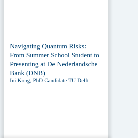
Navigating Quantum Risks:
From Summer School Student to
Presenting at De Nederlandsche
Bank (DNB)
Ini Kong, PhD Candidate TU Delft