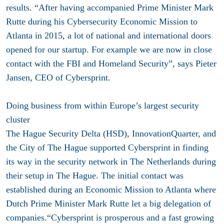
results. “After having accompanied Prime Minister Mark
Rutte during his Cybersecurity Economic Mission to
Atlanta in 2015, a lot of national and international doors
opened for our startup. For example we are now in close
contact with the FBI and Homeland Security”, says Pieter
Jansen, CEO of Cybersprint.
Doing business from within Europe’s largest security
cluster
The Hague Security Delta (HSD), InnovationQuarter, and
the City of The Hague supported Cybersprint in finding
its way in the security network in The Netherlands during
their setup in The Hague. The initial contact was
established during an Economic Mission to Atlanta where
Dutch Prime Minister Mark Rutte let a big delegation of
companies.“Cybersprint is prosperous and a fast growing