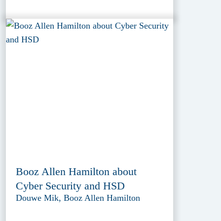
Booz Allen Hamilton about
Cyber Security and HSD
Douwe Mik, Booz Allen Hamilton