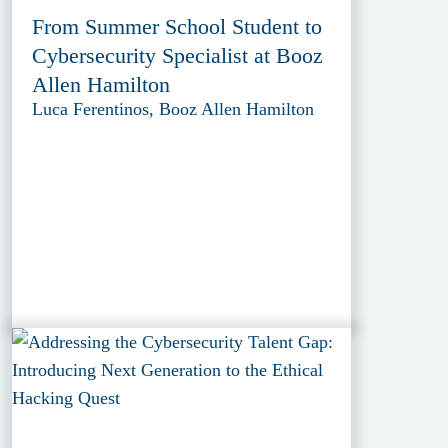
From Summer School Student to
Cybersecurity Specialist at Booz
Allen Hamilton
Luca Ferentinos, Booz Allen Hamilton