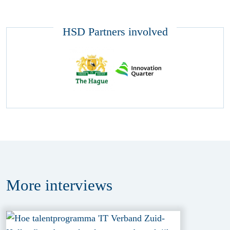
HSD Partners involved
More
interviews