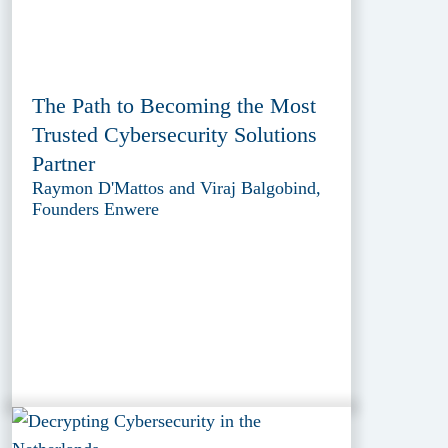
The Path to Becoming the Most
Trusted Cybersecurity Solutions
Partner
Raymon D'Mattos and Viraj Balgobind,
Founders Enwere