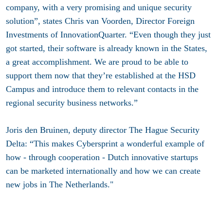
company, with a very promising and unique security
solution”, states Chris van Voorden, Director Foreign
Investments of InnovationQuarter. “Even though they just
got started, their software is already known in the States,
a great accomplishment. We are proud to be able to
support them now that they’re established at the HSD
Campus and introduce them to relevant contacts in the
regional security business networks.”
Joris den Bruinen, deputy director The Hague Security
Delta: “This makes Cybersprint a wonderful example of
how - through cooperation - Dutch innovative startups
can be marketed internationally and how we can create
new jobs in The Netherlands."