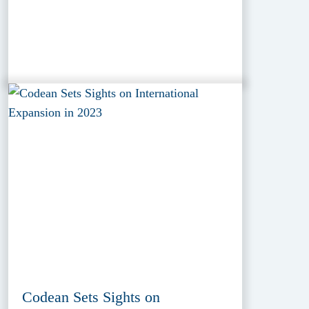
Codean Sets Sights on