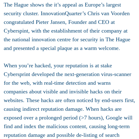
The Hague shows the it’s appeal as Europe’s largest
security cluster. InnovationQuarter’s Chris van Voorden
congratulated Pieter Jansen, Founder and CEO at
Cyberspint, with the establishment of their company at
the national innovation centre for security in The Hague
and presented a special plaque as a warm welcome.
When you’re hacked, your reputation is at stake
Cybersprint developed the next-generation virus-scanner
for the web, with real-time detection and warns
companies about visible and invisible hacks on their
websites. These hacks are often noticed by end-users first,
causing indirect reputation damage. When hacks are
exposed over a prolonged period (>7 hours), Google will
find and index the malicious content, causing long-term
reputation damage and possible de-listing of search