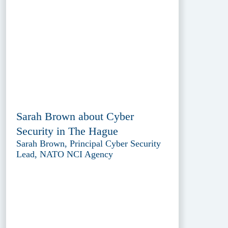
Sarah Brown about Cyber
Security in The Hague
Sarah Brown, Principal Cyber Security
Lead, NATO NCI Agency