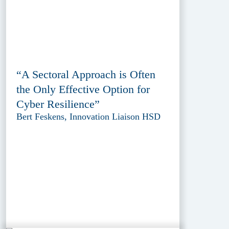
“A Sectoral Approach is Often
the Only Effective Option for
Cyber Resilience”
Bert Feskens, Innovation Liaison HSD