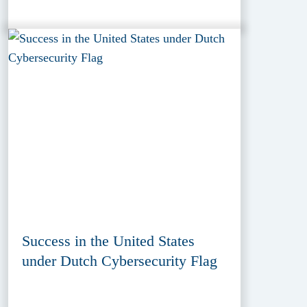
Success in the United States
under Dutch Cybersecurity Flag