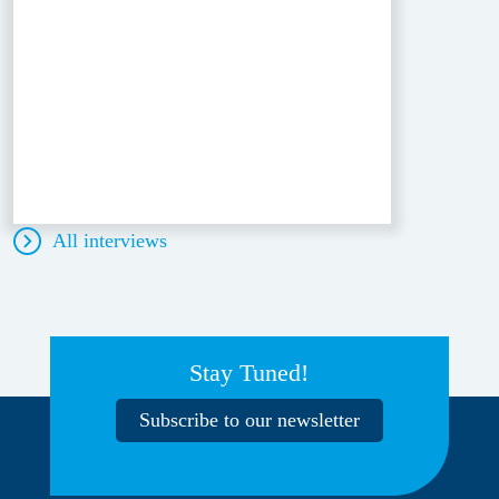
All interviews
Stay Tuned!
Subscribe to our newsletter