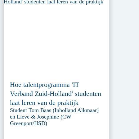
Hoe talentprogramma 'IT
Verband Zuid-Holland' studenten
laat leren van de praktijk
Student Tom Baas (Inholland Alkmaar)
en Lieve & Josephine (CW
Greenport/HSD)