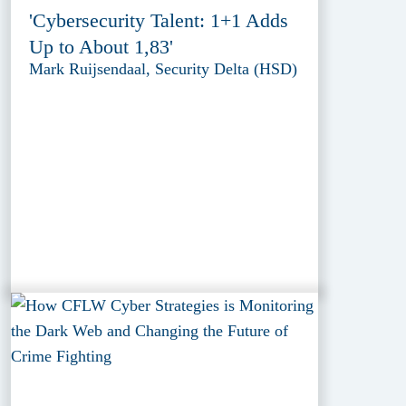
'Cybersecurity Talent: 1+1 Adds
Up to About 1,83'
Mark Ruijsendaal, Security Delta (HSD)