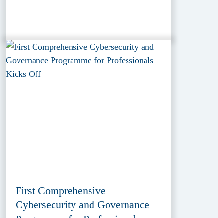
First Comprehensive
Cybersecurity and Governance