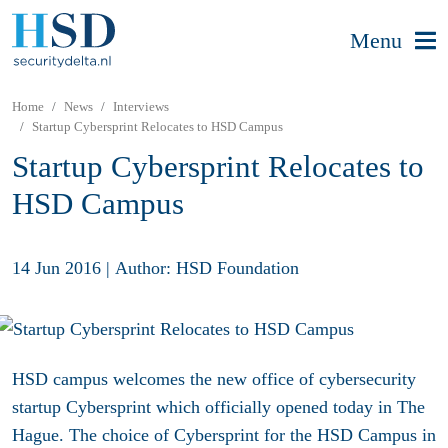
Menu
Home
News
Interviews
Startup Cybersprint Relocates to HSD Campus
Startup Cybersprint Relocates to
HSD Campus
14 Jun 2016
|
Author: HSD Foundation
HSD campus welcomes the new office of cybersecurity
startup Cybersprint which officially opened today in The
Hague. The choice of Cybersprint for the HSD Campus in