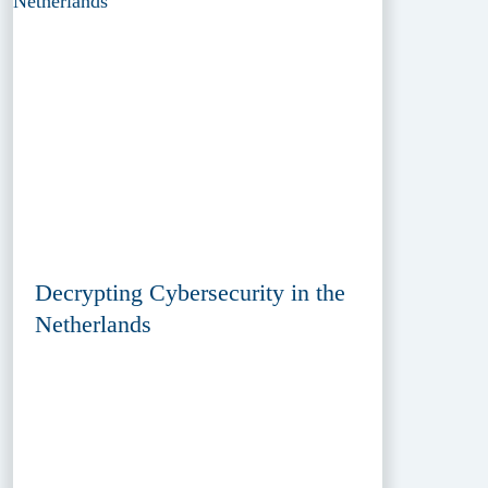
Decrypting Cybersecurity in the
Netherlands