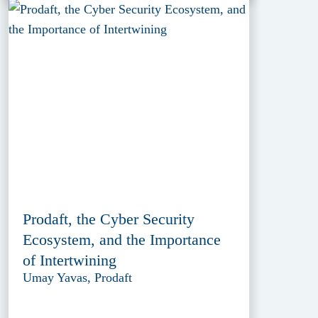
Prodaft, the Cyber Security
Ecosystem, and the Importance
of Intertwining
Umay Yavas, Prodaft