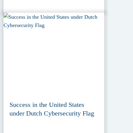
Success in the United States
under Dutch Cybersecurity Flag