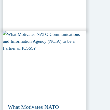
What Motivates NATO