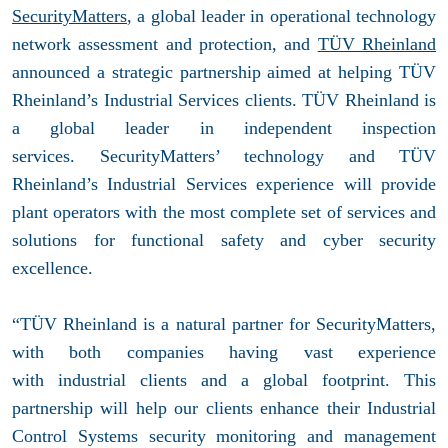
SecurityMatters
, a global leader in operational technology
network assessment and protection, and
TÜV Rheinland
announced a strategic partnership aimed at helping TÜV
Rheinland’s Industrial Services clients. TÜV Rheinland is
a global leader in independent inspection
services. SecurityMatters’ technology and TÜV
Rheinland’s Industrial Services experience will provide
plant operators with the most complete set of services and
solutions for functional safety and cyber security
excellence.
“TÜV Rheinland is a natural partner for SecurityMatters,
with both companies having vast experience
with industrial clients and a global footprint. This
partnership will help our clients enhance their Industrial
Control Systems security monitoring and management