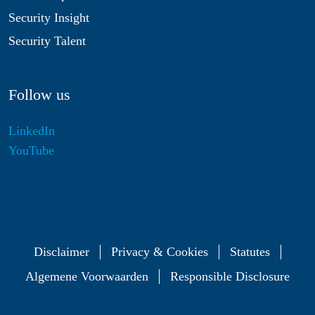
Security Insight
Security Talent
Follow us
LinkedIn
YouTube
Disclaimer
Privacy & Cookies
Statutes
Algemene Voorwaarden
Responsible Disclosure