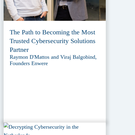
The Path to Becoming the Most
Trusted Cybersecurity Solutions
Partner
Raymon D'Mattos and Viraj Balgobind,
Founders Enwere