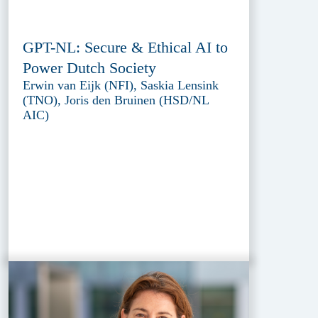
GPT-NL: Secure & Ethical AI to
Power Dutch Society
Erwin van Eijk (NFI), Saskia Lensink
(TNO), Joris den Bruinen (HSD/NL
AIC)