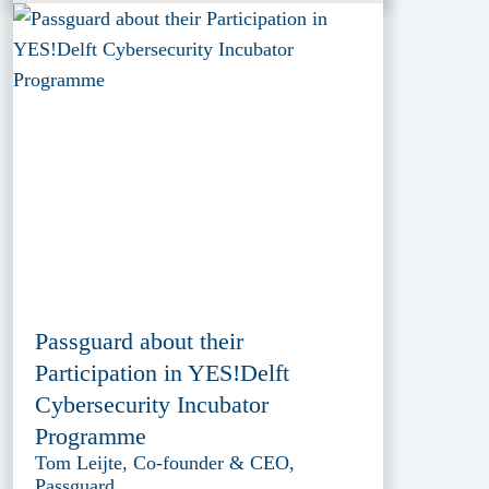
Passguard about their
Participation in YES!Delft
Cybersecurity Incubator
Programme
Tom Leijte, Co-founder & CEO,
Passguard