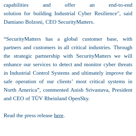
capabilities and offer an end-to-end
solution for building Industrial Cyber Resilience", said
Damiano Bolzoni, CEO SecurityMatters.
“SecurityMatters has a global customer base, with
partners and customers in all critical industries. Through
the strategic partnership with SecurityMatters we will
enhance our services to detect and monitor cyber threats
in Industrial Control Systems and ultimately improve the
safe operation of our clients’ most critical systems in
North America”, commented Anish Srivastava, President
and CEO of TÜV Rheinland OpenSky.
Read the press release
here
.