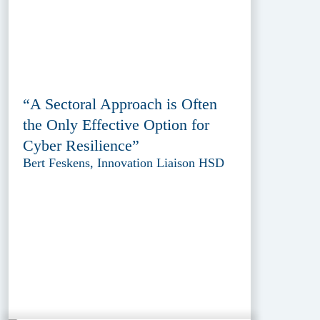
“A Sectoral Approach is Often
the Only Effective Option for
Cyber Resilience”
Bert Feskens, Innovation Liaison HSD