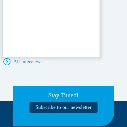
All interviews
Stay Tuned!
Subscribe to our newsletter