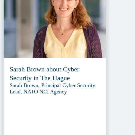
Sarah Brown about Cyber
Security in The Hague
Sarah Brown, Principal Cyber Security
Lead, NATO NCI Agency