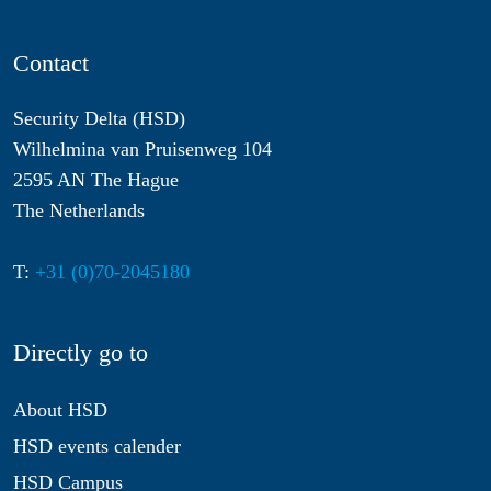
Contact
Security Delta (HSD)
Wilhelmina van Pruisenweg 104
2595 AN The Hague
The Netherlands
T:
+31 (0)70-2045180
Directly go to
About HSD
HSD events calender
HSD Campus