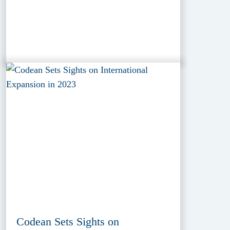
Codean Sets Sights on