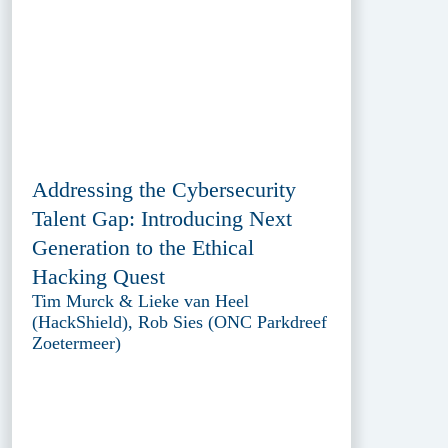
Addressing the Cybersecurity
Talent Gap: Introducing Next
Generation to the Ethical
Hacking Quest
Tim Murck & Lieke van Heel
(HackShield), Rob Sies (ONC Parkdreef
Zoetermeer)