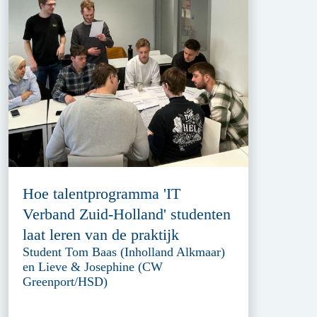
Hoe talentprogramma 'IT
Verband Zuid-Holland' studenten
laat leren van de praktijk
Student Tom Baas (Inholland Alkmaar)
en Lieve & Josephine (CW
Greenport/HSD)