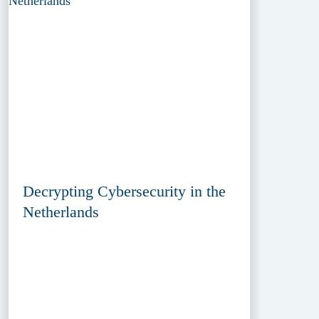
Decrypting Cybersecurity in the
Netherlands