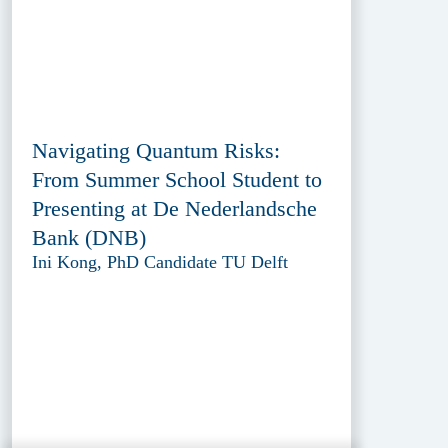
Navigating Quantum Risks:
From Summer School Student to
Presenting at De Nederlandsche
Bank (DNB)
Ini Kong, PhD Candidate TU Delft