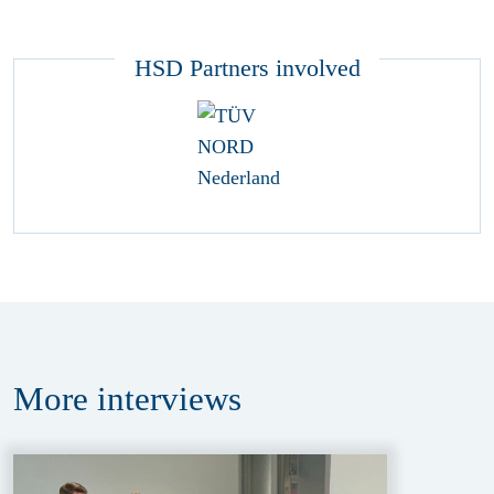
HSD Partners involved
More
interviews