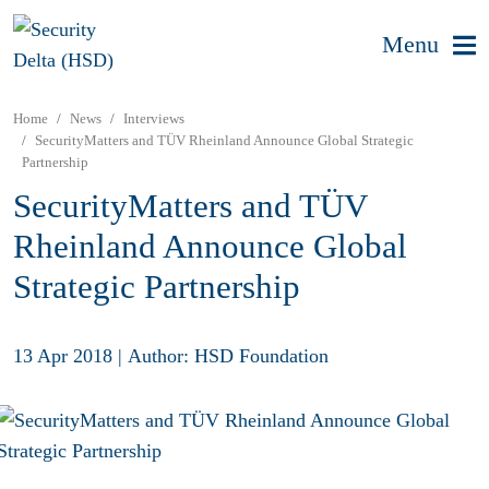
Menu
Home
News
Interviews
SecurityMatters and TÜV Rheinland Announce Global Strategic
Partnership
SecurityMatters and TÜV
Rheinland Announce Global
Strategic Partnership
13 Apr 2018
|
Author: HSD Foundation