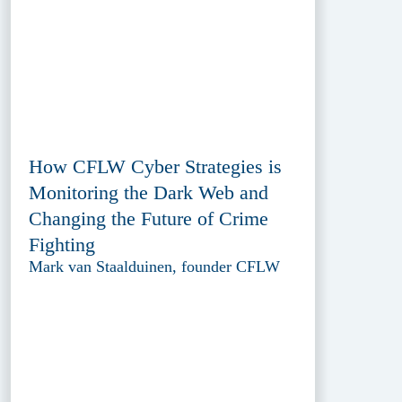
How CFLW Cyber Strategies is
Monitoring the Dark Web and
Changing the Future of Crime
Fighting
Mark van Staalduinen, founder CFLW