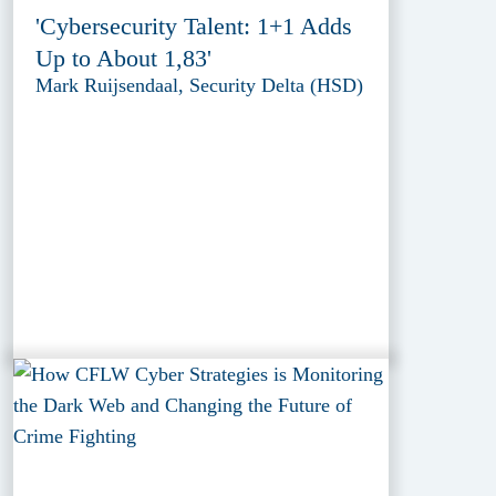
'Cybersecurity Talent: 1+1 Adds
Up to About 1,83'
Mark Ruijsendaal, Security Delta (HSD)