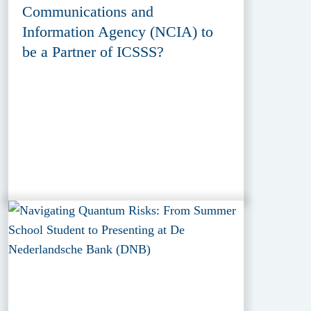
Communications and
Information Agency (NCIA) to
be a Partner of ICSSS?