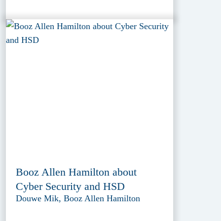
Booz Allen Hamilton about
Cyber Security and HSD
Douwe Mik, Booz Allen Hamilton