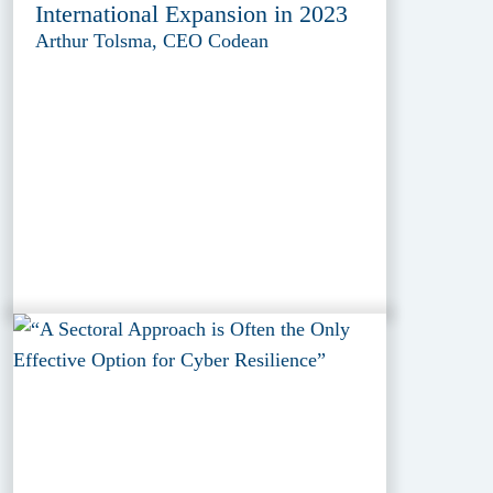
International Expansion in 2023
Arthur Tolsma, CEO Codean