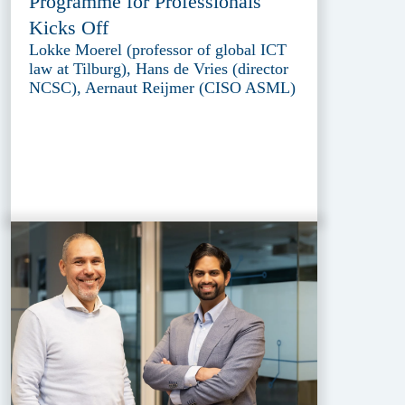
Programme for Professionals
Kicks Off
Lokke Moerel (professor of global ICT
law at Tilburg), Hans de Vries (director
NCSC), Aernaut Reijmer (CISO ASML)