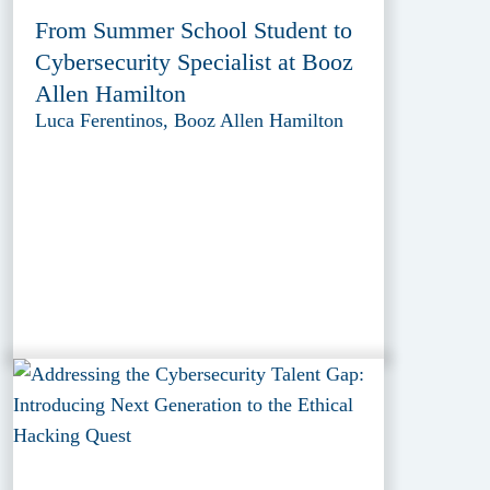
From Summer School Student to
Cybersecurity Specialist at Booz
Allen Hamilton
Luca Ferentinos, Booz Allen Hamilton