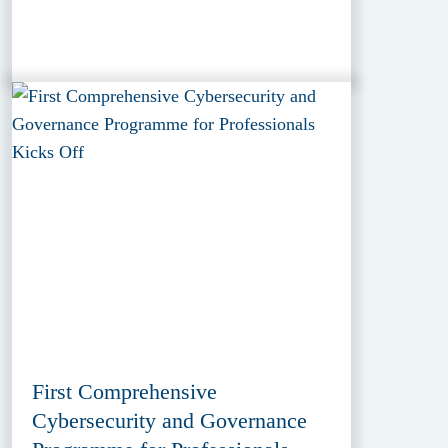
First Comprehensive
Cybersecurity and Governance