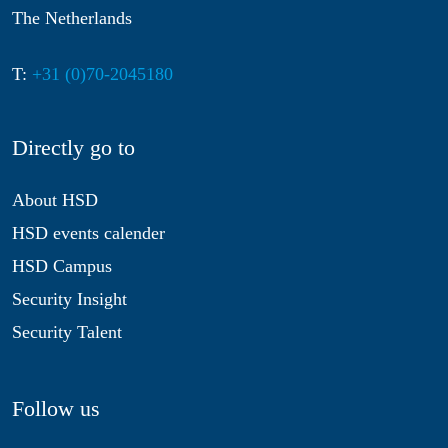
The Netherlands
T:
+31 (0)70-2045180
Directly go to
About HSD
HSD events calender
HSD Campus
Security Insight
Security Talent
Follow us