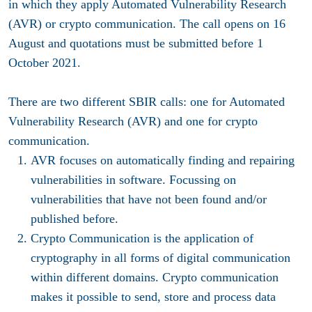
in which they apply Automated Vulnerability Research
(AVR) or crypto communication. The call opens on 16
August and quotations must be submitted before 1
October 2021.
There are two different SBIR calls: one for Automated
Vulnerability Research (AVR) and one for crypto
communication.
AVR focuses on automatically finding and repairing
vulnerabilities in software. Focussing on
vulnerabilities that have not been found and/or
published before.
Crypto Communication is the application of
cryptography in all forms of digital communication
within different domains. Crypto communication
makes it possible to send, store and process data