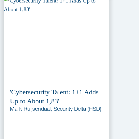
'Cybersecurity Talent: 1+1 Adds
Up to About 1,83'
Mark Ruijsendaal, Security Delta (HSD)