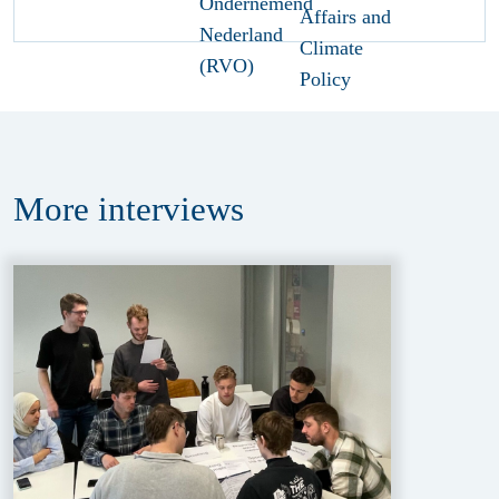
More
interviews