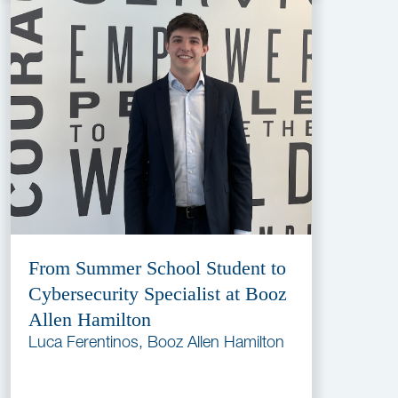
From Summer School Student to
Cybersecurity Specialist at Booz
Allen Hamilton
Luca Ferentinos, Booz Allen Hamilton