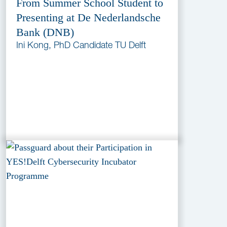
From Summer School Student to
Presenting at De Nederlandsche
Bank (DNB)
Ini Kong, PhD Candidate TU Delft