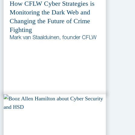
How CFLW Cyber Strategies is
Monitoring the Dark Web and
Changing the Future of Crime
Fighting
Mark van Staalduinen, founder CFLW