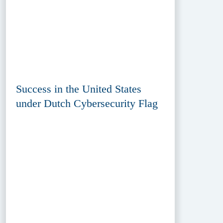
Success in the United States
under Dutch Cybersecurity Flag