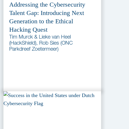
Addressing the Cybersecurity
Talent Gap: Introducing Next
Generation to the Ethical
Hacking Quest
Tim Murck & Lieke van Heel
(HackShield), Rob Sies (ONC
Parkdreef Zoetermeer)