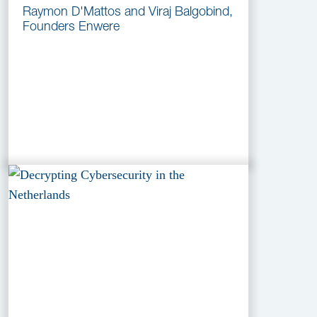
Raymon D'Mattos and Viraj Balgobind,
Founders Enwere