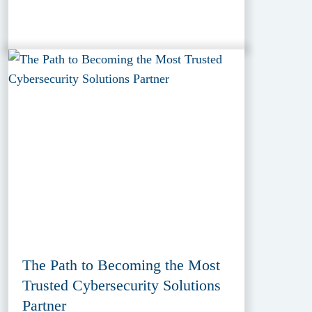
The Path to Becoming the Most
Trusted Cybersecurity Solutions
Partner