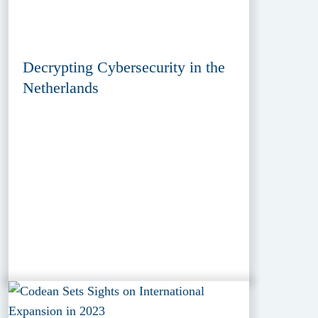
Decrypting Cybersecurity in the
Netherlands