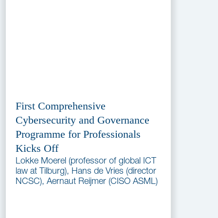
First Comprehensive
Cybersecurity and Governance
Programme for Professionals
Kicks Off
Lokke Moerel (professor of global ICT
law at Tilburg), Hans de Vries (director
NCSC), Aernaut Reijmer (CISO ASML)