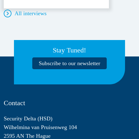
All interviews
Stay Tuned!
Subscribe to our newsletter
Contact
Security Delta (HSD)
Wilhelmina van Pruisenweg 104
2595 AN The Hague