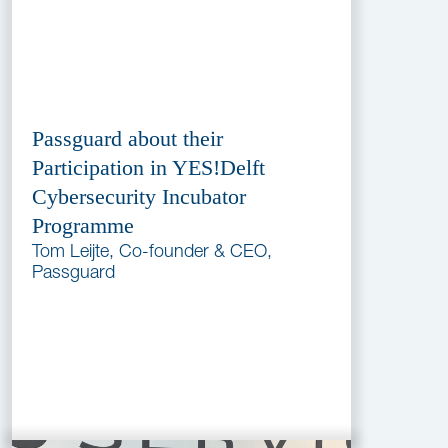
Passguard about their
Participation in YES!Delft
Cybersecurity Incubator
Programme
Tom Leijte, Co-founder & CEO,
Passguard