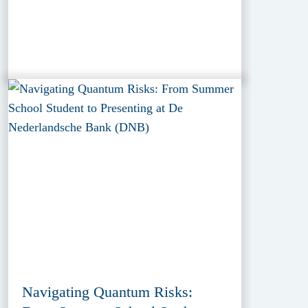
Navigating Quantum Risks: