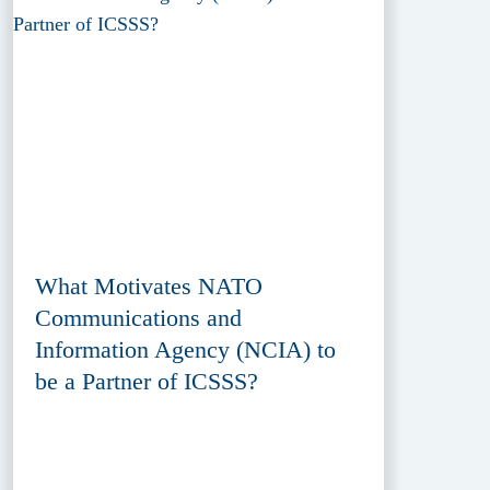
What Motivates NATO
Communications and
Information Agency (NCIA) to
be a Partner of ICSSS?