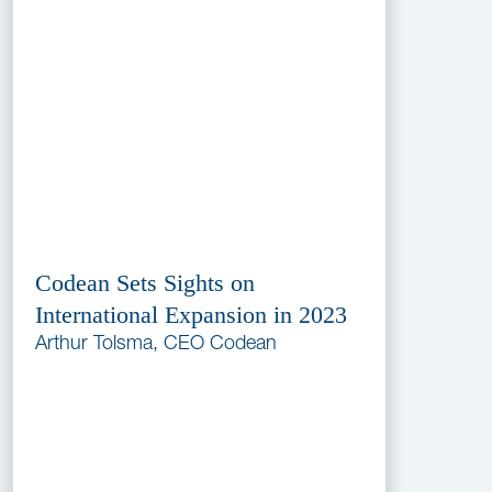
Codean Sets Sights on
International Expansion in 2023
Arthur Tolsma, CEO Codean