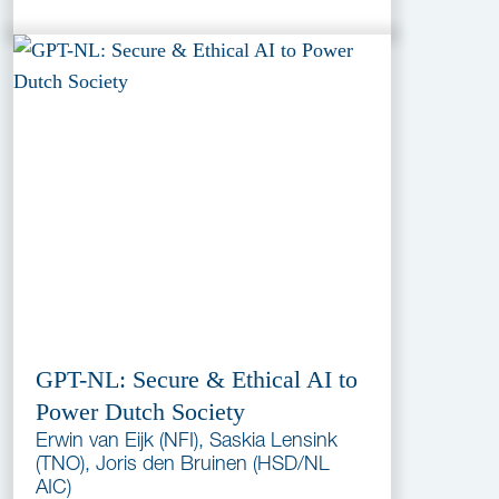
GPT-NL: Secure & Ethical AI to
Power Dutch Society
Erwin van Eijk (NFI), Saskia Lensink
(TNO), Joris den Bruinen (HSD/NL
AIC)