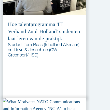
Hoe talentprogramma 'IT
Verband Zuid-Holland' studenten
laat leren van de praktijk
Student Tom Baas (Inholland Alkmaar)
en Lieve & Josephine (CW
Greenport/HSD)