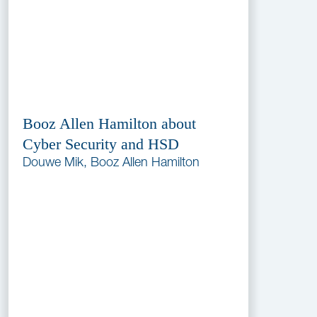
Booz Allen Hamilton about
Cyber Security and HSD
Douwe Mik, Booz Allen Hamilton