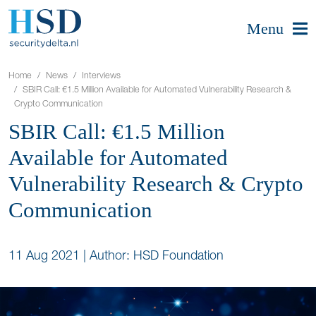
Menu
Home
News
Interviews
SBIR Call: €1.5 Million Available for Automated Vulnerability Research &
Crypto Communication
SBIR Call: €1.5 Million
Available for Automated
Vulnerability Research & Crypto
Communication
11 Aug 2021
|
Author: HSD Foundation