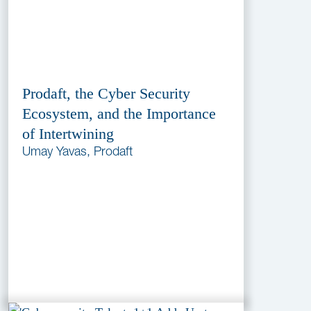
Prodaft, the Cyber Security
Ecosystem, and the Importance
of Intertwining
Umay Yavas, Prodaft