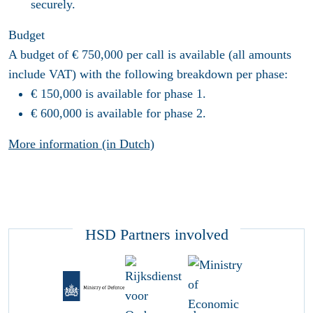
securely.
Budget
A budget of € 750,000 per call is available (all amounts
include VAT) with the following breakdown per phase:
€ 150,000 is available for phase 1.
€ 600,000 is available for phase 2.
More information (in Dutch)
HSD Partners involved