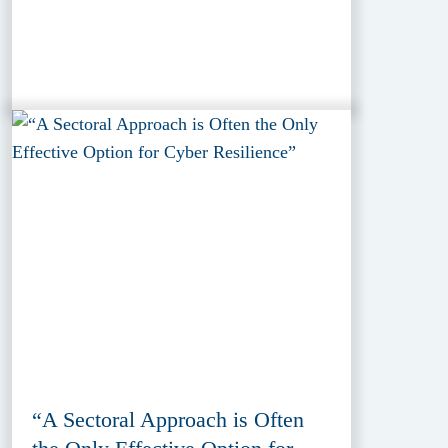
“A Sectoral Approach is Often