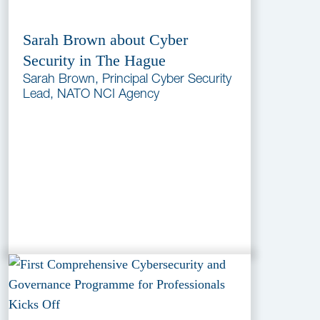
Sarah Brown about Cyber
Security in The Hague
Sarah Brown, Principal Cyber Security
Lead, NATO NCI Agency