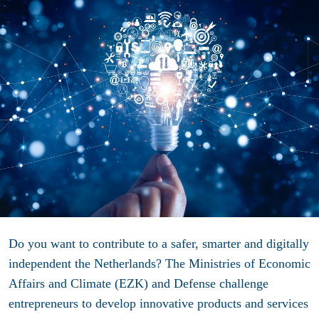
Do you want to contribute to a safer, smarter and digitally
independent the Netherlands? The Ministries of Economic
Affairs and Climate (EZK) and Defense challenge
entrepreneurs to develop innovative products and services