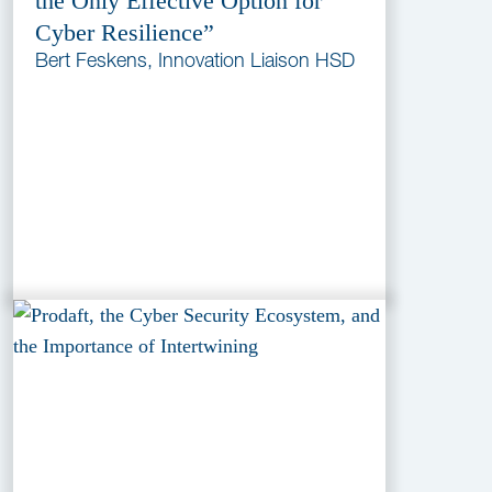
the Only Effective Option for
Cyber Resilience”
Bert Feskens, Innovation Liaison HSD