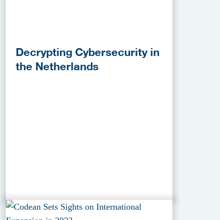
Decrypting Cybersecurity in
the Netherlands