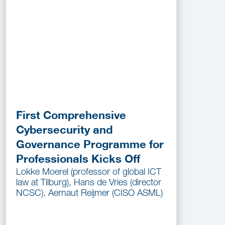
First Comprehensive
Cybersecurity and
Governance Programme for
Professionals Kicks Off
Lokke Moerel (professor of global ICT
law at Tilburg), Hans de Vries (director
NCSC), Aernaut Reijmer (CISO ASML)