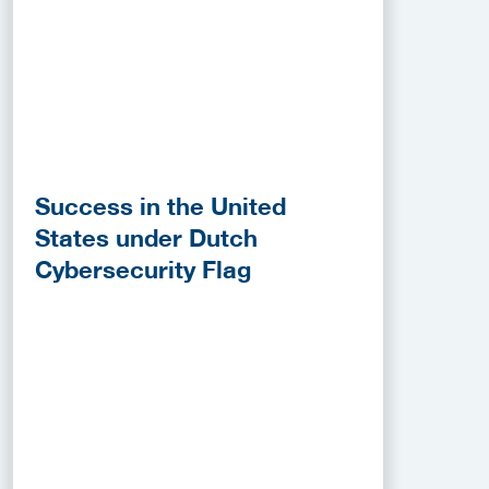
Success in the United
States under Dutch
Cybersecurity Flag