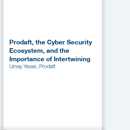
Prodaft, the Cyber Security
Ecosystem, and the
Importance of Intertwining
Umay Yavas, Prodaft