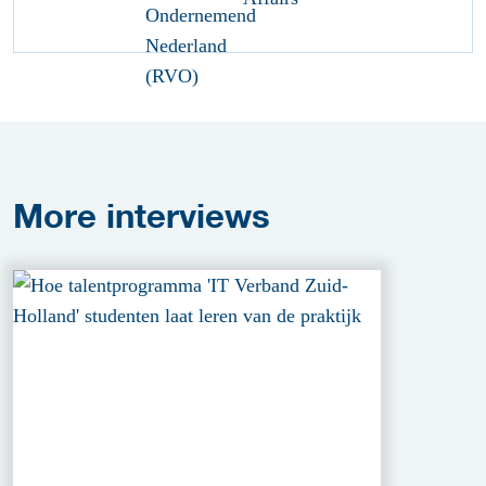
More
interviews