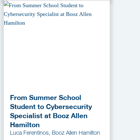
From Summer School
Student to Cybersecurity
Specialist at Booz Allen
Hamilton
Luca Ferentinos, Booz Allen Hamilton