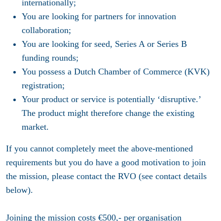
internationally;
You are looking for partners for innovation
collaboration;
You are looking for seed, Series A or Series B
funding rounds;
You possess a Dutch Chamber of Commerce (KVK)
registration;
Your product or service is potentially ‘disruptive.’
The product might therefore change the existing
market.
If you cannot completely meet the above-mentioned
requirements but you do have a good motivation to join
the mission, please contact the RVO (see contact details
below).
Joining the mission costs €500,- per organisation