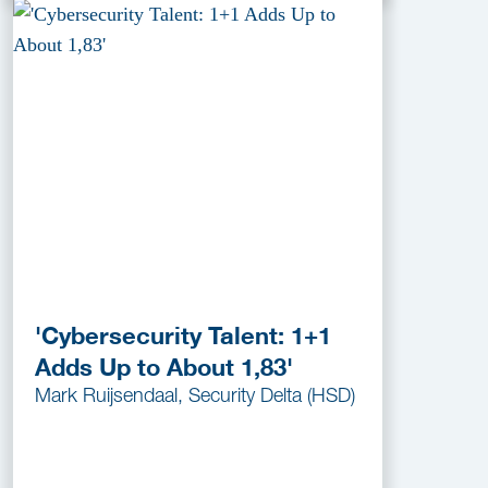
'Cybersecurity Talent: 1+1
Adds Up to About 1,83'
Mark Ruijsendaal, Security Delta (HSD)