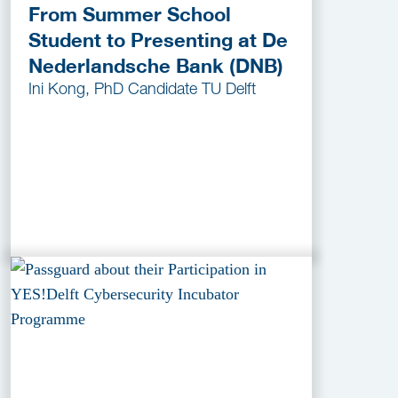
From Summer School
Student to Presenting at De
Nederlandsche Bank (DNB)
Ini Kong, PhD Candidate TU Delft