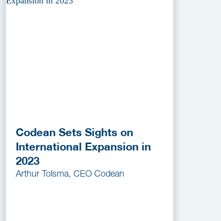
Codean Sets Sights on
International Expansion in
2023
Arthur Tolsma, CEO Codean