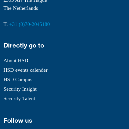
2595 AN The Hague
The Netherlands
T:
+31 (0)70-2045180
Directly go to
About HSD
HSD events calender
HSD Campus
Security Insight
Security Talent
Follow us