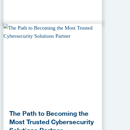
The Path to Becoming the
Most Trusted Cybersecurity