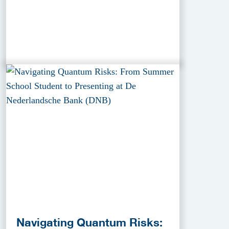
Navigating Quantum Risks: