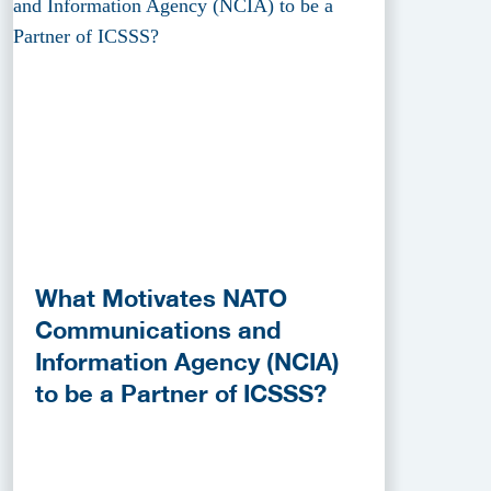
What Motivates NATO
Communications and
Information Agency (NCIA)
to be a Partner of ICSSS?