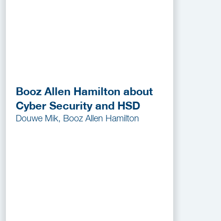
Booz Allen Hamilton about
Cyber Security and HSD
Douwe Mik, Booz Allen Hamilton