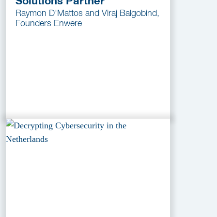
Solutions Partner
Raymon D'Mattos and Viraj Balgobind,
Founders Enwere