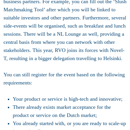
business partners. For example, you can fill out the ‘Slush
Matchmaking Tool’ after which you will be linked to
suitable investors and other partners. Furthermore, several
side-events will be organised, such as breakfast and lunch
sessions. There will be a NL Lounge as well, providing a
central basis from where you can network with other
stakeholders. This year, RVO joins its forces with Novel-
T, resulting in a bigger delegation travelling to Helsinki.
You can still register for the event based on the following
requirements:
Your product or service is high-tech and innovative;
There already exists market acceptance for the
product or service on the Dutch market;
You already started with, or you are ready to scale-up