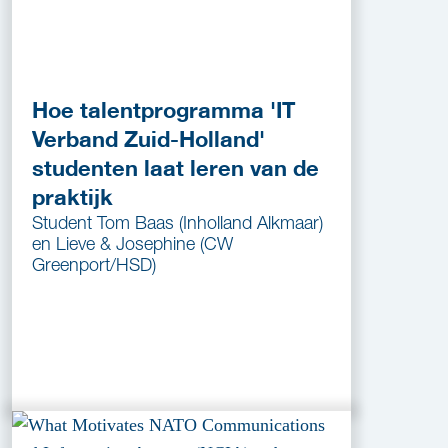
Hoe talentprogramma 'IT
Verband Zuid-Holland'
studenten laat leren van de
praktijk
Student Tom Baas (Inholland Alkmaar)
en Lieve & Josephine (CW
Greenport/HSD)