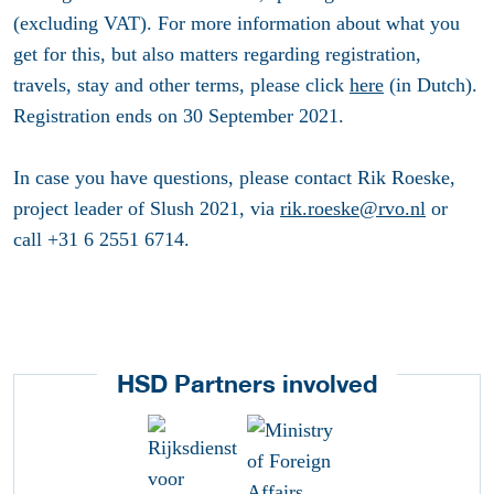
(excluding VAT). For more information about what you
get for this, but also matters regarding registration,
travels, stay and other terms, please click
here
(in Dutch).
Registration ends on 30 September 2021.
In case you have questions, please contact Rik Roeske,
project leader of Slush 2021, via
rik.roeske@rvo.nl
or
call +31 6 2551 6714.
HSD Partners involved