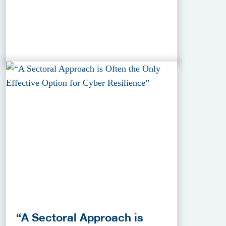
“A Sectoral Approach is