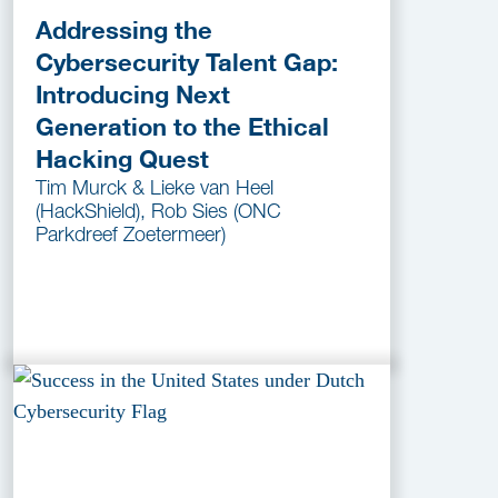
Addressing the
Cybersecurity Talent Gap:
Introducing Next
Generation to the Ethical
Hacking Quest
Tim Murck & Lieke van Heel
(HackShield), Rob Sies (ONC
Parkdreef Zoetermeer)