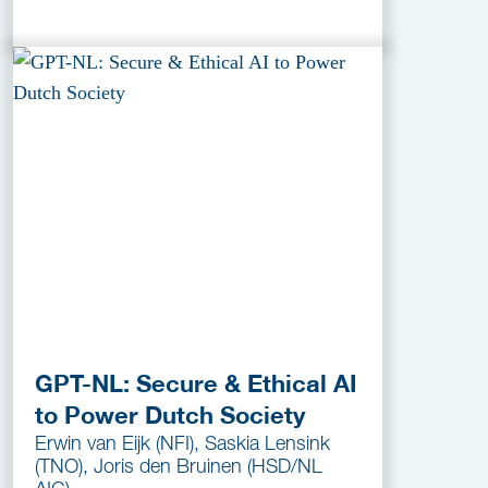
GPT-NL: Secure & Ethical AI
to Power Dutch Society
Erwin van Eijk (NFI), Saskia Lensink
(TNO), Joris den Bruinen (HSD/NL