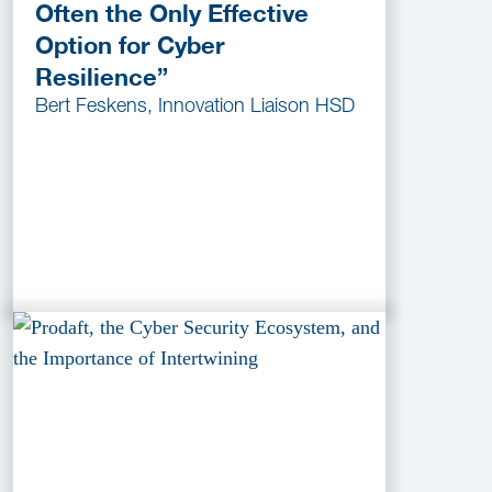
Often the Only Effective
Option for Cyber
Resilience”
Bert Feskens, Innovation Liaison HSD