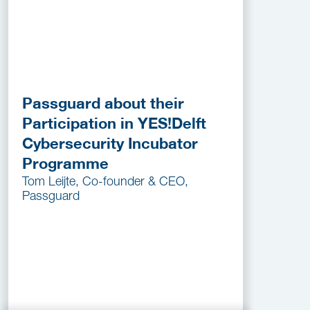
Passguard about their
Participation in YES!Delft
Cybersecurity Incubator
Programme
Tom Leijte, Co-founder & CEO,
Passguard