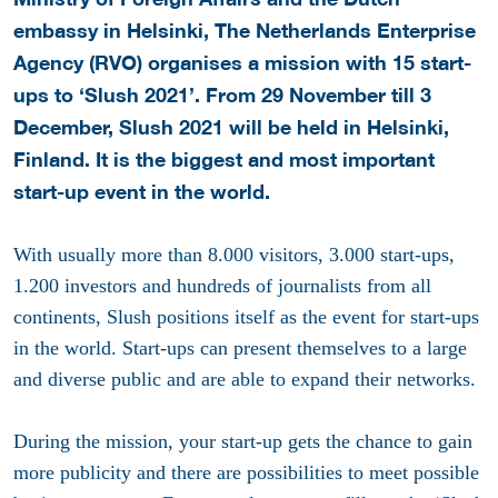
embassy in Helsinki, The Netherlands Enterprise
Agency (RVO) organises a mission with 15 start-
ups to ‘Slush 2021’. From 29 November till 3
December, Slush 2021 will be held in Helsinki,
Finland. It is the biggest and most important
start-up event in the world.
With usually more than 8.000 visitors, 3.000 start-ups,
1.200 investors and hundreds of journalists from all
continents, Slush positions itself as the event for start-ups
in the world. Start-ups can present themselves to a large
and diverse public and are able to expand their networks.
During the mission, your start-up gets the chance to gain
more publicity and there are possibilities to meet possible