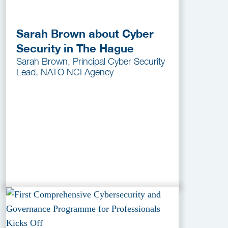
Sarah Brown about Cyber
Security in The Hague
Sarah Brown, Principal Cyber Security
Lead, NATO NCI Agency