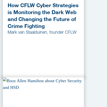
How CFLW Cyber Strategies
is Monitoring the Dark Web
and Changing the Future of
Crime Fighting
Mark van Staalduinen, founder CFLW