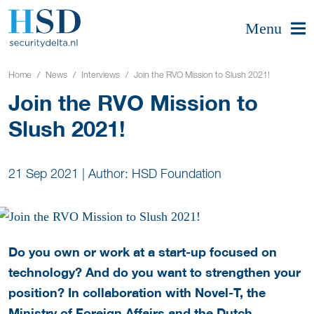
Menu
Home
News
Interviews
Join the RVO Mission to Slush 2021!
Join the RVO Mission to
Slush 2021!
21 Sep 2021
|
Author: HSD Foundation
Do you own or work at a start-up focused on
technology? And do you want to strengthen your
position? In collaboration with Novel-T, the
Ministry of Foreign Affairs and the Dutch