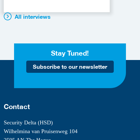
All interviews
Stay Tuned!
Subscribe to our newsletter
Contact
Security Delta (HSD)
Wilhelmina van Pruisenweg 104