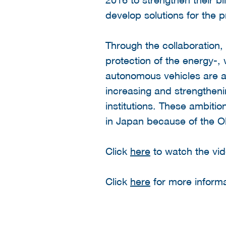
develop solutions for the pr
Through the collaboration, 
protection of the energy-,
autonomous vehicles are al
increasing and strengthen
institutions. These ambiti
in Japan because of the 
Click
here
to watch the vid
Click
here
for more informa