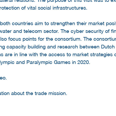
otection of vital social infrastructures.
both countries aim to strengthen their market posi
 water and telecom sector. The cyber security of fi
so focus points for the consortium. The consorti
ing capacity building and research between Dut
ons are in line with the access to market strategi
Olympic and Paralympic Games in 2020.
eo.
tion about the trade mission.