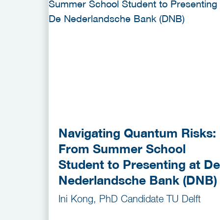
Navigating Quantum Risks:
From Summer School
Student to Presenting at De
Nederlandsche Bank (DNB)
Ini Kong, PhD Candidate TU Delft