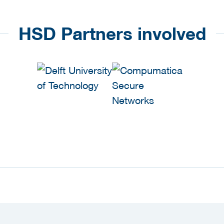
HSD Partners involved