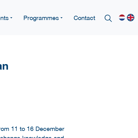
nts
Programmes
Contact
an
 from 11 to 16 December
o exchange knowledge and