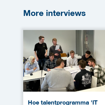
More
interviews
Hoe talentprogramma 'IT