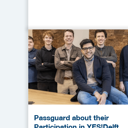
Passguard about their
Participation in YES!Delft