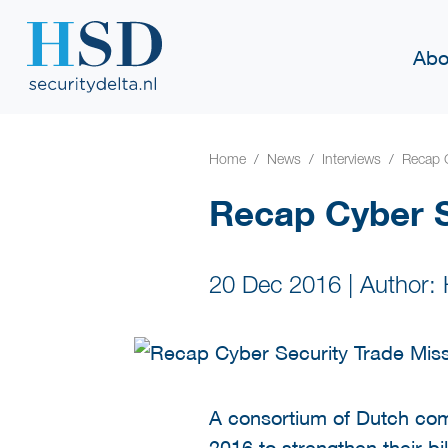
Abo
Home
News
Interviews
Recap C
Recap Cyber S
20 Dec 2016
|
Author:
A consortium of Dutch com
2016 to strengthen their b