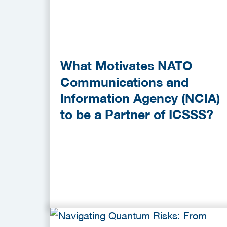
What Motivates NATO
Communications and
Information Agency (NCIA)
to be a Partner of ICSSS?