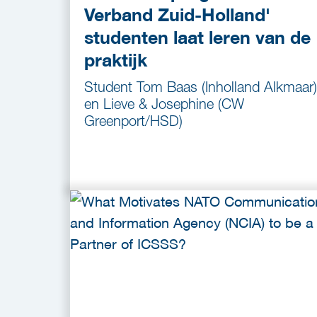
Verband Zuid-Holland'
studenten laat leren van de
praktijk
Student Tom Baas (Inholland Alkmaar)
en Lieve & Josephine (CW
Greenport/HSD)