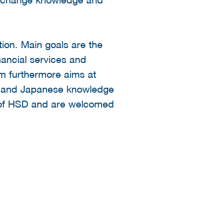
tion. Main goals are the
nancial services and
um furthermore aims at
ch and Japanese knowledge
es of HSD and are welcomed