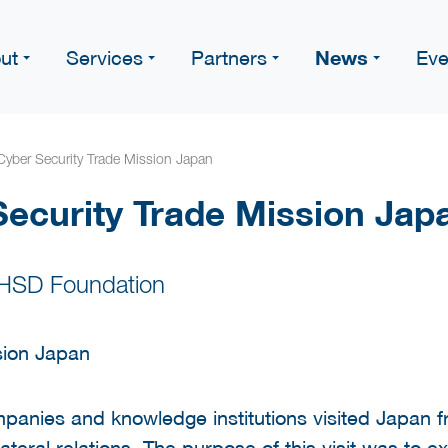
News
ut
Services
Partners
Eve
yber Security Trade Mission Japan
ecurity Trade Mission Jap
 HSD Foundation
panies and knowledge institutions visited Japan
ilateral relations. The purpose of this visit was t