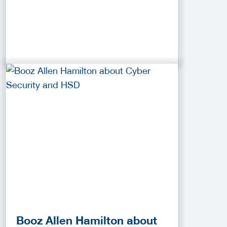
Booz Allen Hamilton about