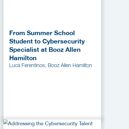
From Summer School
Student to Cybersecurity
Specialist at Booz Allen
Hamilton
Luca Ferentinos, Booz Allen Hamilton