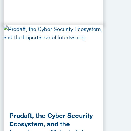
Prodaft, the Cyber Security
Ecosystem, and the