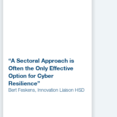
“A Sectoral Approach is
Often the Only Effective
Option for Cyber
Resilience”
Bert Feskens, Innovation Liaison HSD