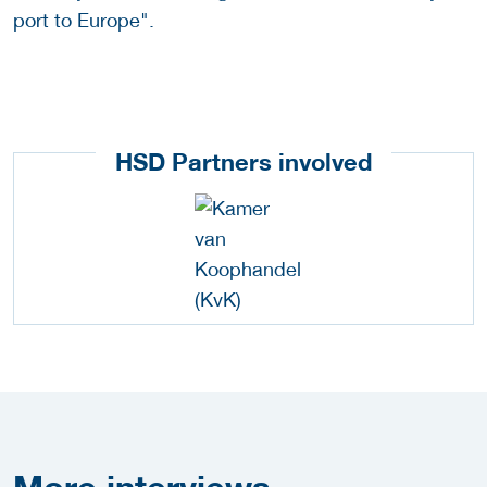
port to Europe".
HSD Partners involved