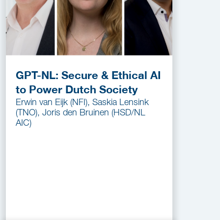
GPT-NL: Secure & Ethical AI
to Power Dutch Society
Erwin van Eijk (NFI), Saskia Lensink
(TNO), Joris den Bruinen (HSD/NL
AIC)