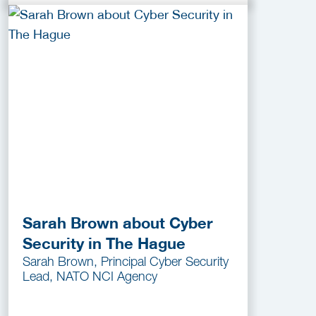
Sarah Brown about Cyber
Security in The Hague
Sarah Brown, Principal Cyber Security
Lead, NATO NCI Agency