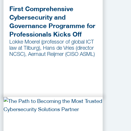
First Comprehensive
Cybersecurity and
Governance Programme for
Professionals Kicks Off
Lokke Moerel (professor of global ICT
law at Tilburg), Hans de Vries (director
NCSC), Aernaut Reijmer (CISO ASML)