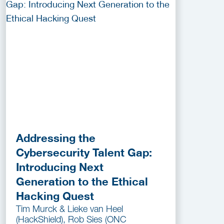
Addressing the
Cybersecurity Talent Gap:
Introducing Next
Generation to the Ethical
Hacking Quest
Tim Murck & Lieke van Heel
(HackShield), Rob Sies (ONC