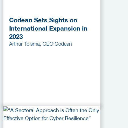
Codean Sets Sights on
International Expansion in
2023
Arthur Tolsma, CEO Codean