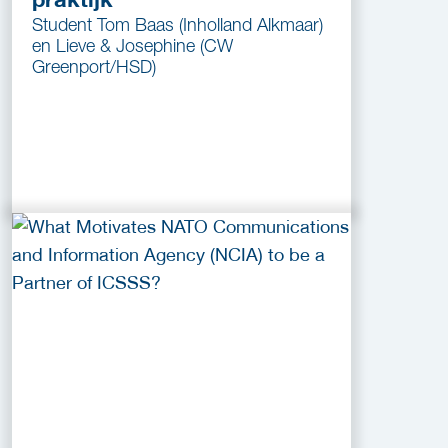
Student Tom Baas (Inholland Alkmaar)
en Lieve & Josephine (CW
Greenport/HSD)