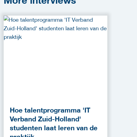
More
interviews
Hoe talentprogramma 'IT
Verband Zuid-Holland'
studenten laat leren van de
praktijk