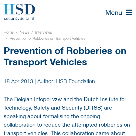
Menu
Home
News
Interviews
Prevention of Robberies on Transport Vehicles
Prevention of Robberies on
Transport Vehicles
18 Apr 2013
|
Author: HSD Foundation
The Belgian Infopol vzw and the Dutch Insitute for
Technology, Safety and Security (DITSS) are
speaking about formalising the ongoing
collaboration to reduce the attempted robberies on
transport vehicles. This collaboration came about