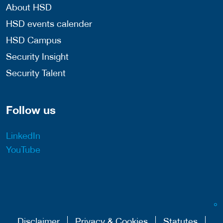
About HSD
HSD events calender
HSD Campus
Security Insight
Security Talent
Follow us
LinkedIn
YouTube
Disclaimer
Privacy & Cookies
Statutes