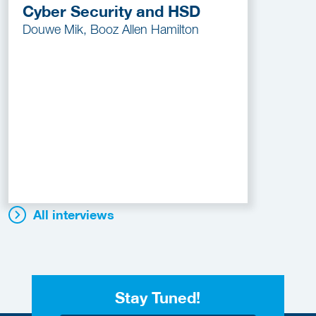
Cyber Security and HSD
Douwe Mik, Booz Allen Hamilton
All interviews
Stay Tuned!