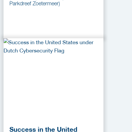
Parkdreef Zoetermeer)
Success in the United