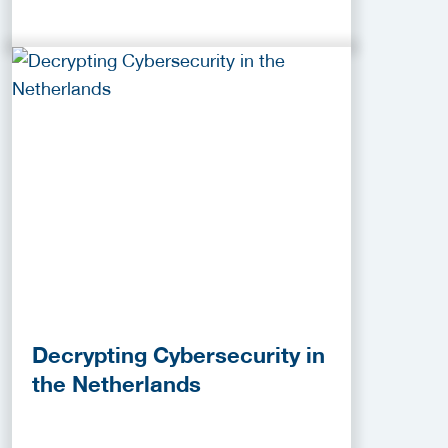
Decrypting Cybersecurity in
the Netherlands