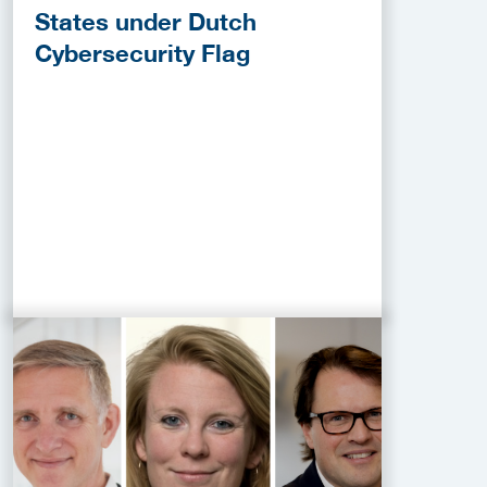
States under Dutch
Cybersecurity Flag