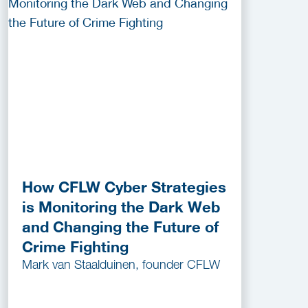
How CFLW Cyber Strategies
is Monitoring the Dark Web
and Changing the Future of
Crime Fighting
Mark van Staalduinen, founder CFLW