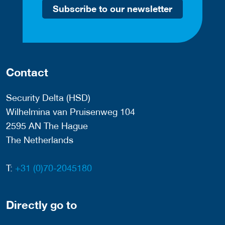
Subscribe to our newsletter
Contact
Security Delta (HSD)
Wilhelmina van Pruisenweg 104
2595 AN The Hague
The Netherlands
T:
+31 (0)70-2045180
Directly go to