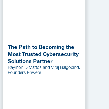
The Path to Becoming the
Most Trusted Cybersecurity
Solutions Partner
Raymon D'Mattos and Viraj Balgobind,
Founders Enwere