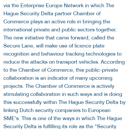
via the Enterprise Europe Network in which The
Hague Security Delta partner Chamber of
Commerce plays an active role in bringing the
international private and public sectors together.
The new initiative that came forward, called the
Secure Lane, will make use of licence plate
recognition and behaviour tracking technologies to
reduce the attacks on transport vehicles. According
to the Chamber of Commerce, this public-private
collaboration is an indicator of many upcoming
projects. The Chamber of Commerce is actively
stimulating collaboration in such ways and is doing
this successfully within The Hague Security Delta by
linking Dutch security companies to European
SME's. This is one of the ways in which The Hague
Security Delta is fulfilling its role as the "Security