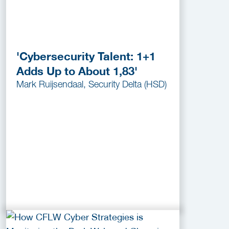
'Cybersecurity Talent: 1+1
Adds Up to About 1,83'
Mark Ruijsendaal, Security Delta (HSD)