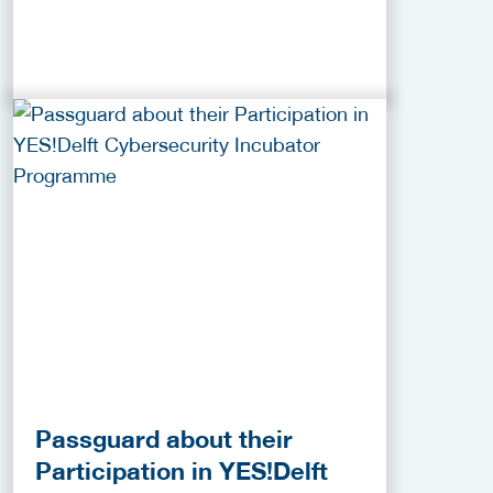
Passguard about their
Participation in YES!Delft