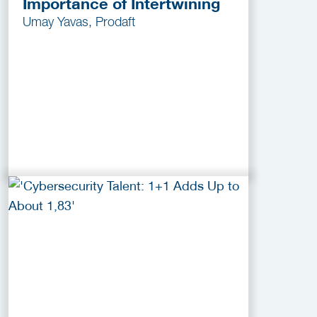
Importance of Intertwining
Umay Yavas, Prodaft