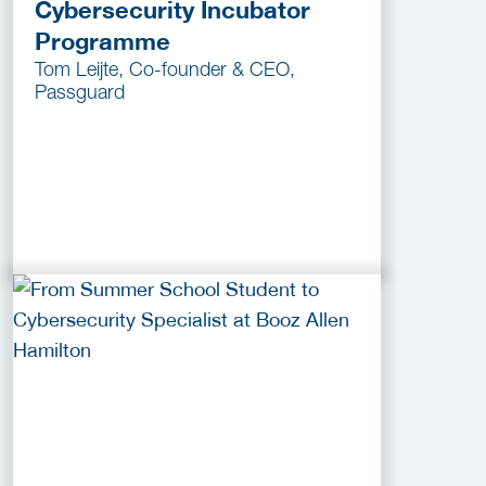
Cybersecurity Incubator
Programme
Tom Leijte, Co-founder & CEO,
Passguard