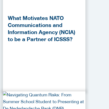
What Motivates NATO
Communications and
Information Agency (NCIA)
to be a Partner of ICSSS?