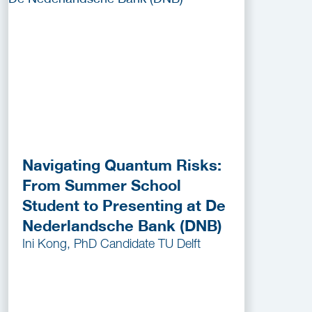
Navigating Quantum Risks:
From Summer School
Student to Presenting at De
Nederlandsche Bank (DNB)
Ini Kong, PhD Candidate TU Delft