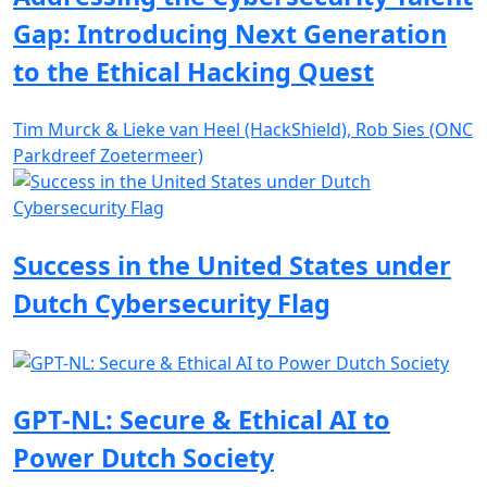
Gap: Introducing Next Generation
to the Ethical Hacking Quest
Tim Murck & Lieke van Heel (HackShield), Rob Sies (ONC
Parkdreef Zoetermeer)
Success in the United States under
Dutch Cybersecurity Flag
GPT-NL: Secure & Ethical AI to
Power Dutch Society