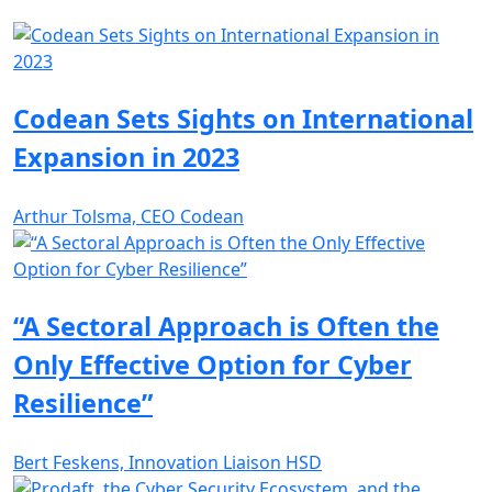
Codean Sets Sights on International
Expansion in 2023
Arthur Tolsma, CEO Codean
“A Sectoral Approach is Often the
Only Effective Option for Cyber
Resilience”
Bert Feskens, Innovation Liaison HSD