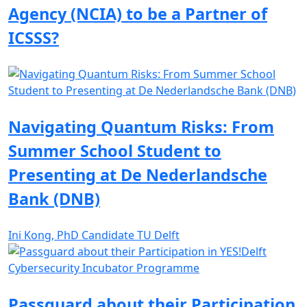
Agency (NCIA) to be a Partner of
ICSSS?
Navigating Quantum Risks: From
Summer School Student to
Presenting at De Nederlandsche
Bank (DNB)
Ini Kong, PhD Candidate TU Delft
Passguard about their Participation