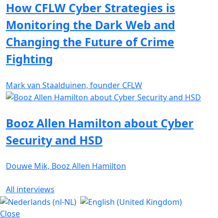
How CFLW Cyber Strategies is
Monitoring the Dark Web and
Changing the Future of Crime
Fighting
Mark van Staalduinen, founder CFLW
Booz Allen Hamilton about Cyber
Security and HSD
Douwe Mik, Booz Allen Hamilton
All interviews
Close