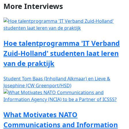
More
Interviews
Hoe talentprogramma 'IT Verband
Zuid-Holland' studenten laat leren
van de praktijk
Student Tom Baas (Inholland Alkmaar) en Lieve &
Josephine (CW Greenport/HSD)
What Motivates NATO
Communications and Information