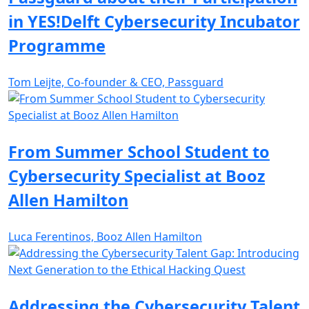
in YES!Delft Cybersecurity Incubator
Programme
Tom Leijte, Co-founder & CEO, Passguard
From Summer School Student to
Cybersecurity Specialist at Booz
Allen Hamilton
Luca Ferentinos, Booz Allen Hamilton
Addressing the Cybersecurity Talent