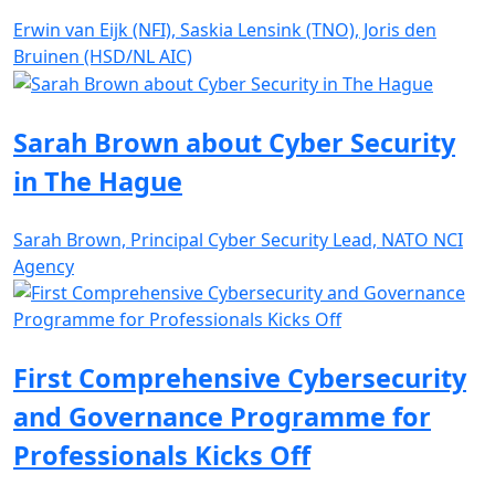
Erwin van Eijk (NFI), Saskia Lensink (TNO), Joris den
Bruinen (HSD/NL AIC)
Sarah Brown about Cyber Security
in The Hague
Sarah Brown, Principal Cyber Security Lead, NATO NCI
Agency
First Comprehensive Cybersecurity
and Governance Programme for
Professionals Kicks Off