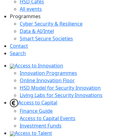
HSD Cafés
All events
Programmes
Cyber Security & Resilience
Data & AI/Intel
Smart Secure Societies
Contact
Search
Access to Innovation
Innovation Programmes
Online Innovation Floor
HSD Model for Security Innovation
Living Labs for Security Innovations
Access to Capital
Finance Guide
Access to Capital Events
Investment Funds
Access to Talent