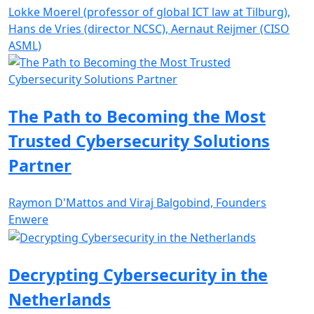
Lokke Moerel (professor of global ICT law at Tilburg),
Hans de Vries (director NCSC), Aernaut Reijmer (CISO
ASML)
The Path to Becoming the Most
Trusted Cybersecurity Solutions
Partner
Raymon D'Mattos and Viraj Balgobind, Founders
Enwere
Decrypting Cybersecurity in the
Netherlands