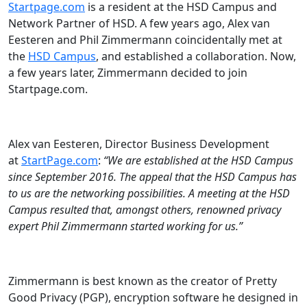
Startpage.com
is a resident at the HSD Campus and
Network Partner of HSD. A few years ago, Alex van
Eesteren and Phil Zimmermann coincidentally met at
the
HSD Campus
, and established a collaboration. Now,
a few years later, Zimmermann decided to join
Startpage.com.
Alex van Eesteren, Director Business Development
at
StartPage.com
:
“We are established at the HSD Campus
since September 2016. The appeal that the HSD Campus has
to us are the networking possibilities. A meeting at the HSD
Campus resulted that, amongst others, renowned privacy
expert Phil Zimmermann started working for us.”
Zimmermann is best known as the creator of Pretty
Good Privacy (PGP), encryption software he designed in