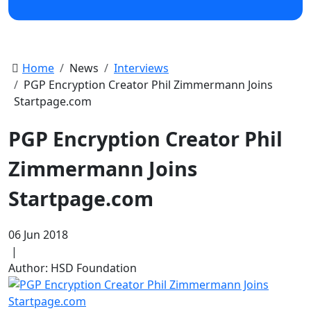
Home
News
Interviews
PGP Encryption Creator Phil Zimmermann Joins
Startpage.com
PGP Encryption Creator Phil
Zimmermann Joins
Startpage.com
06 Jun 2018
|
Author: HSD Foundation