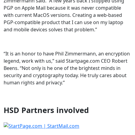
Zimmermann said. “A few years back I stopped using
PGP on Apple Mail because it was never compatible
with current MacOS versions. Creating a web-based
PGP-compatible product that I can use on my laptop
and mobile devices solves that problem.”
“It is an honor to have Phil Zimmermann, an encryption
legend, work with us,” said Startpage.com CEO Robert
Beens. “Not only is he one of the brightest minds in
security and cryptography today. He truly cares about
human rights and privacy.”
HSD Partners involved