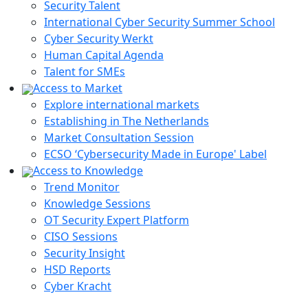
Security Talent
International Cyber Security Summer School
Cyber Security Werkt
Human Capital Agenda
Talent for SMEs
Access to Market
Explore international markets
Establishing in The Netherlands
Market Consultation Session
ECSO ‘Cybersecurity Made in Europe' Label
Access to Knowledge
Trend Monitor
Knowledge Sessions
OT Security Expert Platform
CISO Sessions
Security Insight
HSD Reports
Cyber Kracht