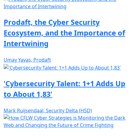
Prodaft, the Cyber Security
Ecosystem, and the Importance of
Intertwining
Umay Yavas, Prodaft
'Cybersecurity Talent: 1+1 Adds Up
to About 1,83'
Mark Ruijsendaal, Security Delta (HSD)