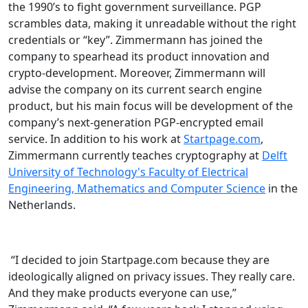
the 1990’s to fight government surveillance. PGP
scrambles data, making it unreadable without the right
credentials or “key”. Zimmermann has joined the
company to spearhead its product innovation and
crypto-development. Moreover, Zimmermann will
advise the company on its current search engine
product, but his main focus will be development of the
company’s next-generation PGP-encrypted email
service. In addition to his work at
Startpage.com
,
Zimmermann currently teaches cryptography at
Delft
University of Technology's Faculty of Electrical
Engineering, Mathematics and Computer Science
in the
Netherlands.
“I decided to join Startpage.com because they are
ideologically aligned on privacy issues. They really care.
And they make products everyone can use,”