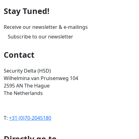
Stay Tuned!
Receive our newsletter & e-mailings
Subscribe to our newsletter
Contact
Security Delta (HSD)
Wilhelmina van Pruisenweg 104
2595 AN The Hague
The Netherlands
T:
+31 (0)70-2045180
Directly go to