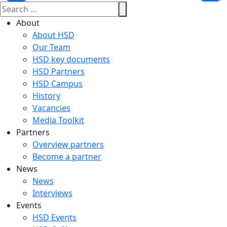
About
About HSD
Our Team
HSD key documents
HSD Partners
HSD Campus
History
Vacancies
Media Toolkit
Partners
Overview partners
Become a partner
News
News
Interviews
Events
HSD Events