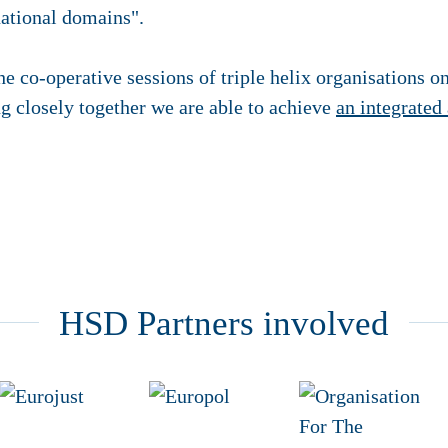
national domains".
he co-operative sessions of triple helix organisations o
g closely together we are able to achieve
an integrated
HSD Partners involved