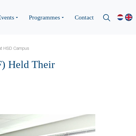
Events
Programmes
Contact
g at HSD Campus
F) Held Their