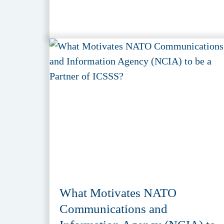
What Motivates NATO
Communications and