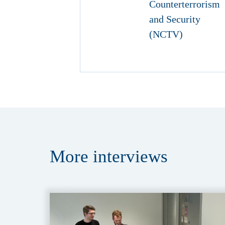
More
interviews