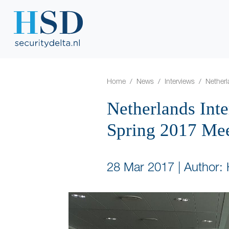
Home
News
Interviews
Netherl
Netherlands Int
Spring 2017 Me
28 Mar 2017
|
Author: