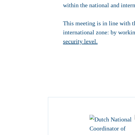
within the national and inter
This meeting is in line with t
international zone: by workin
security level.