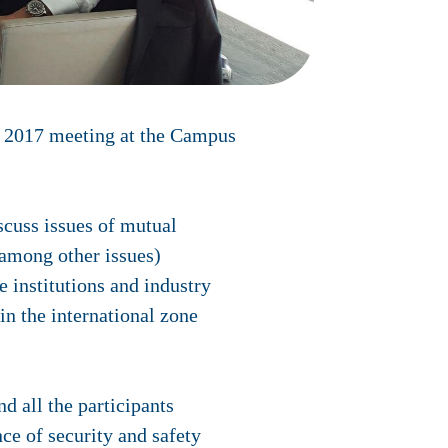
g 2017 meeting at the Campus
iscuss issues of mutual
(among other issues)
 institutions and industry
n the international zone
d all the participants
e of security and safety