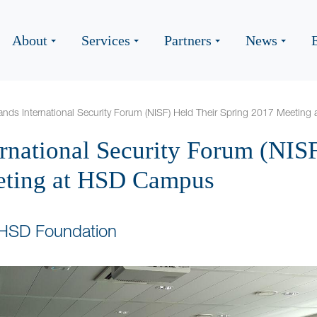
About
Services
Partners
News
ands International Security Forum (NISF) Held Their Spring 2017 Meetin
ernational Security Forum (NIS
eting at HSD Campus
 HSD Foundation