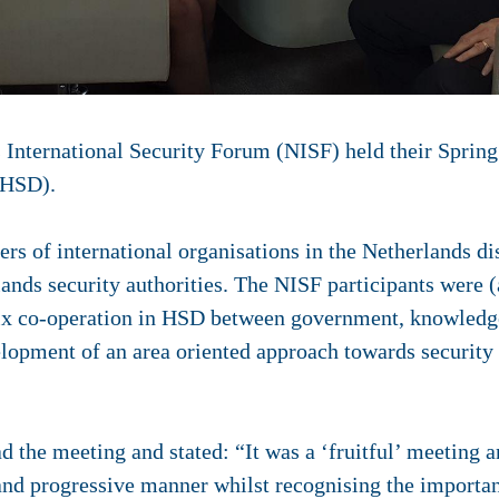
 International Security Forum (NISF) held their Sprin
(HSD).
cers of international organisations in the Netherlands d
lands security authorities. The NISF participants were 
lix co-operation in HSD between government, knowledge
lopment of an area oriented approach towards security i
 the meeting and stated: “It was a ‘fruitful’ meeting an
nd progressive manner whilst recognising the importanc