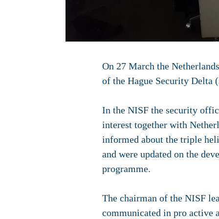
On 27 March the Netherlands
of the Hague Security Delta 
In the NISF the security offi
interest together with Nether
informed about the triple he
and were updated on the deve
programme.
The chairman of the NISF lead
communicated in pro active a