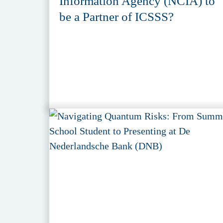
Information Agency (NCIA) to
be a Partner of ICSSS?