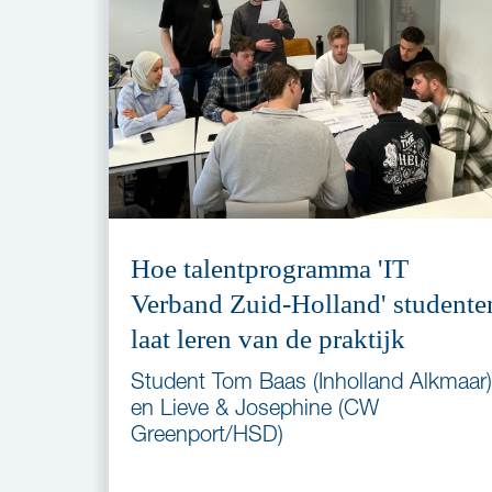
Hoe talentprogramma 'IT
Verband Zuid-Holland' studente
laat leren van de praktijk
Student Tom Baas (Inholland Alkmaar)
en Lieve & Josephine (CW
Greenport/HSD)