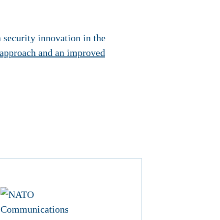
n security innovation in the
 approach and an improved