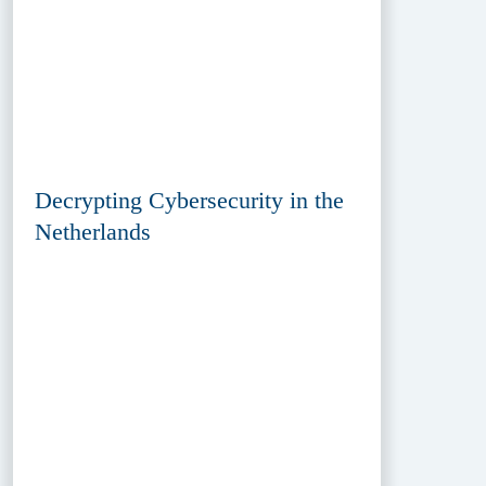
Decrypting Cybersecurity in the
Netherlands