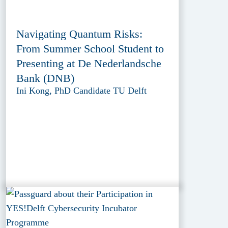
Navigating Quantum Risks:
From Summer School Student to
Presenting at De Nederlandsche
Bank (DNB)
Ini Kong, PhD Candidate TU Delft