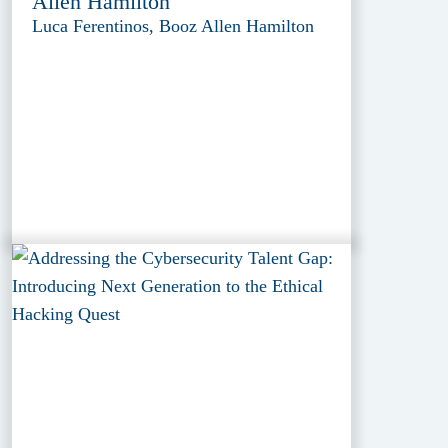
Allen Hamilton
Luca Ferentinos, Booz Allen Hamilton