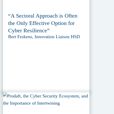
“A Sectoral Approach is Often
the Only Effective Option for
Cyber Resilience”
Bert Feskens, Innovation Liaison HSD