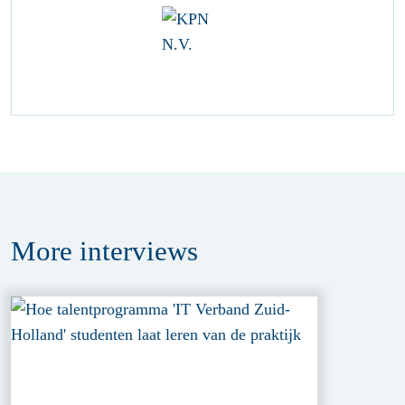
More
interviews