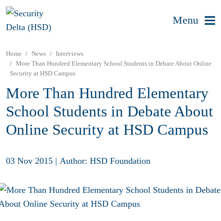
Menu
Home
News
Interviews
More Than Hundred Elementary School Students in Debate About Online
Security at HSD Campus
More Than Hundred Elementary
School Students in Debate About
Online Security at HSD Campus
03 Nov 2015
|
Author: HSD Foundation