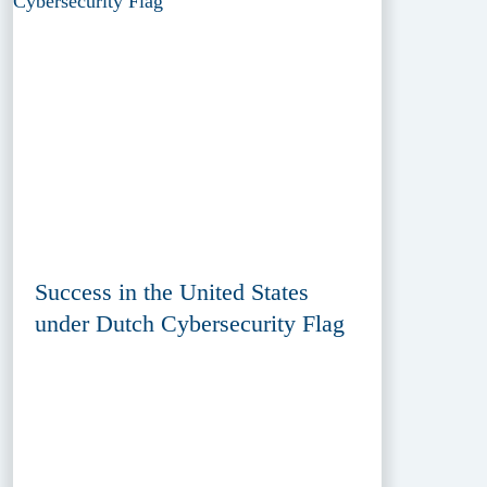
Success in the United States
under Dutch Cybersecurity Flag