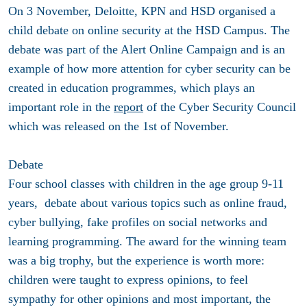
On 3 November, Deloitte, KPN and HSD organised a
child debate on online security at the HSD Campus. The
debate was part of the Alert Online Campaign and is an
example of how more attention for cyber security can be
created in education programmes, which plays an
important role in the
report
of the Cyber Security Council
which was released on the 1st of November.
Debate
Four school classes with children in the age group 9-11
years, debate about various topics such as online fraud,
cyber bullying, fake profiles on social networks and
learning programming. The award for the winning team
was a big trophy, but the experience is worth more:
children were taught to express opinions, to feel
sympathy for other opinions and most important, the