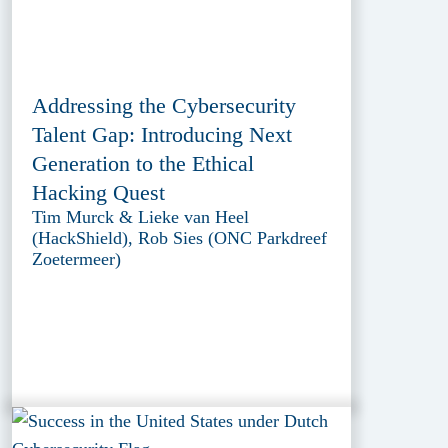
Addressing the Cybersecurity
Talent Gap: Introducing Next
Generation to the Ethical
Hacking Quest
Tim Murck & Lieke van Heel
(HackShield), Rob Sies (ONC Parkdreef
Zoetermeer)