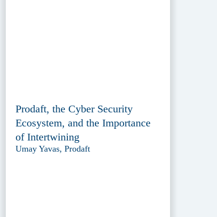
Prodaft, the Cyber Security
Ecosystem, and the Importance
of Intertwining
Umay Yavas, Prodaft