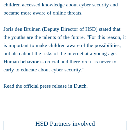
children accessed knowledge about cyber security and
became more aware of online threats.
Joris den Bruinen (Deputy Director of HSD) stated that
the youths are the talents of the future. “For this reason, it
is important to make children aware of the possibilities,
but also about the risks of the internet at a young age.
Human behavior is crucial and therefore it is never to
early to educate about cyber security.”
Read the official
press release
in Dutch.
HSD Partners involved