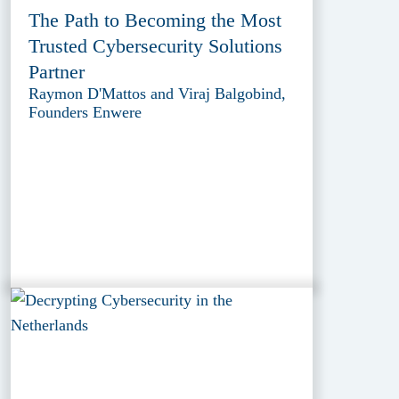
The Path to Becoming the Most
Trusted Cybersecurity Solutions
Partner
Raymon D'Mattos and Viraj Balgobind,
Founders Enwere