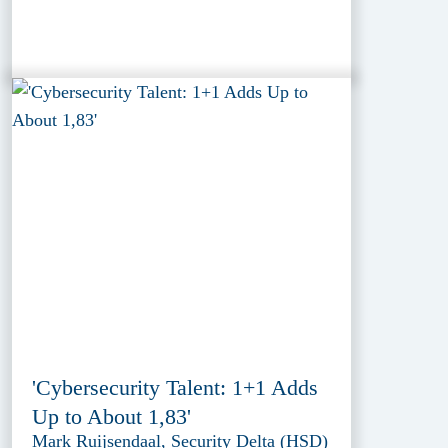
'Cybersecurity Talent: 1+1 Adds
Up to About 1,83'
Mark Ruijsendaal, Security Delta (HSD)