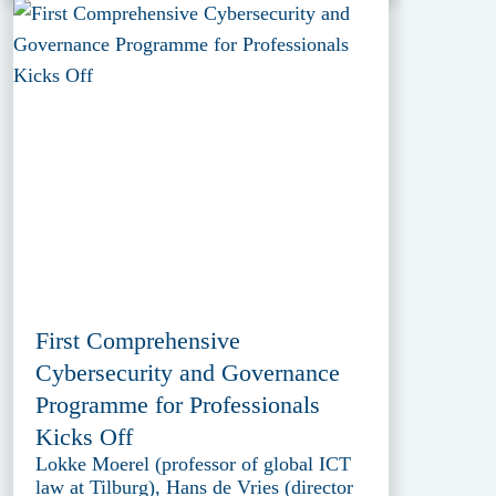
First Comprehensive
Cybersecurity and Governance
Programme for Professionals
Kicks Off
Lokke Moerel (professor of global ICT
law at Tilburg), Hans de Vries (director