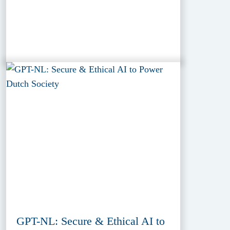
GPT-NL: Secure & Ethical AI to