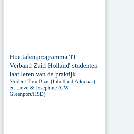
Hoe talentprogramma 'IT
Verband Zuid-Holland' studenten
laat leren van de praktijk
Student Tom Baas (Inholland Alkmaar)
en Lieve & Josephine (CW
Greenport/HSD)