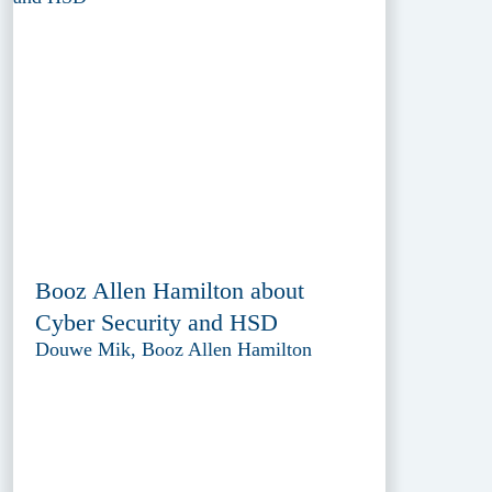
Booz Allen Hamilton about
Cyber Security and HSD
Douwe Mik, Booz Allen Hamilton