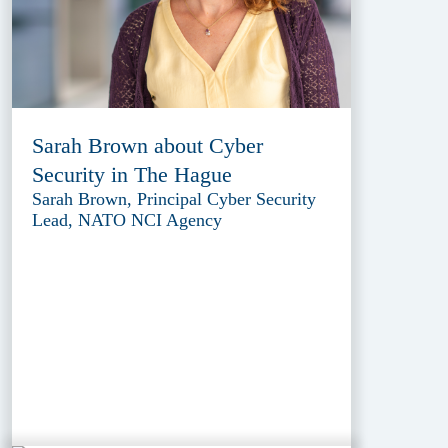
Sarah Brown about Cyber
Security in The Hague
Sarah Brown, Principal Cyber Security
Lead, NATO NCI Agency