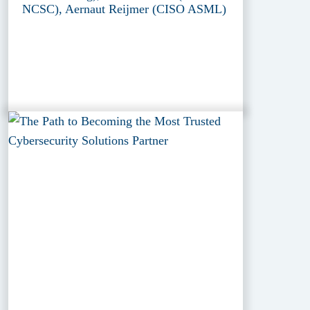
NCSC), Aernaut Reijmer (CISO ASML)