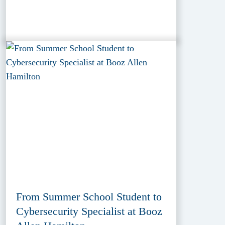
From Summer School Student to
Cybersecurity Specialist at Booz