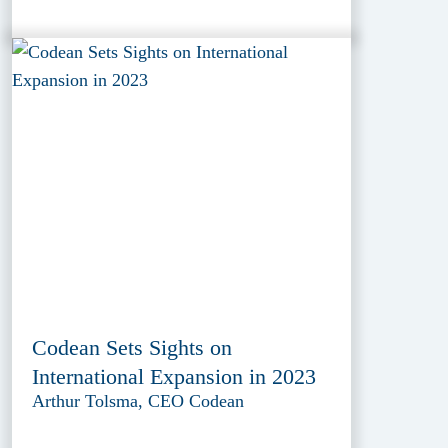
Codean Sets Sights on
International Expansion in 2023
Arthur Tolsma, CEO Codean