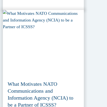
What Motivates NATO
Communications and
Information Agency (NCIA) to
be a Partner of ICSSS?