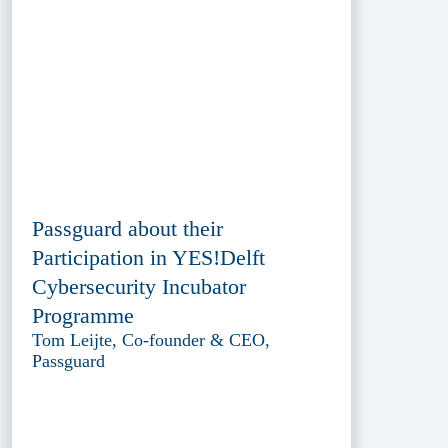
Passguard about their
Participation in YES!Delft
Cybersecurity Incubator
Programme
Tom Leijte, Co-founder & CEO,
Passguard