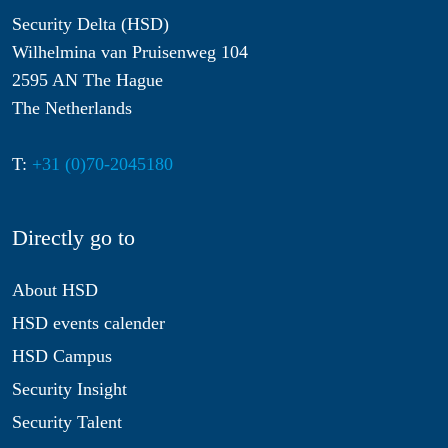
Security Delta (HSD)
Wilhelmina van Pruisenweg 104
2595 AN The Hague
The Netherlands
T:
+31 (0)70-2045180
Directly go to
About HSD
HSD events calender
HSD Campus
Security Insight
Security Talent