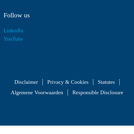
Follow us
LinkedIn
YouTube
Disclaimer
Privacy & Cookies
Statutes
Algemene Voorwaarden
Responsible Disclosure