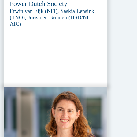
Power Dutch Society
Erwin van Eijk (NFI), Saskia Lensink
(TNO), Joris den Bruinen (HSD/NL
AIC)