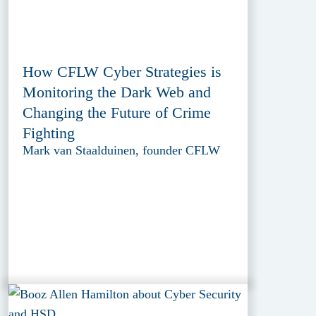
How CFLW Cyber Strategies is
Monitoring the Dark Web and
Changing the Future of Crime
Fighting
Mark van Staalduinen, founder CFLW