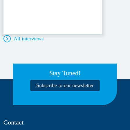
All interviews
Stay Tuned!
Subscribe to our newsletter
Contact