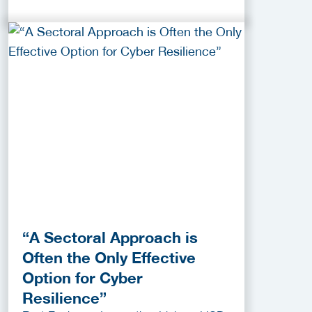
“A Sectoral Approach is
Often the Only Effective
Option for Cyber
Resilience”