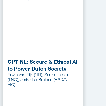
GPT-NL: Secure & Ethical AI
to Power Dutch Society
Erwin van Eijk (NFI), Saskia Lensink
(TNO), Joris den Bruinen (HSD/NL
AIC)