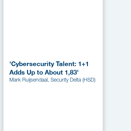
'Cybersecurity Talent: 1+1
Adds Up to About 1,83'
Mark Ruijsendaal, Security Delta (HSD)