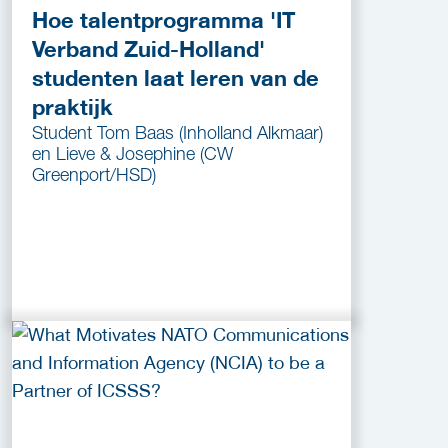
Hoe talentprogramma 'IT
Verband Zuid-Holland'
studenten laat leren van de
praktijk
Student Tom Baas (Inholland Alkmaar)
en Lieve & Josephine (CW
Greenport/HSD)