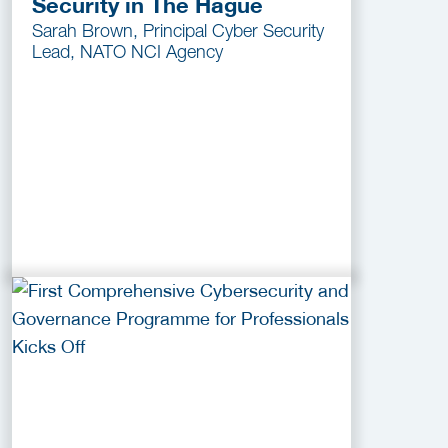
Security in The Hague
Sarah Brown, Principal Cyber Security
Lead, NATO NCI Agency