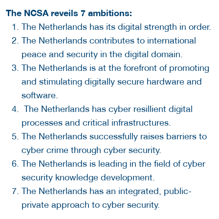
The NCSA reveils 7 ambitions:
The Netherlands has its digital strength in order.
The Netherlands contributes to international
peace and security in the digital domain.
The Netherlands is at the forefront of promoting
and stimulating digitally secure hardware and
software.
The Netherlands has cyber resillient digital
processes and critical infrastructures.
The Netherlands successfully raises barriers to
cyber crime through cyber security.
The Netherlands is leading in the field of cyber
security knowledge development.
The Netherlands has an integrated, public-
private approach to cyber security.