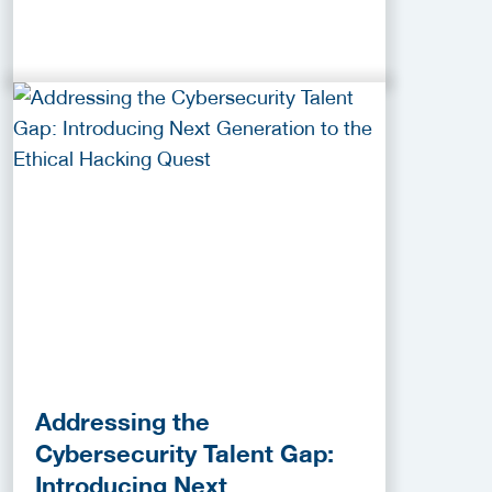
Addressing the
Cybersecurity Talent Gap:
Introducing Next