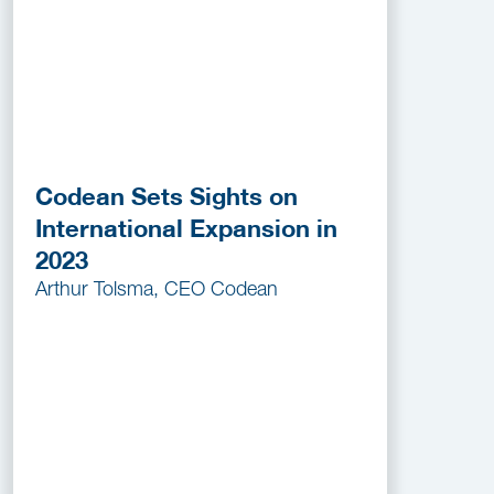
Codean Sets Sights on
International Expansion in
2023
Arthur Tolsma, CEO Codean