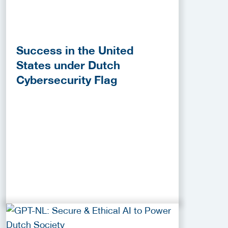
Success in the United
States under Dutch
Cybersecurity Flag