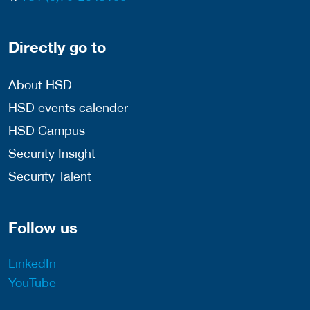
Directly go to
About HSD
HSD events calender
HSD Campus
Security Insight
Security Talent
Follow us
LinkedIn
YouTube