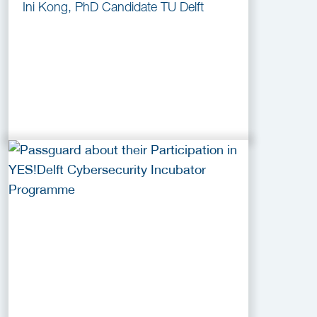
Ini Kong, PhD Candidate TU Delft