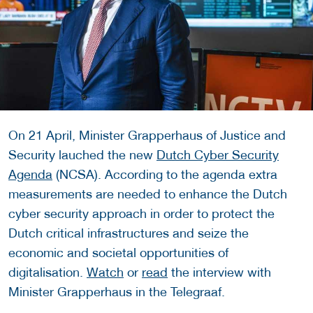
On 21 April, Minister Grapperhaus of Justice and
Security lauched the new
Dutch Cyber Security
Agenda
(NCSA). According to the agenda extra
measurements are needed to enhance the Dutch
cyber security approach in order to protect the
Dutch critical infrastructures and seize the
economic and societal opportunities of
digitalisation.
Watch
or
read
the interview with
Minister Grapperhaus in the Telegraaf.