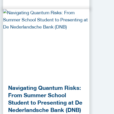
Navigating Quantum Risks:
From Summer School
Student to Presenting at De
Nederlandsche Bank (DNB)