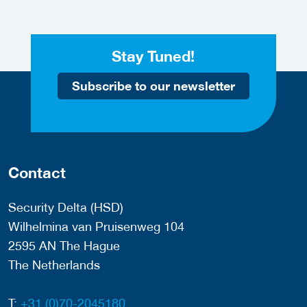
Stay Tuned!
Subscribe to our newsletter
Contact
Security Delta (HSD)
Wilhelmina van Pruisenweg 104
2595 AN The Hague
The Netherlands
T:
+31 (0)70-2045180