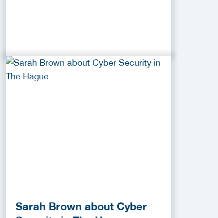
Sarah Brown about Cyber