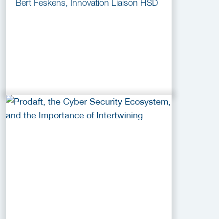
Bert Feskens, Innovation Liaison HSD