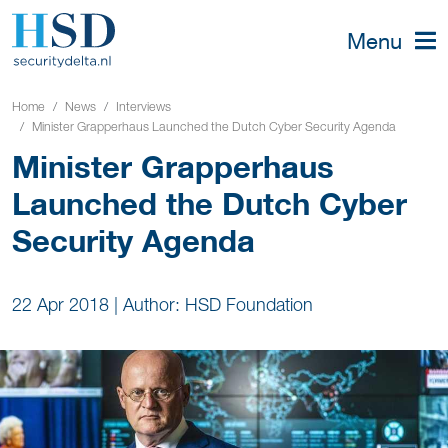
Menu
Home
News
Interviews
Minister Grapperhaus Launched the Dutch Cyber Security Agenda
Minister Grapperhaus
Launched the Dutch Cyber
Security Agenda
22 Apr 2018
|
Author: HSD Foundation