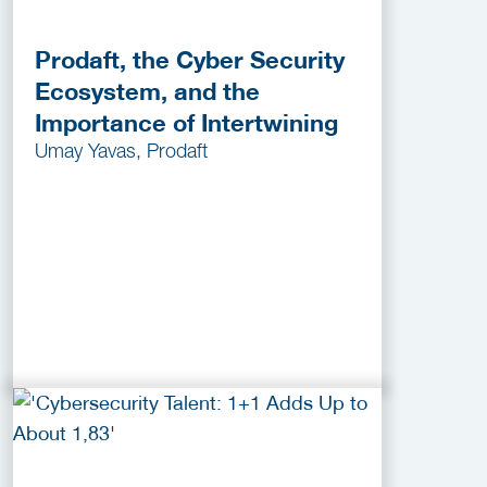
Prodaft, the Cyber Security
Ecosystem, and the
Importance of Intertwining
Umay Yavas, Prodaft