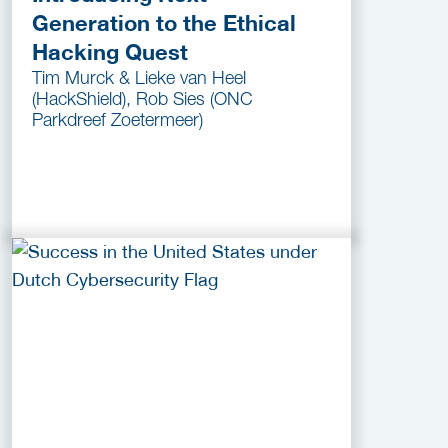
Generation to the Ethical
Hacking Quest
Tim Murck & Lieke van Heel
(HackShield), Rob Sies (ONC
Parkdreef Zoetermeer)