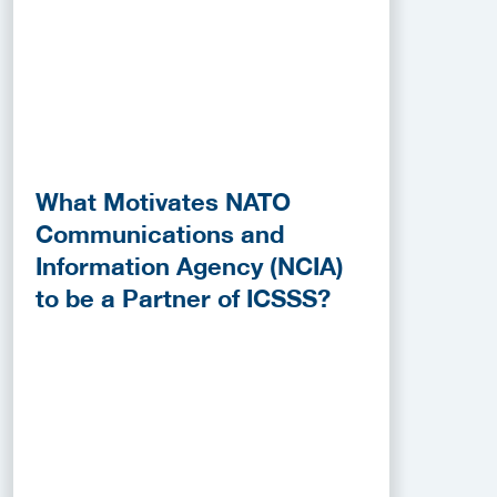
What Motivates NATO
Communications and
Information Agency (NCIA)
to be a Partner of ICSSS?