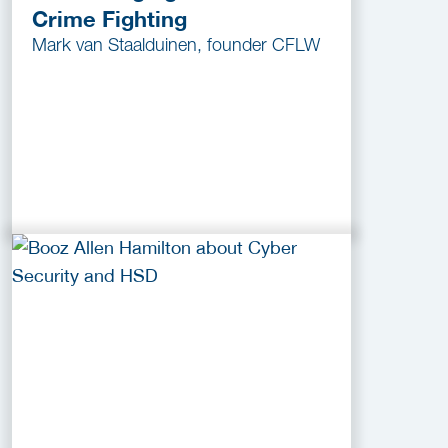
Crime Fighting
Mark van Staalduinen, founder CFLW