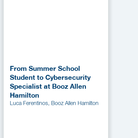
From Summer School
Student to Cybersecurity
Specialist at Booz Allen
Hamilton
Luca Ferentinos, Booz Allen Hamilton