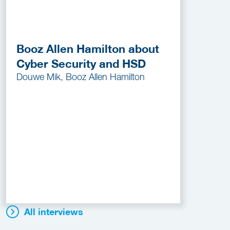
Booz Allen Hamilton about
Cyber Security and HSD
Douwe Mik, Booz Allen Hamilton
All interviews