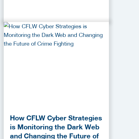
How CFLW Cyber Strategies
is Monitoring the Dark Web
and Changing the Future of