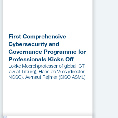
First Comprehensive
Cybersecurity and
Governance Programme for
Professionals Kicks Off
Lokke Moerel (professor of global ICT
law at Tilburg), Hans de Vries (director
NCSC), Aernaut Reijmer (CISO ASML)