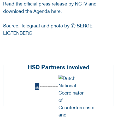
Read the
official press release
by NCTV and
download the Agenda
here
.
Source: Telegraaf and photo by Ⓒ SERGE
LIGTENBERG
HSD Partners involved