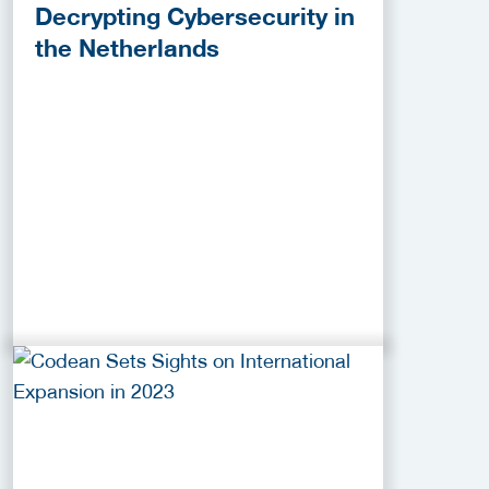
Decrypting Cybersecurity in
the Netherlands