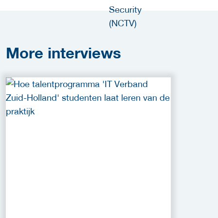
More
interviews