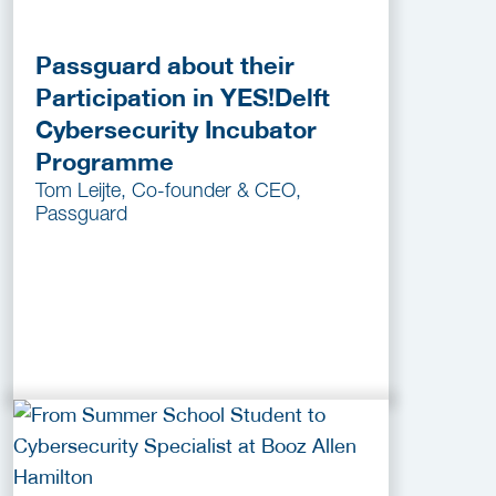
Passguard about their
Participation in YES!Delft
Cybersecurity Incubator
Programme
Tom Leijte, Co-founder & CEO,
Passguard