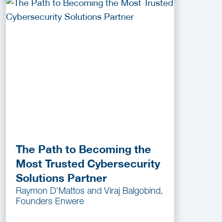
The Path to Becoming the
Most Trusted Cybersecurity
Solutions Partner
Raymon D'Mattos and Viraj Balgobind,
Founders Enwere